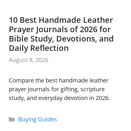
10 Best Handmade Leather
Prayer Journals of 2026 for
Bible Study, Devotions, and
Daily Reflection
August 8, 2026
Compare the best handmade leather
prayer journals for gifting, scripture
study, and everyday devotion in 2026.
Categories
Buying Guides