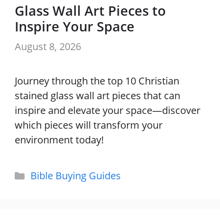
Glass Wall Art Pieces to
Inspire Your Space
August 8, 2026
Journey through the top 10 Christian
stained glass wall art pieces that can
inspire and elevate your space—discover
which pieces will transform your
environment today!
Categories
Bible Buying Guides