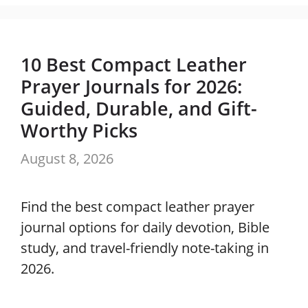
10 Best Compact Leather
Prayer Journals for 2026:
Guided, Durable, and Gift-
Worthy Picks
August 8, 2026
Find the best compact leather prayer
journal options for daily devotion, Bible
study, and travel-friendly note-taking in
2026.