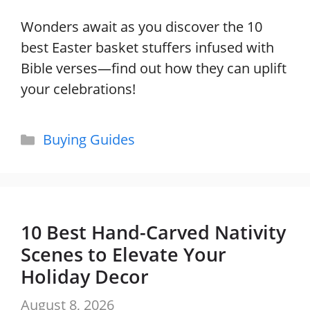
Wonders await as you discover the 10
best Easter basket stuffers infused with
Bible verses—find out how they can uplift
your celebrations!
Categories
Buying Guides
10 Best Hand-Carved Nativity
Scenes to Elevate Your
Holiday Decor
August 8, 2026