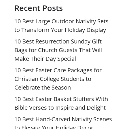
Recent Posts
10 Best Large Outdoor Nativity Sets
to Transform Your Holiday Display
10 Best Resurrection Sunday Gift
Bags for Church Guests That Will
Make Their Day Special
10 Best Easter Care Packages for
Christian College Students to
Celebrate the Season
10 Best Easter Basket Stuffers With
Bible Verses to Inspire and Delight
10 Best Hand-Carved Nativity Scenes
to Elevate Your Holiday Decor