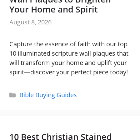
Your Home and Spirit
August 8, 2026
Capture the essence of faith with our top
10 illuminated scripture wall plaques that
will transform your home and uplift your
spirit—discover your perfect piece today!
Categories
Bible Buying Guides
10 Best Christian Stained