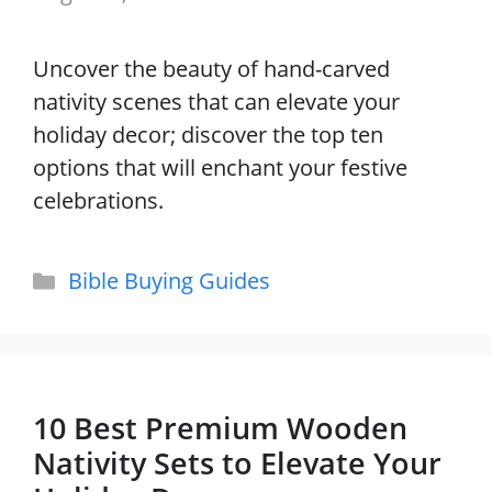
Uncover the beauty of hand-carved
nativity scenes that can elevate your
holiday decor; discover the top ten
options that will enchant your festive
celebrations.
Categories
Bible Buying Guides
10 Best Premium Wooden
Nativity Sets to Elevate Your