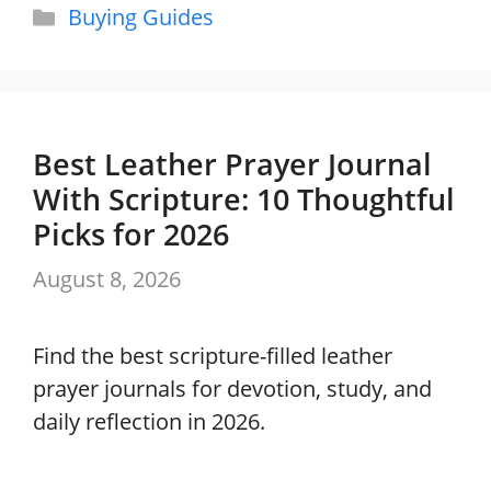
Categories
Buying Guides
Best Leather Prayer Journal
With Scripture: 10 Thoughtful
Picks for 2026
August 8, 2026
Find the best scripture-filled leather
prayer journals for devotion, study, and
daily reflection in 2026.