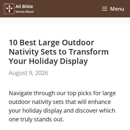
Skip
Menu
to
content
10 Best Large Outdoor
Nativity Sets to Transform
Your Holiday Display
August 9, 2026
Navigate through our top picks for large
outdoor nativity sets that will enhance
your holiday display and discover which
one truly stands out.