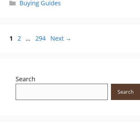
Categories
Buying Guides
Page
Page
Page
1
2
…
294
Next
→
Search
Search