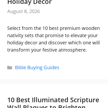
Holiday Decor
August 8, 2026
Select from the 10 best premium wooden
nativity sets that promise to elevate your
holiday decor and discover which one will
transform your festive atmosphere.
Categories
Bible Buying Guides
10 Best Illuminated Scripture
Wall Plaques to Brighten