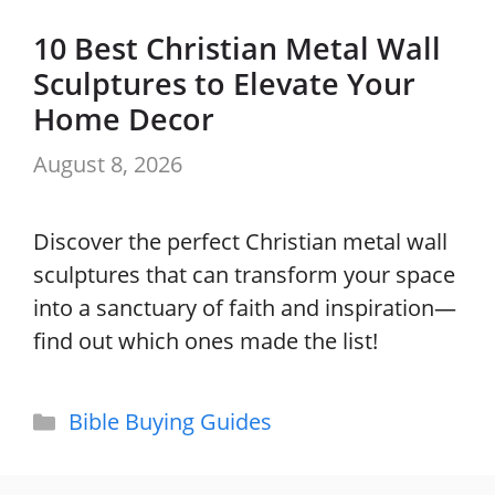
10 Best Christian Metal Wall
Sculptures to Elevate Your
Home Decor
August 8, 2026
Discover the perfect Christian metal wall
sculptures that can transform your space
into a sanctuary of faith and inspiration—
find out which ones made the list!
Categories
Bible Buying Guides