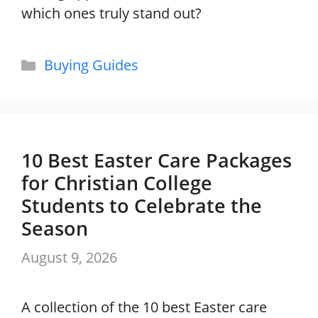
which ones truly stand out?
Categories
Buying Guides
10 Best Easter Care Packages
for Christian College
Students to Celebrate the
Season
August 9, 2026
A collection of the 10 best Easter care