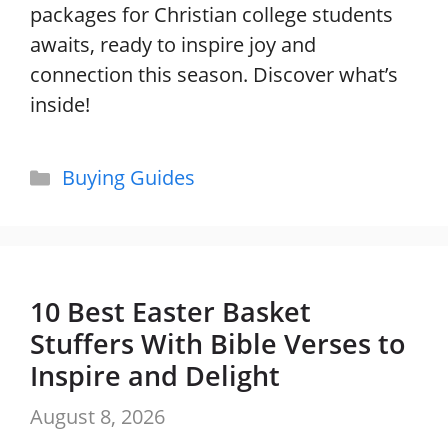
packages for Christian college students
awaits, ready to inspire joy and
connection this season. Discover what’s
inside!
Categories
Buying Guides
10 Best Easter Basket
Stuffers With Bible Verses to
Inspire and Delight
August 8, 2026