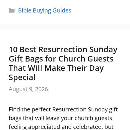
Categories
Bible Buying Guides
10 Best Resurrection Sunday
Gift Bags for Church Guests
That Will Make Their Day
Special
August 9, 2026
Find the perfect Resurrection Sunday gift
bags that will leave your church guests
feeling appreciated and celebrated, but