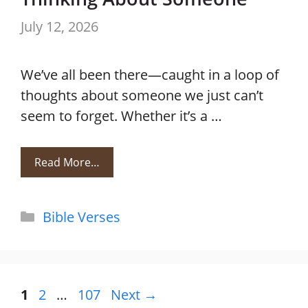
July 12, 2026
We’ve all been there—caught in a loop of
thoughts about someone we just can’t
seem to forget. Whether it’s a …
Read More…
Categories
Bible Verses
Page
Page
Page
1
2
…
107
Next
→