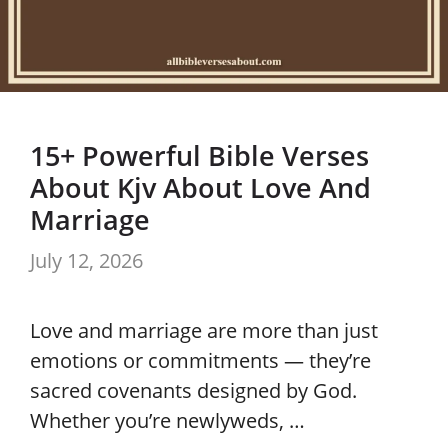
15+ Powerful Bible Verses
About Kjv About Love And
Marriage
July 12, 2026
Love and marriage are more than just
emotions or commitments — they’re
sacred covenants designed by God.
Whether you’re newlyweds, …