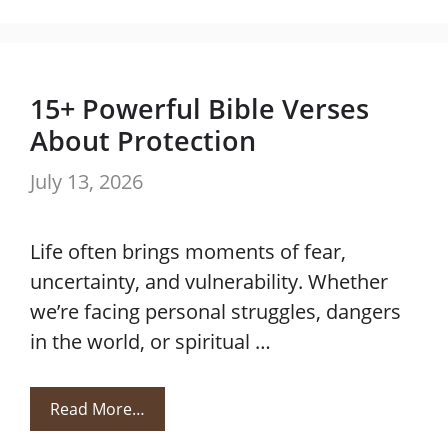
15+ Powerful Bible Verses
About Protection
July 13, 2026
Life often brings moments of fear,
uncertainty, and vulnerability. Whether
we’re facing personal struggles, dangers
in the world, or spiritual …
Read More…