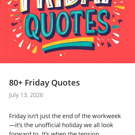
80+ Friday Quotes
July 13, 2026
Friday isn’t just the end of the workweek
—it’s the unofficial holiday we all look
forward to. It’s when the tension …