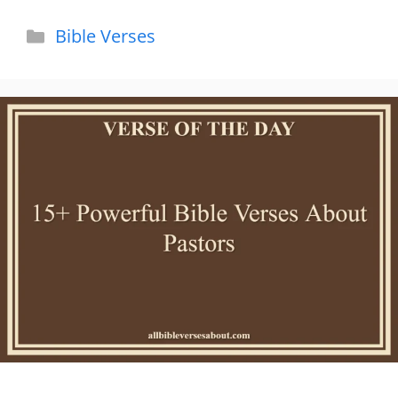
Categories
Bible Verses