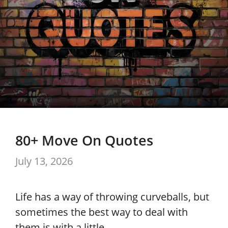
80+ Move On Quotes
July 13, 2026
Life has a way of throwing curveballs, but
sometimes the best way to deal with
them is with a little …