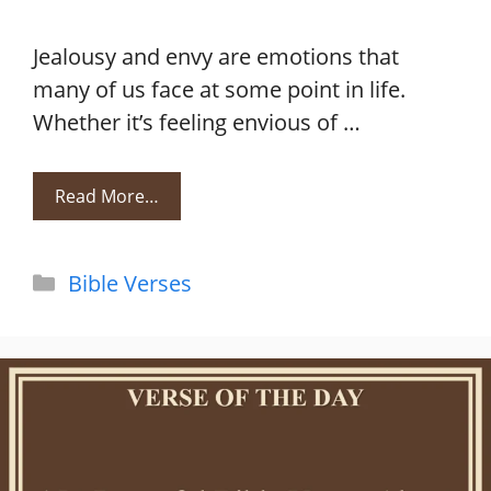
Jealousy and envy are emotions that
many of us face at some point in life.
Whether it’s feeling envious of …
Read More…
Categories
Bible Verses