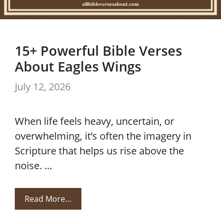
15+ Powerful Bible Verses
About Eagles Wings
July 12, 2026
When life feels heavy, uncertain, or
overwhelming, it’s often the imagery in
Scripture that helps us rise above the
noise. …
Read More…