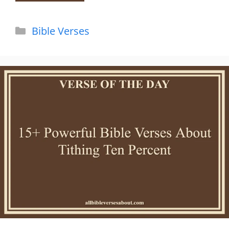
Categories
Bible Verses