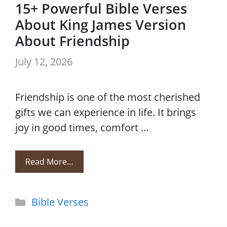
15+ Powerful Bible Verses
About King James Version
About Friendship
July 12, 2026
Friendship is one of the most cherished
gifts we can experience in life. It brings
joy in good times, comfort …
Read More…
Categories
Bible Verses