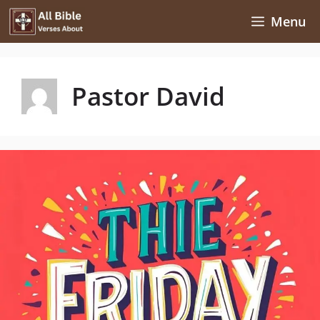
Skip
Menu
to
content
Pastor David