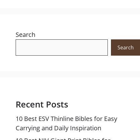
Search
Search
Recent Posts
10 Best ESV Thinline Bibles for Easy
Carrying and Daily Inspiration