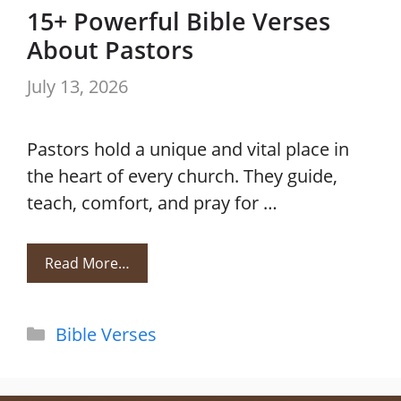
15+ Powerful Bible Verses
About Pastors
July 13, 2026
Pastors hold a unique and vital place in
the heart of every church. They guide,
teach, comfort, and pray for …
Read More…
Categories
Bible Verses