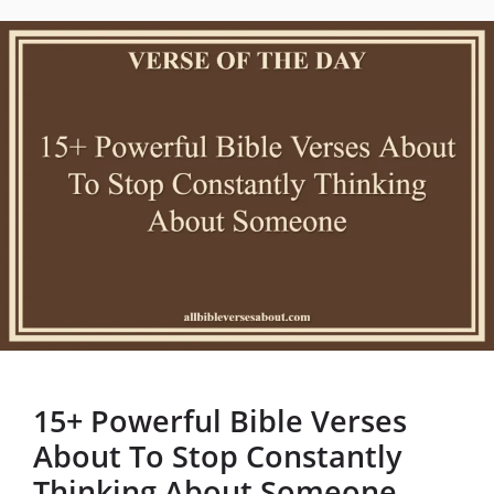
15+ Powerful Bible Verses
About To Stop Constantly
Thinking About Someone