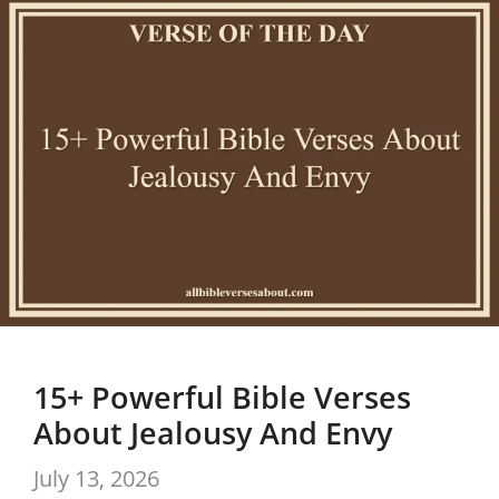
15+ Powerful Bible Verses
About Jealousy And Envy
July 13, 2026