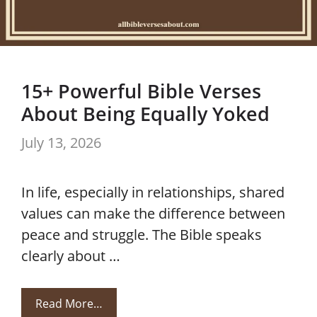
15+ Powerful Bible Verses
About Being Equally Yoked
July 13, 2026
In life, especially in relationships, shared
values can make the difference between
peace and struggle. The Bible speaks
clearly about …
Read More…