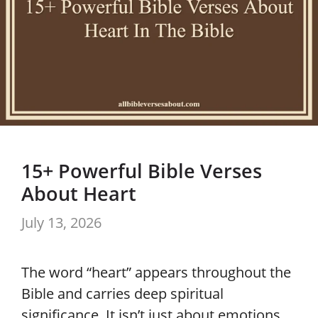
15+ Powerful Bible Verses
About Heart
July 13, 2026
The word “heart” appears throughout the
Bible and carries deep spiritual
significance. It isn’t just about emotions