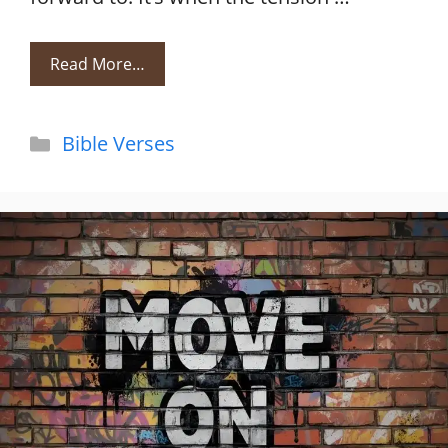
Read More…
Categories
Bible Verses