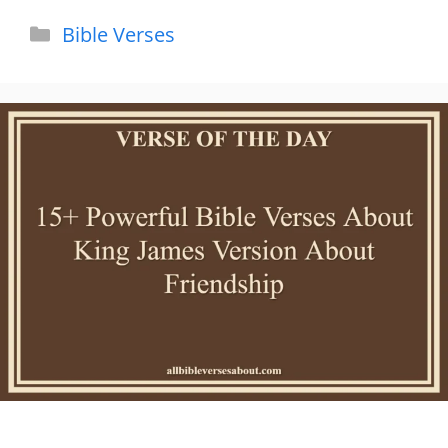
Categories
Bible Verses