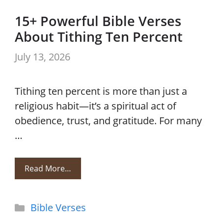
15+ Powerful Bible Verses
About Tithing Ten Percent
July 13, 2026
Tithing ten percent is more than just a
religious habit—it’s a spiritual act of
obedience, trust, and gratitude. For many
…
Read More…
Categories
Bible Verses