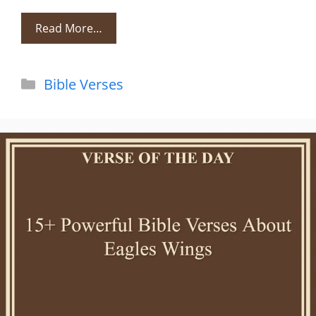
Read More…
Categories
Bible Verses