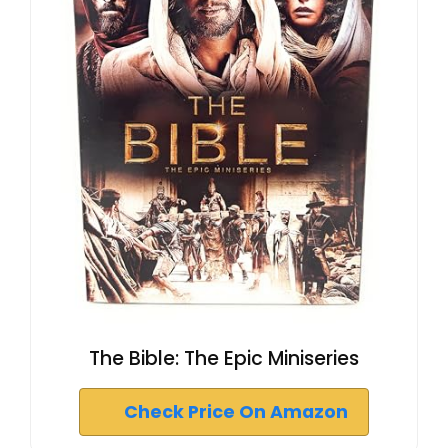
The Bible: The Epic Miniseries
Check Price On Amazon