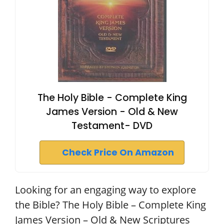
The Holy Bible - Complete King
James Version - Old & New
Testament- DVD
Check Price On Amazon
Looking for an engaging way to explore
the Bible? The Holy Bible – Complete King
James Version – Old & New Scriptures