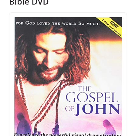
Bible DVD