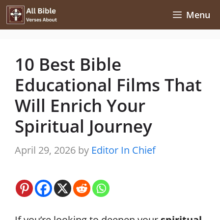
Skip
Menu
to
content
10 Best Bible
Educational Films That
Will Enrich Your
Spiritual Journey
April 29, 2026
by
Editor In Chief
If you’re looking to deepen your
spiritual