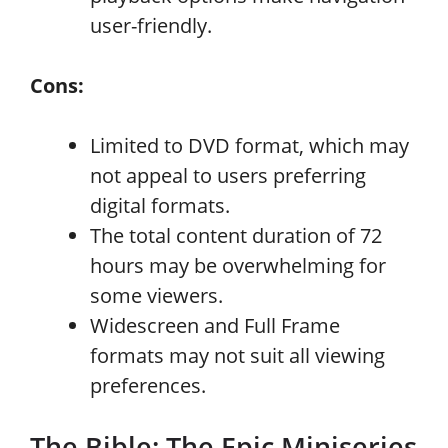
user-friendly.
Cons:
Limited to DVD format, which may
not appeal to users preferring
digital formats.
The total content duration of 72
hours may be overwhelming for
some viewers.
Widescreen and Full Frame
formats may not suit all viewing
preferences.
The Bible: The Epic Miniseries