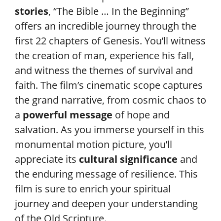
stories
, “The Bible … In the Beginning”
offers an incredible journey through the
first 22 chapters of Genesis. You’ll witness
the creation of man, experience his fall,
and witness the themes of survival and
faith. The film’s cinematic scope captures
the grand narrative, from cosmic chaos to
a
powerful message
of hope and
salvation. As you immerse yourself in this
monumental motion picture, you’ll
appreciate its
cultural significance
and
the enduring message of resilience. This
film is sure to enrich your spiritual
journey and deepen your understanding
of the Old Scripture.