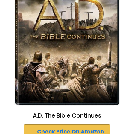
A.D. The Bible Continues
Check Price On Amazon