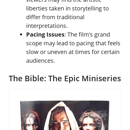
liberties taken in storytelling to
differ from traditional
interpretations.
Pacing Issues
: The film’s grand
scope may lead to pacing that feels
slow or uneven at times for certain
audiences.
The Bible: The Epic Miniseries