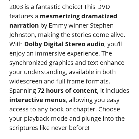
2003 is a fantastic choice! This DVD
features a
mesmerizing dramatized
narration
by Emmy winner Stephen
Johnston, making the stories come alive.
With
Dolby Digital Stereo audio
, you’ll
enjoy an immersive experience. The
synchronized graphics and text enhance
your understanding, available in both
widescreen and full frame formats.
Spanning
72 hours of content
, it includes
interactive menus
, allowing you easy
access to any book or chapter. Choose
your playback mode and plunge into the
scriptures like never before!