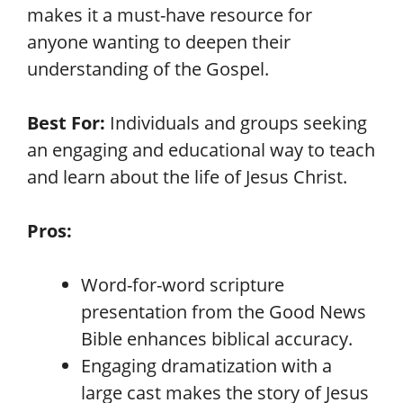
makes it a must-have resource for
anyone wanting to deepen their
understanding of the Gospel.
Best For:
Individuals and groups seeking
an engaging and educational way to teach
and learn about the life of Jesus Christ.
Pros:
Word-for-word scripture
presentation from the Good News
Bible enhances biblical accuracy.
Engaging dramatization with a
large cast makes the story of Jesus