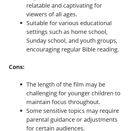
relatable and captivating for
viewers of all ages.
Suitable for various educational
settings such as home school,
Sunday school, and youth groups,
encouraging regular Bible reading.
Cons:
The length of the film may be
challenging for younger children to
maintain focus throughout.
Some sensitive topics may require
parental guidance or adjustments
for certain audiences.