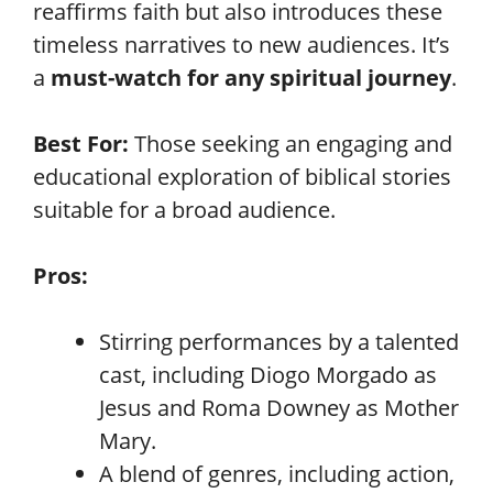
reaffirms faith but also introduces these
timeless narratives to new audiences. It’s
a
must-watch for any spiritual journey
.
Best For:
Those seeking an engaging and
educational exploration of biblical stories
suitable for a broad audience.
Pros:
Stirring performances by a talented
cast, including Diogo Morgado as
Jesus and Roma Downey as Mother
Mary.
A blend of genres, including action,