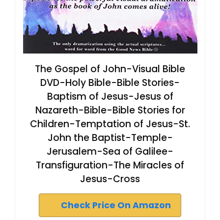
The Gospel of John-Visual Bible
DVD-Holy Bible-Bible Stories-
Baptism of Jesus-Jesus of
Nazareth-Bible-Bible Stories for
Children-Temptation of Jesus-St.
John the Baptist-Temple-
Jerusalem-Sea of Galilee-
Transfiguration-The Miracles of
Jesus-Cross
Check Price On Amazon