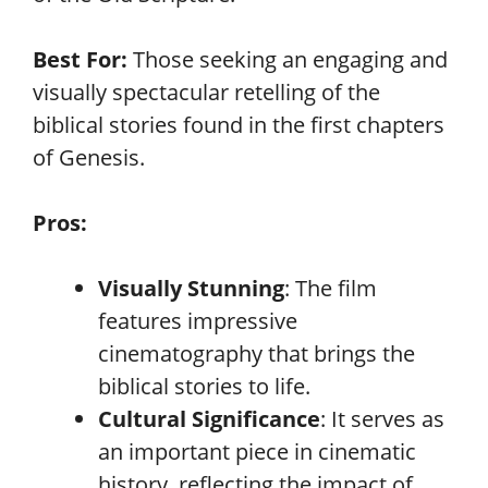
Best For:
Those seeking an engaging and
visually spectacular retelling of the
biblical stories found in the first chapters
of Genesis.
Pros:
Visually Stunning
: The film
features impressive
cinematography that brings the
biblical stories to life.
Cultural Significance
: It serves as
an important piece in cinematic
history, reflecting the impact of