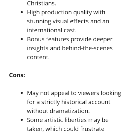
Christians.
High production quality with
stunning visual effects and an
international cast.
Bonus features provide deeper
insights and behind-the-scenes
content.
Cons:
May not appeal to viewers looking
for a strictly historical account
without dramatization.
Some artistic liberties may be
taken, which could frustrate