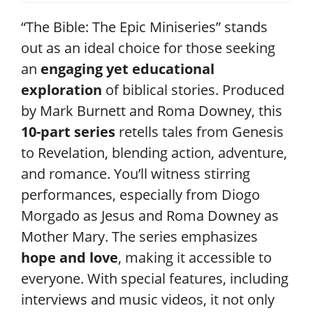
“The Bible: The Epic Miniseries” stands
out as an ideal choice for those seeking
an
engaging yet educational
exploration
of biblical stories. Produced
by Mark Burnett and Roma Downey, this
10-part series
retells tales from Genesis
to Revelation, blending action, adventure,
and romance. You’ll witness stirring
performances, especially from Diogo
Morgado as Jesus and Roma Downey as
Mother Mary. The series emphasizes
hope and love
, making it accessible to
everyone. With special features, including
interviews and music videos, it not only