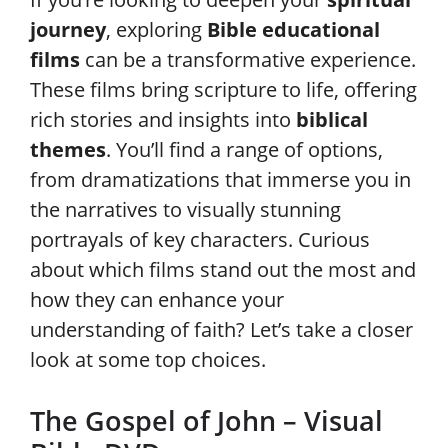
journey
, exploring
Bible educational
films
can be a transformative experience.
These films bring scripture to life, offering
rich stories and insights into
biblical
themes
. You’ll find a range of options,
from dramatizations that immerse you in
the narratives to visually stunning
portrayals of key characters. Curious
about which films stand out the most and
how they can enhance your
understanding of faith? Let’s take a closer
look at some top choices.
The Gospel of John – Visual