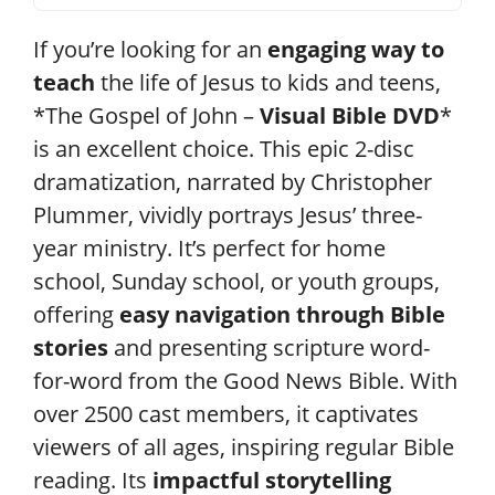
If you’re looking for an
engaging way to
teach
the life of Jesus to kids and teens,
*The Gospel of John –
Visual Bible DVD
*
is an excellent choice. This epic 2-disc
dramatization, narrated by Christopher
Plummer, vividly portrays Jesus’ three-
year ministry. It’s perfect for home
school, Sunday school, or youth groups,
offering
easy navigation through Bible
stories
and presenting scripture word-
for-word from the Good News Bible. With
over 2500 cast members, it captivates
viewers of all ages, inspiring regular Bible
reading. Its
impactful storytelling