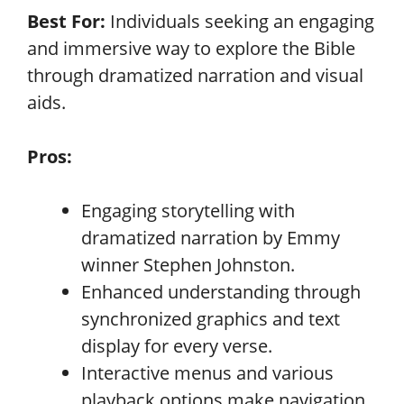
Best For:
Individuals seeking an engaging
and immersive way to explore the Bible
through dramatized narration and visual
aids.
Pros:
Engaging storytelling with
dramatized narration by Emmy
winner Stephen Johnston.
Enhanced understanding through
synchronized graphics and text
display for every verse.
Interactive menus and various
playback options make navigation