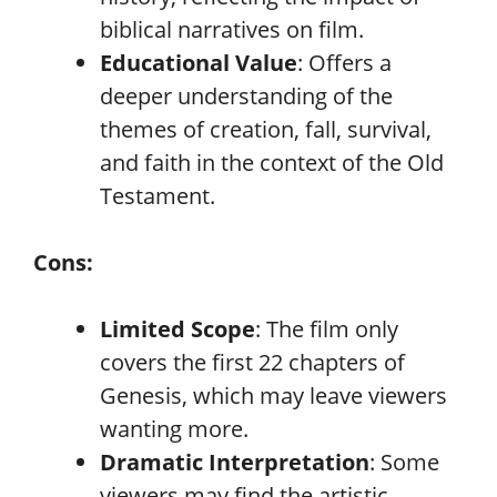
biblical narratives on film.
Educational Value
: Offers a
deeper understanding of the
themes of creation, fall, survival,
and faith in the context of the Old
Testament.
Cons:
Limited Scope
: The film only
covers the first 22 chapters of
Genesis, which may leave viewers
wanting more.
Dramatic Interpretation
: Some
viewers may find the artistic