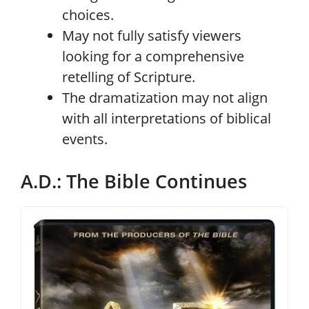
choices.
May not fully satisfy viewers
looking for a comprehensive
retelling of Scripture.
The dramatization may not align
with all interpretations of biblical
events.
A.D.: The Bible Continues