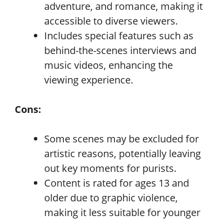
adventure, and romance, making it
accessible to diverse viewers.
Includes special features such as
behind-the-scenes interviews and
music videos, enhancing the
viewing experience.
Cons:
Some scenes may be excluded for
artistic reasons, potentially leaving
out key moments for purists.
Content is rated for ages 13 and
older due to graphic violence,
making it less suitable for younger