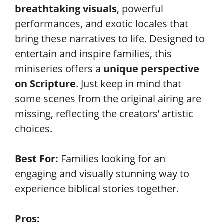
breathtaking visuals
, powerful
performances, and exotic locales that
bring these narratives to life. Designed to
entertain and inspire families, this
miniseries offers a
unique perspective
on Scripture
. Just keep in mind that
some scenes from the original airing are
missing, reflecting the creators’ artistic
choices.
Best For:
Families looking for an
engaging and visually stunning way to
experience biblical stories together.
Pros: