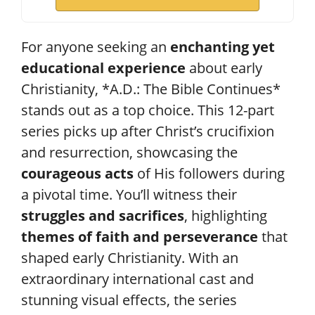
For anyone seeking an
enchanting yet
educational experience
about early
Christianity, *A.D.: The Bible Continues*
stands out as a top choice. This 12-part
series picks up after Christ’s crucifixion
and resurrection, showcasing the
courageous acts
of His followers during
a pivotal time. You’ll witness their
struggles and sacrifices
, highlighting
themes of faith and perseverance
that
shaped early Christianity. With an
extraordinary international cast and
stunning visual effects, the series