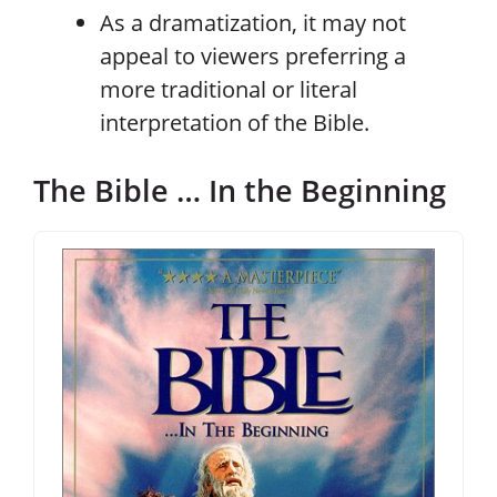
As a dramatization, it may not
appeal to viewers preferring a
more traditional or literal
interpretation of the Bible.
The Bible … In the Beginning