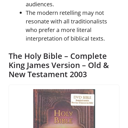
audiences.
The modern retelling may not
resonate with all traditionalists
who prefer a more literal
interpretation of biblical texts.
The Holy Bible – Complete
King James Version – Old &
New Testament 2003