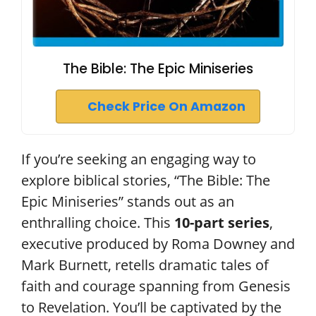
The Bible: The Epic Miniseries
Check Price On Amazon
If you’re seeking an engaging way to
explore biblical stories, “The Bible: The
Epic Miniseries” stands out as an
enthralling choice. This
10-part series
,
executive produced by Roma Downey and
Mark Burnett, retells dramatic tales of
faith and courage spanning from Genesis
to Revelation. You’ll be captivated by the