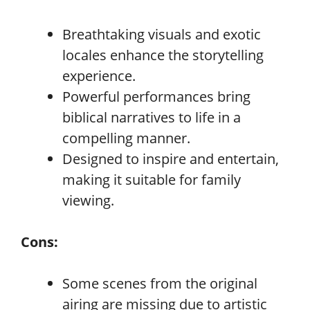
Breathtaking visuals and exotic
locales enhance the storytelling
experience.
Powerful performances bring
biblical narratives to life in a
compelling manner.
Designed to inspire and entertain,
making it suitable for family
viewing.
Cons:
Some scenes from the original
airing are missing due to artistic