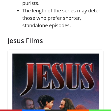
purists.
The length of the series may deter
those who prefer shorter,
standalone episodes.
Jesus Films