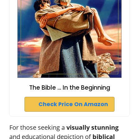
The Bible ... In the Beginning
Check Price On Amazon
For those seeking a
visually stunning
and educational depiction of
biblical