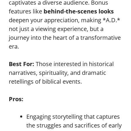
captivates a diverse audience. Bonus
features like
behind-the-scenes looks
deepen your appreciation, making *A.D.*
not just a viewing experience, but a
journey into the heart of a transformative
era.
Best For:
Those interested in historical
narratives, spirituality, and dramatic
retellings of biblical events.
Pros:
Engaging storytelling that captures
the struggles and sacrifices of early