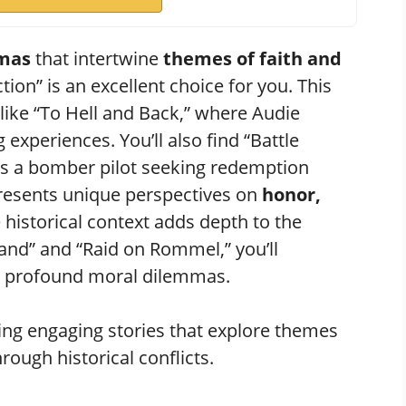
amas
that intertwine
themes of faith and
tion” is an excellent choice for you. This
like “To Hell and Back,” where Audie
xperiences. You’ll also find “Battle
 a bomber pilot seeking redemption
presents unique perspectives on
honor,
e historical context adds depth to the
sland” and “Raid on Rommel,” you’ll
nd profound moral dilemmas.
ng engaging stories that explore themes
hrough historical conflicts.