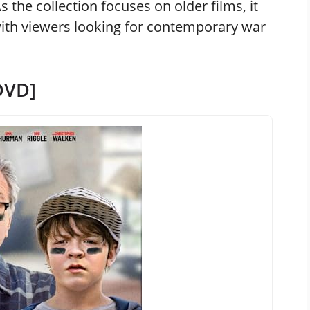
As the collection focuses on older films, it
th viewers looking for contemporary war
DVD]