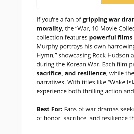
If you’re a fan of
gripping war dr
morality
, the “War, 10-Movie Collec
collection features
powerful films
Murphy portrays his own harrowing e
Hymn,” showcasing Rock Hudson as
during the Korean War. Each film 
sacrifice, and resilience
, while th
narratives. With titles like “Wake I
experience both thrilling action a
Best For:
Fans of war dramas seeki
of honor, sacrifice, and resilience t