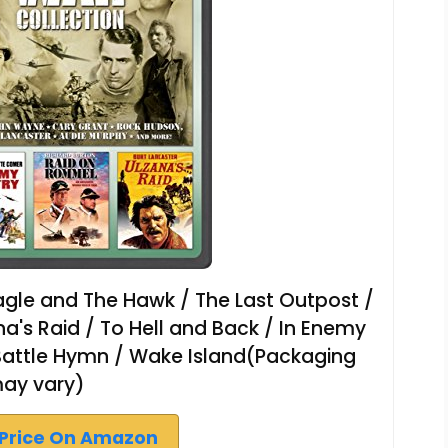
agle and The Hawk / The Last Outpost /
ana's Raid / To Hell and Back / In Enemy
Battle Hymn / Wake Island(Packaging
ay vary)
Price On Amazon