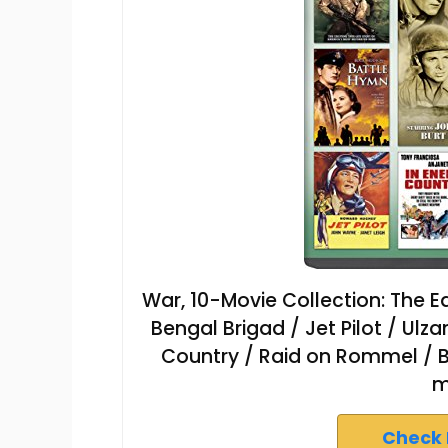
War, 10-Movie Collection: The E
Bengal Brigad / Jet Pilot / Ulz
Country / Raid on Rommel / 
m
Check 