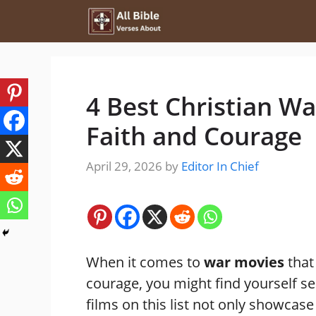
Skip
to
content
4 Best Christian Wa
Faith and Courage
April 29, 2026
by
Editor In Chief
When it comes to
war movies
that
courage, you might find yourself sea
films on this list not only showcase