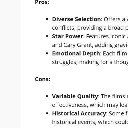
Pros:
Diverse Selection
: Offers a
conflicts, providing a broad 
Star Power
: Features iconi
and Cary Grant, adding gravi
Emotional Depth
: Each fil
struggles, making for a thou
Cons:
Variable Quality
: The films
effectiveness, which may lea
Historical Accuracy
: Some f
historical events, which coul