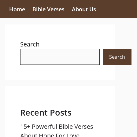
Home
Bible Verses
About Us
Search
Search
Recent Posts
15+ Powerful Bible Verses
About Hope For Love