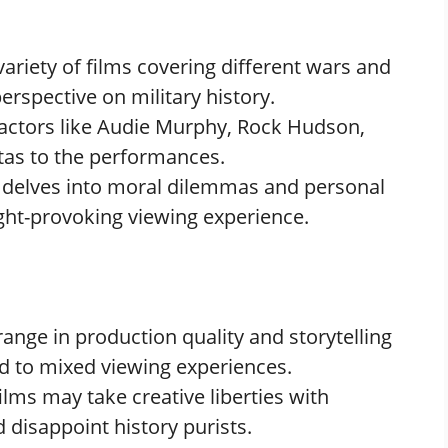
 variety of films covering different wars and
perspective on military history.
c actors like Audie Murphy, Rock Hudson,
tas to the performances.
m delves into moral dilemmas and personal
ght-provoking viewing experience.
 range in production quality and storytelling
d to mixed viewing experiences.
ilms may take creative liberties with
d disappoint history purists.