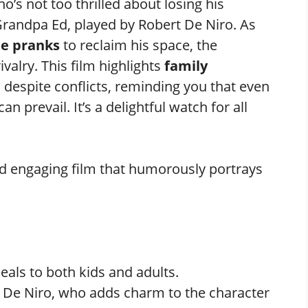
ho’s not too thrilled about losing his
randpa Ed, played by Robert De Niro. As
te pranks
to reclaim his space, the
ivalry. This film highlights
family
despite conflicts, reminding you that even
can prevail. It’s a delightful watch for all
d engaging film that humorously portrays
als to both kids and adults.
t De Niro, who adds charm to the character