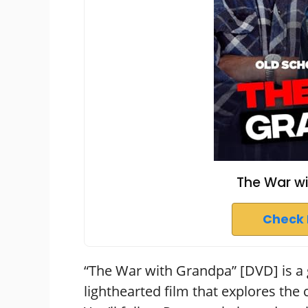
The War w
Check 
“The War with Grandpa” [DVD] is a g
lighthearted film that explores the