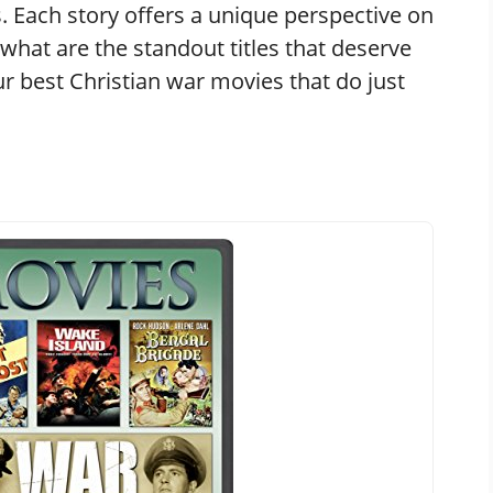
s. Each story offers a unique perspective on
, what are the standout titles that deserve
ur best Christian war movies that do just