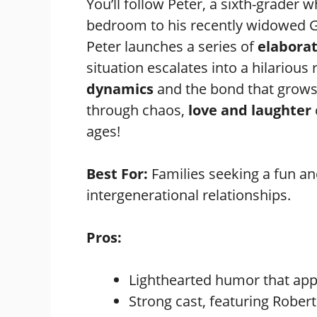
You’ll follow Peter, a sixth-grader w
bedroom to his recently widowed G
Peter launches a series of
elabora
situation escalates into a hilarious r
dynamics
and the bond that grows 
through chaos,
love and laughter
ages!
Best For:
Families seeking a fun an
intergenerational relationships.
Pros:
Lighthearted humor that appe
Strong cast, featuring Rober