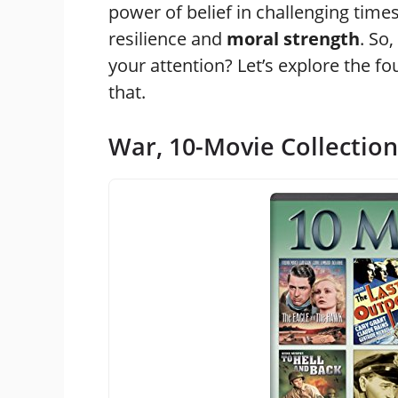
power of belief in challenging time
resilience and
moral strength
. So
your attention? Let’s explore the fo
that.
War, 10-Movie Collection