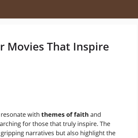
r Movies That Inspire
 resonate with
themes of faith
and
rching for those that truly inspire. The
 gripping narratives but also highlight the