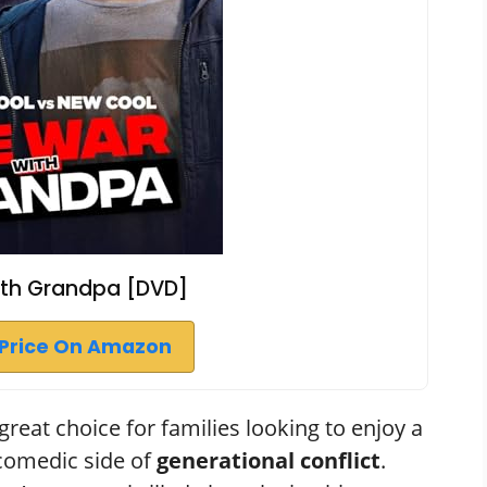
ith Grandpa [DVD]
Price On Amazon
reat choice for families looking to enjoy a
 comedic side of
generational conflict
.