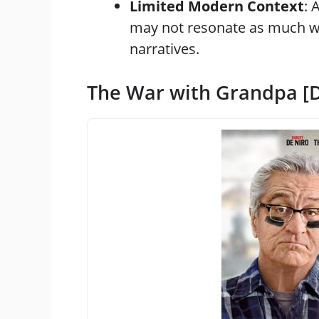
Limited Modern Context
: 
may not resonate as much wi
narratives.
The War with Grandpa [