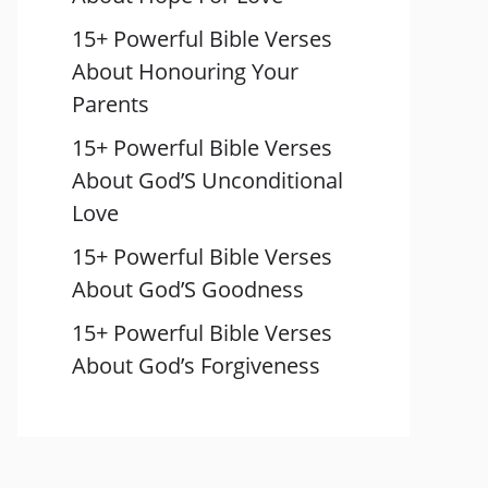
15+ Powerful Bible Verses
About Honouring Your
Parents
15+ Powerful Bible Verses
About God’S Unconditional
Love
15+ Powerful Bible Verses
About God’S Goodness
15+ Powerful Bible Verses
About God’s Forgiveness