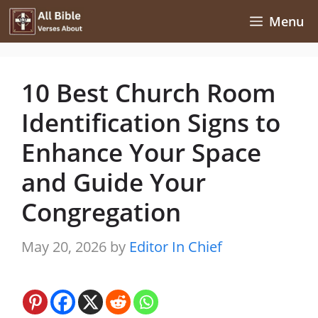
Skip
Menu
to
content
10 Best Church Room
Identification Signs to
Enhance Your Space
and Guide Your
Congregation
May 20, 2026
by
Editor In Chief