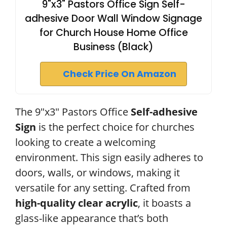
9"x3" Pastors Office Sign Self-
adhesive Door Wall Window Signage
for Church House Home Office
Business (Black)
Check Price On Amazon
The 9″x3″ Pastors Office
Self-adhesive
Sign
is the perfect choice for churches
looking to create a welcoming
environment. This sign easily adheres to
doors, walls, or windows, making it
versatile for any setting. Crafted from
high-quality clear acrylic
, it boasts a
glass-like appearance that’s both