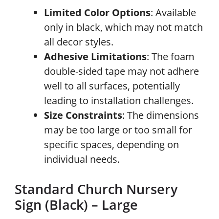
Limited Color Options
: Available
only in black, which may not match
all decor styles.
Adhesive Limitations
: The foam
double-sided tape may not adhere
well to all surfaces, potentially
leading to installation challenges.
Size Constraints
: The dimensions
may be too large or too small for
specific spaces, depending on
individual needs.
Standard Church Nursery
Sign (Black) – Large