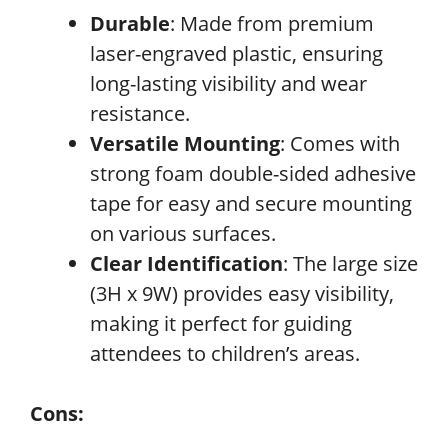
Durable
: Made from premium
laser-engraved plastic, ensuring
long-lasting visibility and wear
resistance.
Versatile Mounting
: Comes with
strong foam double-sided adhesive
tape for easy and secure mounting
on various surfaces.
Clear Identification
: The large size
(3H x 9W) provides easy visibility,
making it perfect for guiding
attendees to children’s areas.
Cons: