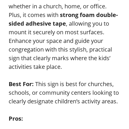
whether in a church, home, or office.
Plus, it comes with
strong foam double-
sided adhesive tape
, allowing you to
mount it securely on most surfaces.
Enhance your space and guide your
congregation with this stylish, practical
sign that clearly marks where the kids’
activities take place.
Best For:
This sign is best for churches,
schools, or community centers looking to
clearly designate children’s activity areas.
Pros: