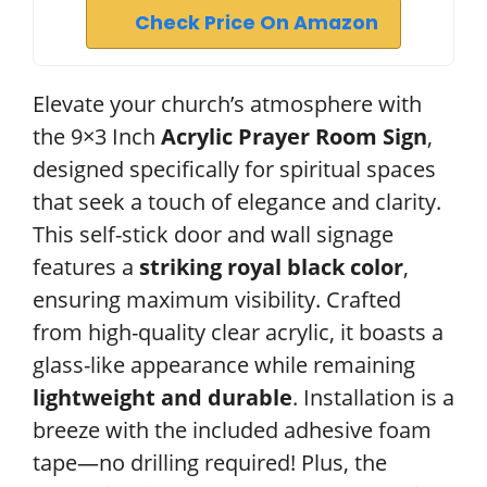
Check Price On Amazon
Elevate your church’s atmosphere with
the 9×3 Inch
Acrylic Prayer Room Sign
,
designed specifically for spiritual spaces
that seek a touch of elegance and clarity.
This self-stick door and wall signage
features a
striking royal black color
,
ensuring maximum visibility. Crafted
from high-quality clear acrylic, it boasts a
glass-like appearance while remaining
lightweight and durable
. Installation is a
breeze with the included adhesive foam
tape—no drilling required! Plus, the