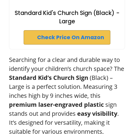
Standard Kid's Church Sign (Black) -
Large
Check Price On Amazon
Searching for a clear and durable way to
identify your children’s church space? The
Standard Kid’s Church Sign
(Black) –
Large is a perfect solution. Measuring 3
inches high by 9 inches wide, this
premium laser-engraved plastic
sign
stands out and provides
easy visibility
.
It’s designed for versatility, making it
suitable for various environments,