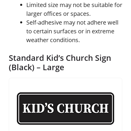
Limited size may not be suitable for
larger offices or spaces.
Self-adhesive may not adhere well
to certain surfaces or in extreme
weather conditions.
Standard Kid’s Church Sign
(Black) – Large