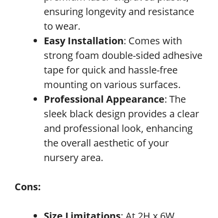
ensuring longevity and resistance
to wear.
Easy Installation
: Comes with
strong foam double-sided adhesive
tape for quick and hassle-free
mounting on various surfaces.
Professional Appearance
: The
sleek black design provides a clear
and professional look, enhancing
the overall aesthetic of your
nursery area.
Cons:
Size Limitations
: At 2H x 6W