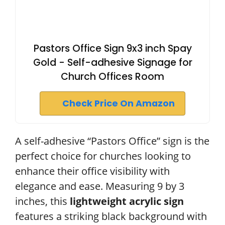
Pastors Office Sign 9x3 inch Spay
Gold - Self-adhesive Signage for
Church Offices Room
Check Price On Amazon
A self-adhesive “Pastors Office” sign is the
perfect choice for churches looking to
enhance their office visibility with
elegance and ease. Measuring 9 by 3
inches, this
lightweight acrylic sign
features a striking black background with