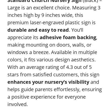
Standard Church Nursery Sign
(Black) –
Large is an excellent choice. Measuring 3
inches high by 9 inches wide, this
premium laser-engraved plastic sign is
durable and easy to read
. You’ll
appreciate its
adhesive foam backing
,
making mounting on doors, walls, or
windows a breeze. Available in multiple
colors, it fits various design aesthetics.
With an average rating of 4.3 out of 5
stars from satisfied customers, this sign
enhances your nursery’s visibility
and
helps guide parents effortlessly, ensuring
a positive experience for everyone
involved.