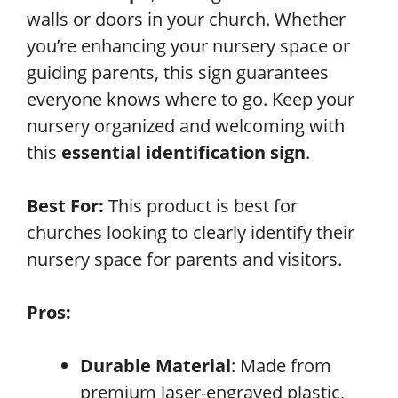
walls or doors in your church. Whether
you’re enhancing your nursery space or
guiding parents, this sign guarantees
everyone knows where to go. Keep your
nursery organized and welcoming with
this
essential identification sign
.
Best For:
This product is best for
churches looking to clearly identify their
nursery space for parents and visitors.
Pros:
Durable Material
: Made from
premium laser-engraved plastic,