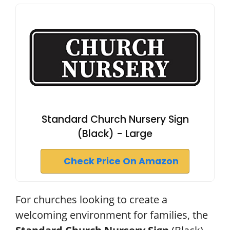
Standard Church Nursery Sign
(Black) - Large
Check Price On Amazon
For churches looking to create a
welcoming environment for families, the