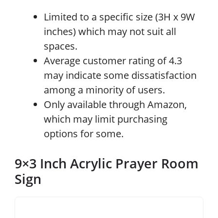
Limited to a specific size (3H x 9W
inches) which may not suit all
spaces.
Average customer rating of 4.3
may indicate some dissatisfaction
among a minority of users.
Only available through Amazon,
which may limit purchasing
options for some.
9×3 Inch Acrylic Prayer Room
Sign