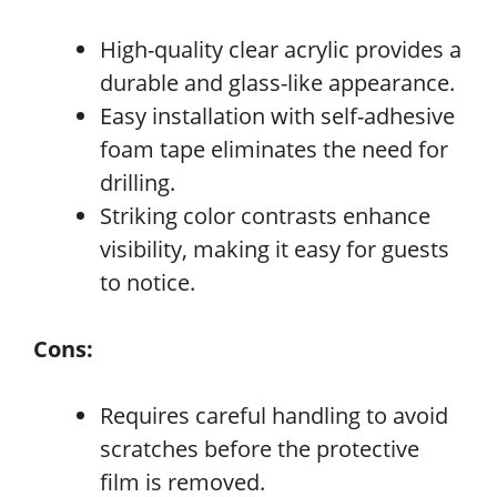
High-quality clear acrylic provides a
durable and glass-like appearance.
Easy installation with self-adhesive
foam tape eliminates the need for
drilling.
Striking color contrasts enhance
visibility, making it easy for guests
to notice.
Cons:
Requires careful handling to avoid
scratches before the protective
film is removed.