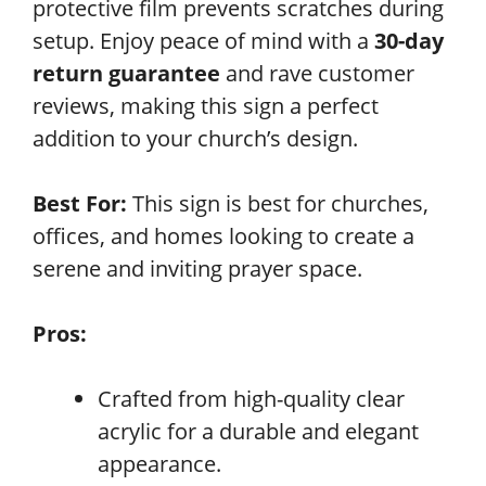
protective film prevents scratches during
setup. Enjoy peace of mind with a
30-day
return guarantee
and rave customer
reviews, making this sign a perfect
addition to your church’s design.
Best For:
This sign is best for churches,
offices, and homes looking to create a
serene and inviting prayer space.
Pros:
Crafted from high-quality clear
acrylic for a durable and elegant
appearance.