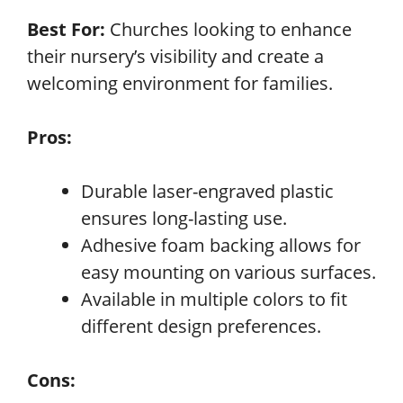
Best For:
Churches looking to enhance
their nursery’s visibility and create a
welcoming environment for families.
Pros:
Durable laser-engraved plastic
ensures long-lasting use.
Adhesive foam backing allows for
easy mounting on various surfaces.
Available in multiple colors to fit
different design preferences.
Cons: