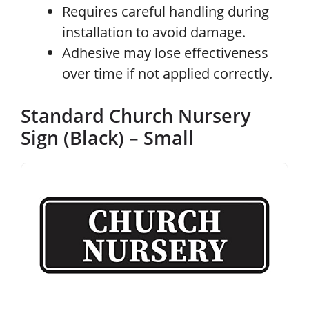
Requires careful handling during
installation to avoid damage.
Adhesive may lose effectiveness
over time if not applied correctly.
Standard Church Nursery
Sign (Black) – Small