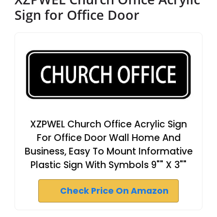
Sign for Office Door
XZPWEL Church Office Acrylic Sign
For Office Door Wall Home And
Business, Easy To Mount Informative
Plastic Sign With Symbols 9"" X 3""
Check Price On Amazon