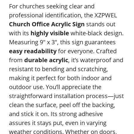
For churches seeking clear and
professional identification, the XZPWEL
Church Office Acrylic Sign
stands out
with its
highly visible
white-black design.
Measuring 9″ x 3″, this sign guarantees
easy readability
for everyone. Crafted
from
durable acrylic
, it’s waterproof and
resistant to bending and scratching,
making it perfect for both indoor and
outdoor use. You’ll appreciate the
straightforward installation process—just
clean the surface, peel off the backing,
and stick it on. Its strong adhesive
assures it stays put, even in varying
weather conditions. Whether on doors,