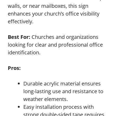
walls, or near mailboxes, this sign
enhances your church’s office visibility
effectively.
Best For:
Churches and organizations
looking for clear and professional office
identification.
Pros:
Durable acrylic material ensures
long-lasting use and resistance to
weather elements.
Easy installation process with
strong double-sided tape requires