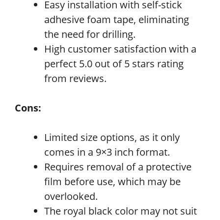
Easy installation with self-stick
adhesive foam tape, eliminating
the need for drilling.
High customer satisfaction with a
perfect 5.0 out of 5 stars rating
from reviews.
Cons:
Limited size options, as it only
comes in a 9×3 inch format.
Requires removal of a protective
film before use, which may be
overlooked.
The royal black color may not suit