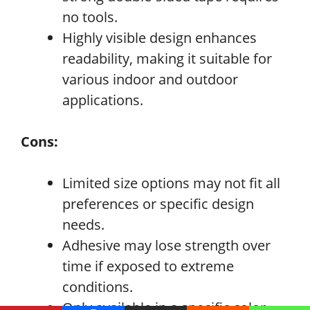
no tools.
Highly visible design enhances
readability, making it suitable for
various indoor and outdoor
applications.
Cons:
Limited size options may not fit all
preferences or specific design
needs.
Adhesive may lose strength over
time if exposed to extreme
conditions.
Only available in a specific color