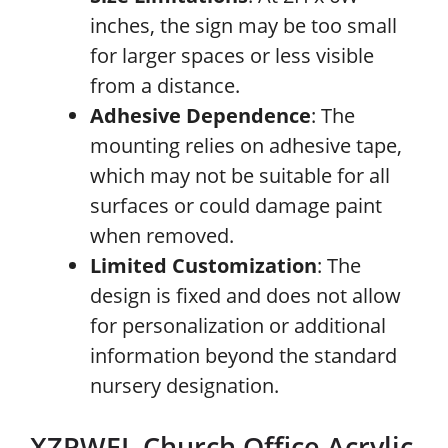
inches, the sign may be too small
for larger spaces or less visible
from a distance.
Adhesive Dependence
: The
mounting relies on adhesive tape,
which may not be suitable for all
surfaces or could damage paint
when removed.
Limited Customization
: The
design is fixed and does not allow
for personalization or additional
information beyond the standard
nursery designation.
XZPWEL Church Office Acrylic