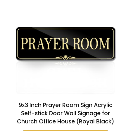
9x3 Inch Prayer Room Sign Acrylic
Self-stick Door Wall Signage for
Church Office House (Royal Black)