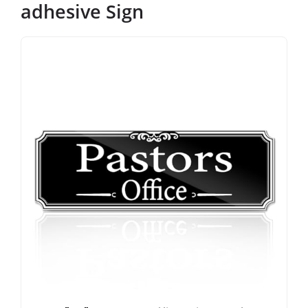
adhesive Sign