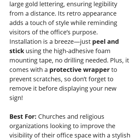
large gold lettering, ensuring legibility
from a distance. Its retro appearance
adds a touch of style while reminding
visitors of the office’s purpose.
Installation is a breeze—just
peel and
stick
using the high-adhesive foam
mounting tape, no drilling needed. Plus, it
comes with a
protective wrapper
to
prevent scratches, so don’t forget to
remove it before displaying your new
sign!
Best For:
Churches and religious
organizations looking to improve the
visibility of their office space with a stylish