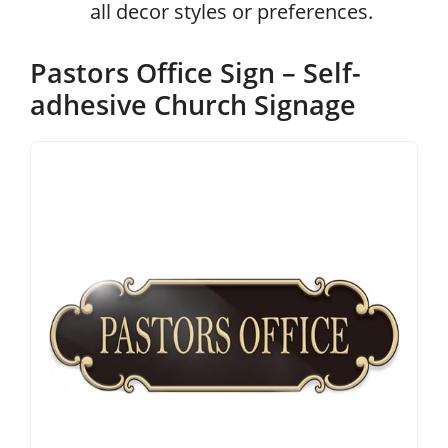
all decor styles or preferences.
Pastors Office Sign – Self-
adhesive Church Signage