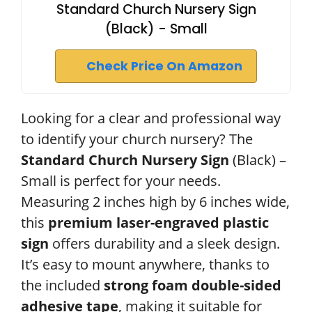
Standard Church Nursery Sign
(Black) - Small
Check Price On Amazon
Looking for a clear and professional way
to identify your church nursery? The
Standard Church Nursery Sign
(Black) –
Small is perfect for your needs.
Measuring 2 inches high by 6 inches wide,
this
premium laser-engraved plastic
sign
offers durability and a sleek design.
It’s easy to mount anywhere, thanks to
the included
strong foam double-sided
adhesive tape
, making it suitable for