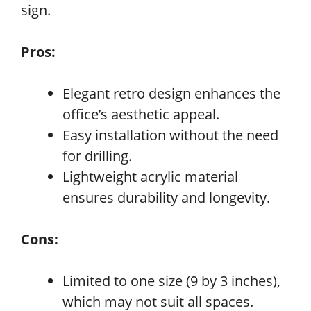
sign.
Pros:
Elegant retro design enhances the
office’s aesthetic appeal.
Easy installation without the need
for drilling.
Lightweight acrylic material
ensures durability and longevity.
Cons:
Limited to one size (9 by 3 inches),
which may not suit all spaces.