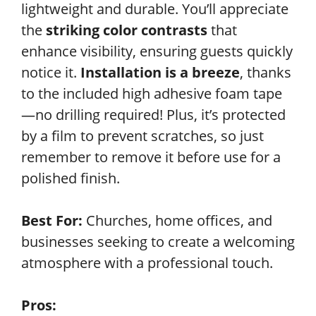
lightweight and durable. You’ll appreciate
the
striking color contrasts
that
enhance visibility, ensuring guests quickly
notice it.
Installation is a breeze
, thanks
to the included high adhesive foam tape
—no drilling required! Plus, it’s protected
by a film to prevent scratches, so just
remember to remove it before use for a
polished finish.
Best For:
Churches, home offices, and
businesses seeking to create a welcoming
atmosphere with a professional touch.
Pros: