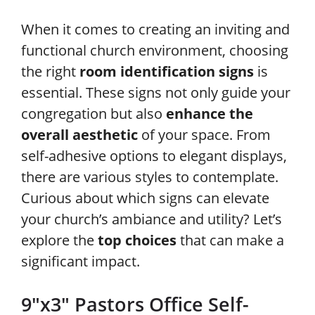
When it comes to creating an inviting and
functional church environment, choosing
the right
room identification signs
is
essential. These signs not only guide your
congregation but also
enhance the
overall aesthetic
of your space. From
self-adhesive options to elegant displays,
there are various styles to contemplate.
Curious about which signs can elevate
your church’s ambiance and utility? Let’s
explore the
top choices
that can make a
significant impact.
9″x3″ Pastors Office Self-