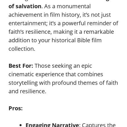
of salvation
. As a monumental
achievement in film history, it’s not just
entertainment; it’s a powerful reminder of
faith’s resilience, making it a remarkable
addition to your historical Bible film
collection.
Best For:
Those seeking an epic
cinematic experience that combines
storytelling with profound themes of faith
and resilience.
Pros:
Engaging Narrative
: Captures the