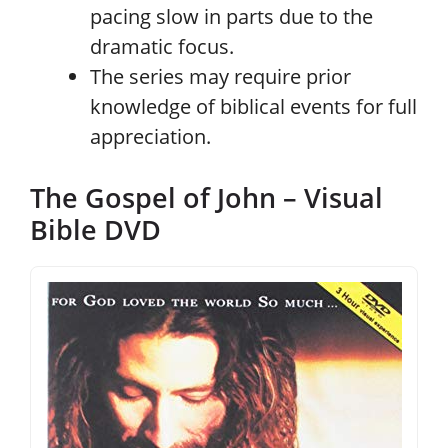
pacing slow in parts due to the
dramatic focus.
The series may require prior
knowledge of biblical events for full
appreciation.
The Gospel of John – Visual
Bible DVD