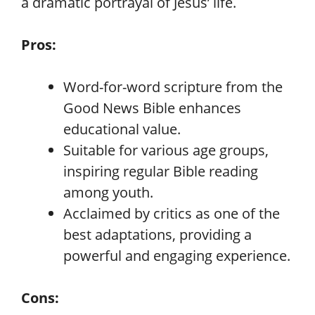
a dramatic portrayal of Jesus’ life.
Pros:
Word-for-word scripture from the
Good News Bible enhances
educational value.
Suitable for various age groups,
inspiring regular Bible reading
among youth.
Acclaimed by critics as one of the
best adaptations, providing a
powerful and engaging experience.
Cons: