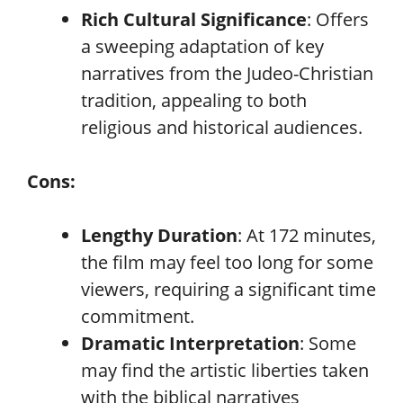
Rich Cultural Significance
: Offers
a sweeping adaptation of key
narratives from the Judeo-Christian
tradition, appealing to both
religious and historical audiences.
Cons:
Lengthy Duration
: At 172 minutes,
the film may feel too long for some
viewers, requiring a significant time
commitment.
Dramatic Interpretation
: Some
may find the artistic liberties taken
with the biblical narratives