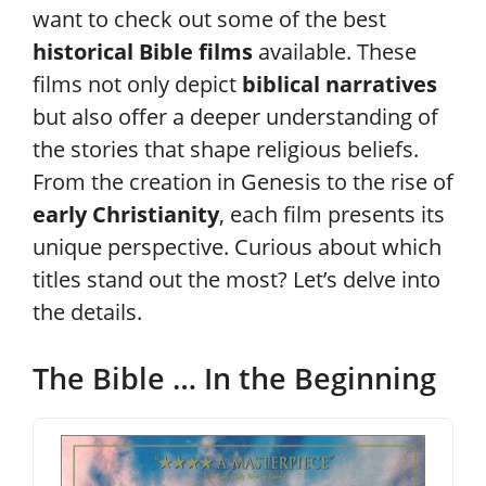
want to check out some of the best
historical Bible films
available. These
films not only depict
biblical narratives
but also offer a deeper understanding of
the stories that shape religious beliefs.
From the creation in Genesis to the rise of
early Christianity
, each film presents its
unique perspective. Curious about which
titles stand out the most? Let’s delve into
the details.
The Bible … In the Beginning