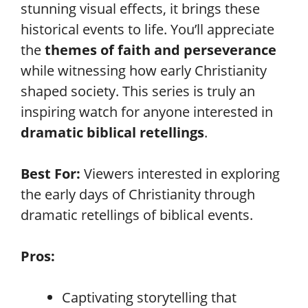
stunning visual effects, it brings these
historical events to life. You’ll appreciate
the
themes of faith and perseverance
while witnessing how early Christianity
shaped society. This series is truly an
inspiring watch for anyone interested in
dramatic biblical retellings
.
Best For:
Viewers interested in exploring
the early days of Christianity through
dramatic retellings of biblical events.
Pros:
Captivating storytelling that