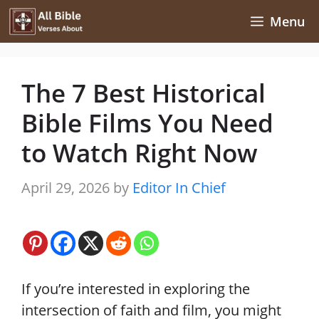
Skip
Menu
to
content
The 7 Best Historical
Bible Films You Need
to Watch Right Now
April 29, 2026
by
Editor In Chief
If you’re interested in exploring the
intersection of faith and film, you might