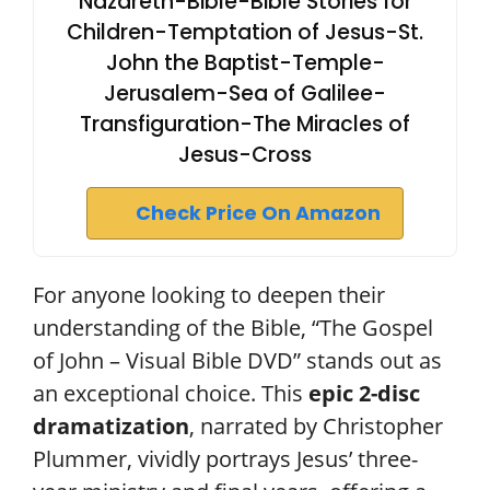
Nazareth-Bible-Bible Stories for
Children-Temptation of Jesus-St.
John the Baptist-Temple-
Jerusalem-Sea of Galilee-
Transfiguration-The Miracles of
Jesus-Cross
Check Price On Amazon
For anyone looking to deepen their
understanding of the Bible, “The Gospel
of John – Visual Bible DVD” stands out as
an exceptional choice. This
epic 2-disc
dramatization
, narrated by Christopher
Plummer, vividly portrays Jesus’ three-