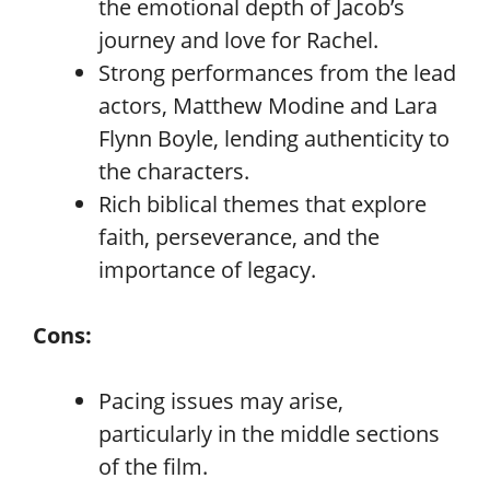
the emotional depth of Jacob’s
journey and love for Rachel.
Strong performances from the lead
actors, Matthew Modine and Lara
Flynn Boyle, lending authenticity to
the characters.
Rich biblical themes that explore
faith, perseverance, and the
importance of legacy.
Cons:
Pacing issues may arise,
particularly in the middle sections
of the film.