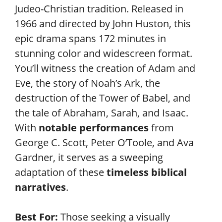
Judeo-Christian tradition. Released in
1966 and directed by John Huston, this
epic drama spans 172 minutes in
stunning color and widescreen format.
You’ll witness the creation of Adam and
Eve, the story of Noah’s Ark, the
destruction of the Tower of Babel, and
the tale of Abraham, Sarah, and Isaac.
With
notable performances
from
George C. Scott, Peter O’Toole, and Ava
Gardner, it serves as a sweeping
adaptation of these
timeless biblical
narratives
.
Best For:
Those seeking a visually