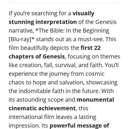
If you’re searching for a
visually
stunning interpretation
of the Genesis
narrative, *The Bible: In the Beginning
[Blu-ray]* stands out as a must-see. This
film beautifully depicts the
first 22
chapters of Genesis
, focusing on themes
like creation, fall, survival, and faith. You’ll
experience the journey from cosmic
chaos to hope and salvation, showcasing
the indomitable faith in the future. With
its astounding scope and
monumental
cinematic achievement
, this
international film leaves a lasting
impression. Its
powerful message of