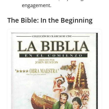
engagement.
The Bible: In the Beginning