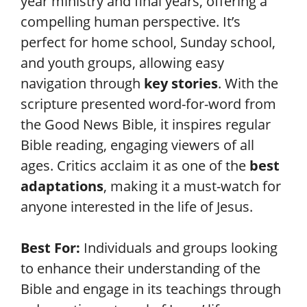
year ministry and final years, offering a
compelling human perspective. It’s
perfect for home school, Sunday school,
and youth groups, allowing easy
navigation through
key stories
. With the
scripture presented word-for-word from
the Good News Bible, it inspires regular
Bible reading, engaging viewers of all
ages. Critics acclaim it as one of the
best
adaptations
, making it a must-watch for
anyone interested in the life of Jesus.
Best For:
Individuals and groups looking
to enhance their understanding of the
Bible and engage in its teachings through