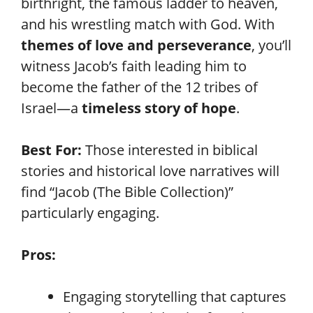
birthright, the famous ladder to heaven,
and his wrestling match with God. With
themes of love and perseverance
, you’ll
witness Jacob’s faith leading him to
become the father of the 12 tribes of
Israel—a
timeless story of hope
.
Best For:
Those interested in biblical
stories and historical love narratives will
find “Jacob (The Bible Collection)”
particularly engaging.
Pros:
Engaging storytelling that captures