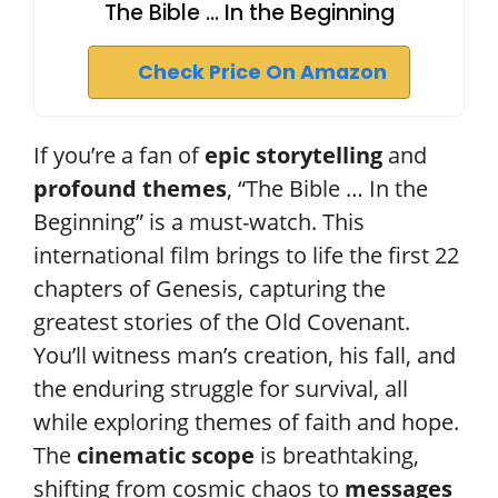
The Bible ... In the Beginning
Check Price On Amazon
If you’re a fan of
epic storytelling
and
profound themes
, “The Bible … In the
Beginning” is a must-watch. This
international film brings to life the first 22
chapters of Genesis, capturing the
greatest stories of the Old Covenant.
You’ll witness man’s creation, his fall, and
the enduring struggle for survival, all
while exploring themes of faith and hope.
The
cinematic scope
is breathtaking,
shifting from cosmic chaos to
messages