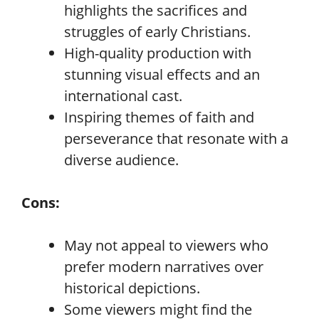
highlights the sacrifices and
struggles of early Christians.
High-quality production with
stunning visual effects and an
international cast.
Inspiring themes of faith and
perseverance that resonate with a
diverse audience.
Cons:
May not appeal to viewers who
prefer modern narratives over
historical depictions.
Some viewers might find the