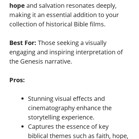
hope
and salvation resonates deeply,
making it an essential addition to your
collection of historical Bible films.
Best For:
Those seeking a visually
engaging and inspiring interpretation of
the Genesis narrative.
Pros:
Stunning visual effects and
cinematography enhance the
storytelling experience.
Captures the essence of key
biblical themes such as faith, hope,