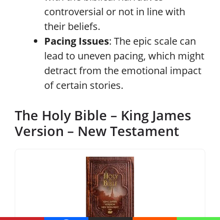
controversial or not in line with
their beliefs.
Pacing Issues
: The epic scale can
lead to uneven pacing, which might
detract from the emotional impact
of certain stories.
The Holy Bible – King James
Version – New Testament