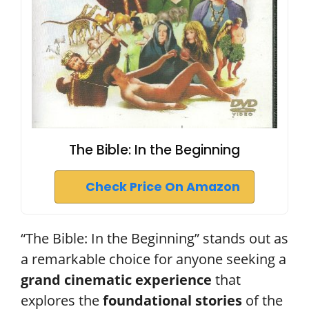
The Bible: In the Beginning
Check Price On Amazon
“The Bible: In the Beginning” stands out as
a remarkable choice for anyone seeking a
grand cinematic experience
that
explores the
foundational stories
of the