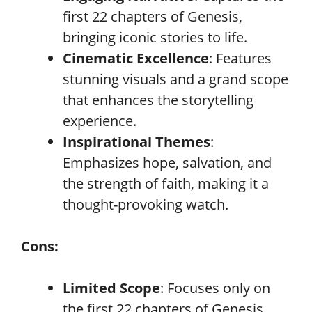
first 22 chapters of Genesis,
bringing iconic stories to life.
Cinematic Excellence
: Features
stunning visuals and a grand scope
that enhances the storytelling
experience.
Inspirational Themes
:
Emphasizes hope, salvation, and
the strength of faith, making it a
thought-provoking watch.
Cons:
Limited Scope
: Focuses only on
the first 22 chapters of Genesis,