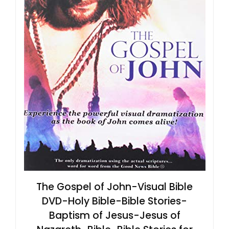
The Gospel of John-Visual Bible
DVD-Holy Bible-Bible Stories-
Baptism of Jesus-Jesus of