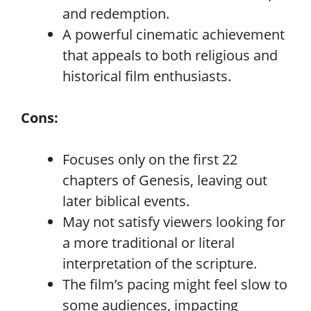
and redemption.
A powerful cinematic achievement
that appeals to both religious and
historical film enthusiasts.
Cons:
Focuses only on the first 22
chapters of Genesis, leaving out
later biblical events.
May not satisfy viewers looking for
a more traditional or literal
interpretation of the scripture.
The film’s pacing might feel slow to
some audiences, impacting