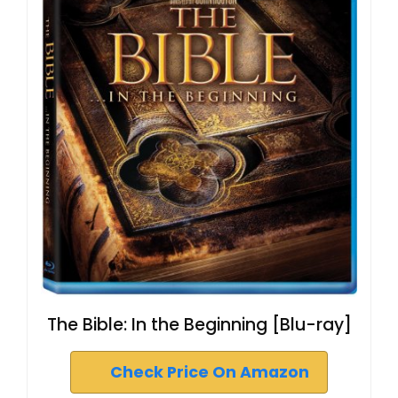
The Bible: In the Beginning [Blu-ray]
Check Price On Amazon