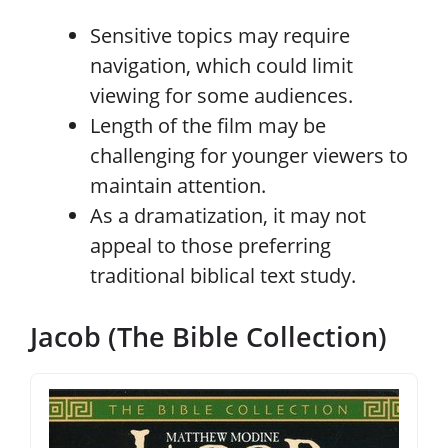
Sensitive topics may require
navigation, which could limit
viewing for some audiences.
Length of the film may be
challenging for younger viewers to
maintain attention.
As a dramatization, it may not
appeal to those preferring
traditional biblical text study.
Jacob (The Bible Collection)