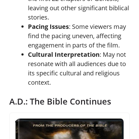
leaving out other significant biblical
stories.
Pacing Issues
: Some viewers may
find the pacing uneven, affecting
engagement in parts of the film.
Cultural Interpretation
: May not
resonate with all audiences due to
its specific cultural and religious
context.
A.D.: The Bible Continues