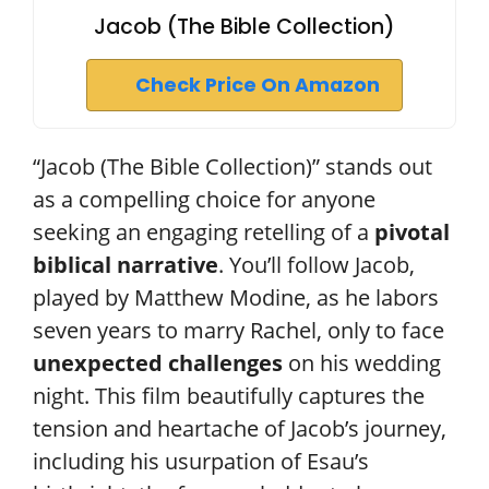
Jacob (The Bible Collection)
Check Price On Amazon
“Jacob (The Bible Collection)” stands out
as a compelling choice for anyone
seeking an engaging retelling of a
pivotal
biblical narrative
. You’ll follow Jacob,
played by Matthew Modine, as he labors
seven years to marry Rachel, only to face
unexpected challenges
on his wedding
night. This film beautifully captures the
tension and heartache of Jacob’s journey,
including his usurpation of Esau’s