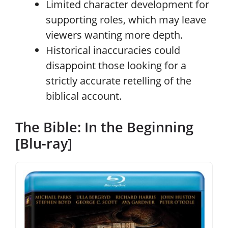
Limited character development for
supporting roles, which may leave
viewers wanting more depth.
Historical inaccuracies could
disappoint those looking for a
strictly accurate retelling of the
biblical account.
The Bible: In the Beginning
[Blu-ray]