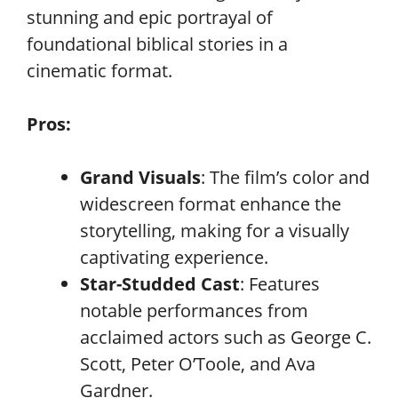
stunning and epic portrayal of
foundational biblical stories in a
cinematic format.
Pros:
Grand Visuals
: The film’s color and
widescreen format enhance the
storytelling, making for a visually
captivating experience.
Star-Studded Cast
: Features
notable performances from
acclaimed actors such as George C.
Scott, Peter O’Toole, and Ava
Gardner.