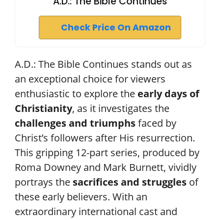
A.D.: The Bible Continues
Check Price On Amazon
A.D.: The Bible Continues stands out as
an exceptional choice for viewers
enthusiastic to explore the
early days of
Christianity
, as it investigates the
challenges and triumphs
faced by
Christ’s followers after His resurrection.
This gripping 12-part series, produced by
Roma Downey and Mark Burnett, vividly
portrays the
sacrifices and struggles
of
these early believers. With an
extraordinary international cast and