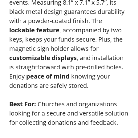
events. Measuring 8.1” x 7.1” x 5.7”, its
black metal design guarantees durability
with a powder-coated finish. The
lockable feature
, accompanied by two
keys, keeps your funds secure. Plus, the
magnetic sign holder allows for
customizable displays
, and installation
is straightforward with pre-drilled holes.
Enjoy
peace of mind
knowing your
donations are safely stored.
Best For:
Churches and organizations
looking for a secure and versatile solution
for collecting donations and feedback.