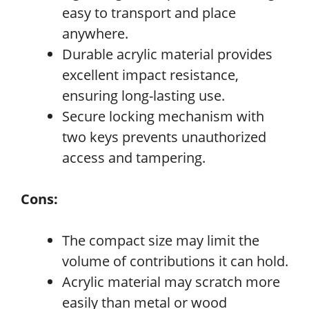
easy to transport and place
anywhere.
Durable acrylic material provides
excellent impact resistance,
ensuring long-lasting use.
Secure locking mechanism with
two keys prevents unauthorized
access and tampering.
Cons:
The compact size may limit the
volume of contributions it can hold.
Acrylic material may scratch more
easily than metal or wood