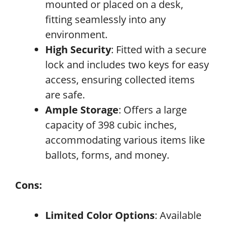
mounted or placed on a desk,
fitting seamlessly into any
environment.
High Security
: Fitted with a secure
lock and includes two keys for easy
access, ensuring collected items
are safe.
Ample Storage
: Offers a large
capacity of 398 cubic inches,
accommodating various items like
ballots, forms, and money.
Cons:
Limited Color Options
: Available