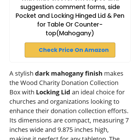
suggestion comment forms, side
Pocket and Locking Hinged Lid & Pen
for Table Or Counter-
top(Mahogany)
Check Price On Amazon
A stylish
dark mahogany finish
makes
the Wood Charity Donation Collection
Box with
Locking Lid
an ideal choice for
churches and organizations looking to
enhance their donation collection efforts.
Its dimensions are compact, measuring 7
inches wide and 9.875 inches high,
making it perfect for any tabletop. The