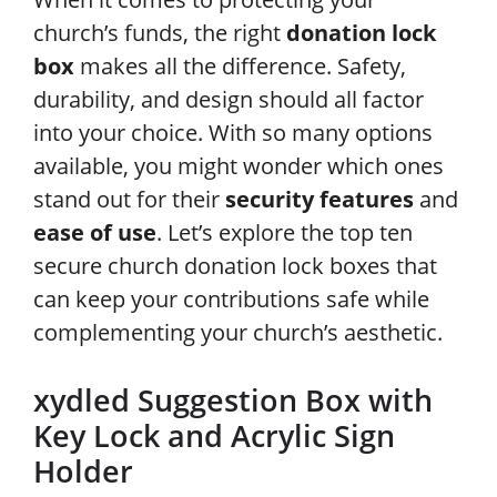
church’s funds, the right
donation lock
box
makes all the difference. Safety,
durability, and design should all factor
into your choice. With so many options
available, you might wonder which ones
stand out for their
security features
and
ease of use
. Let’s explore the top ten
secure church donation lock boxes that
can keep your contributions safe while
complementing your church’s aesthetic.
xydled Suggestion Box with
Key Lock and Acrylic Sign
Holder