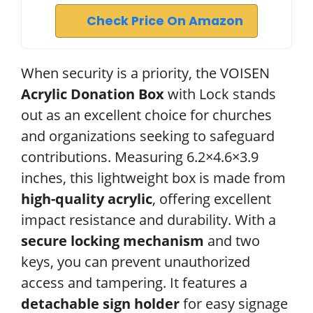
Check Price On Amazon
When security is a priority, the VOISEN
Acrylic Donation Box
with Lock stands
out as an excellent choice for churches
and organizations seeking to safeguard
contributions. Measuring 6.2×4.6×3.9
inches, this lightweight box is made from
high-quality acrylic
, offering excellent
impact resistance and durability. With a
secure locking mechanism
and two
keys, you can prevent unauthorized
access and tampering. It features a
detachable sign holder
for easy signage