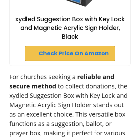
xydled Suggestion Box with Key Lock
and Magnetic Acrylic Sign Holder,
Black
Check Price On Amazon
For churches seeking a
reliable and
secure method
to collect donations, the
xydled Suggestion Box with Key Lock and
Magnetic Acrylic Sign Holder stands out
as an excellent choice. This versatile box
functions as a suggestion, ballot, or
prayer box, making it perfect for various