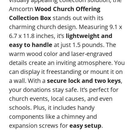
Amcortn
Wood Church Offering
Collection Box
stands out with its
charming church design. Measuring 9.1 x
6.7 x 11.8 inches, it’s
lightweight and
easy to handle
at just 1.5 pounds. The
warm wood color and laser-engraved
details create an inviting atmosphere. You
can display it freestanding or mount it on
a wall. With a
secure lock and two keys
,
your donations stay safe. It’s perfect for
church events, local causes, and even
schools. Plus, it includes handy
components like a chimney and
expansion screws for
easy setup
.