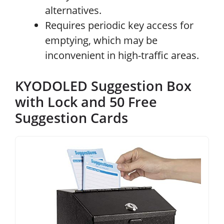
alternatives.
Requires periodic key access for
emptying, which may be
inconvenient in high-traffic areas.
KYODOLED Suggestion Box
with Lock and 50 Free
Suggestion Cards