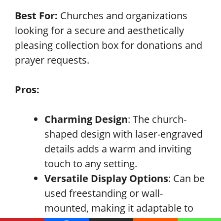
Best For:
Churches and organizations
looking for a secure and aesthetically
pleasing collection box for donations and
prayer requests.
Pros:
Charming Design
: The church-
shaped design with laser-engraved
details adds a warm and inviting
touch to any setting.
Versatile Display Options
: Can be
used freestanding or wall-
mounted, making it adaptable to