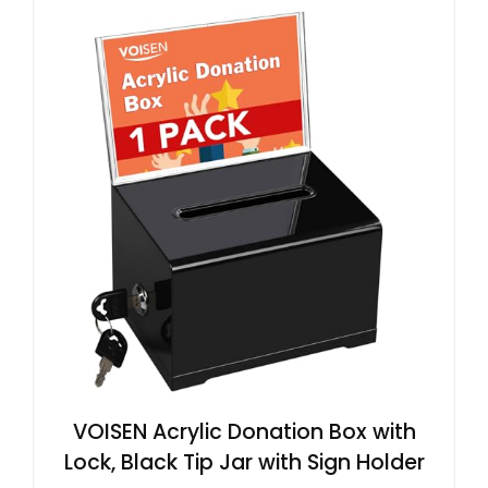
VOISEN Acrylic Donation Box with
Lock, Black Tip Jar with Sign Holder