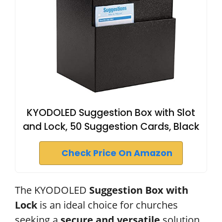
KYODOLED Suggestion Box with Slot
and Lock, 50 Suggestion Cards, Black
Check Price On Amazon
The KYODOLED
Suggestion Box with
Lock
is an ideal choice for churches
seeking a
secure and versatile
solution