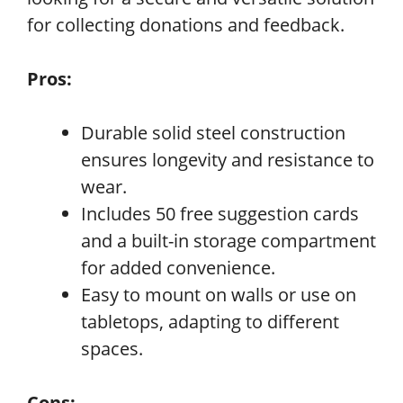
for collecting donations and feedback.
Pros:
Durable solid steel construction
ensures longevity and resistance to
wear.
Includes 50 free suggestion cards
and a built-in storage compartment
for added convenience.
Easy to mount on walls or use on
tabletops, adapting to different
spaces.
Cons: