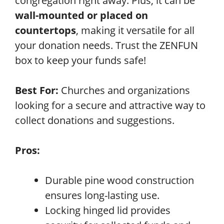
congregation right away. Plus, it can be
wall-mounted or placed on
countertops
, making it versatile for all
your donation needs. Trust the ZENFUN
box to keep your funds safe!
Best For:
Churches and organizations
looking for a secure and attractive way to
collect donations and suggestions.
Pros:
Durable pine wood construction
ensures long-lasting use.
Locking hinged lid provides