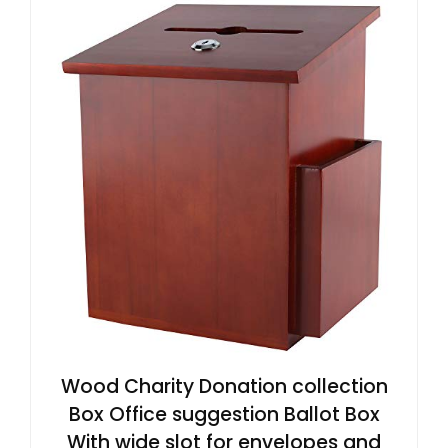
Wood Charity Donation collection
Box Office suggestion Ballot Box
With wide slot for envelopes and