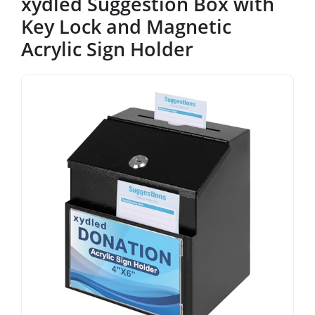
xydled Suggestion Box with
Key Lock and Magnetic
Acrylic Sign Holder