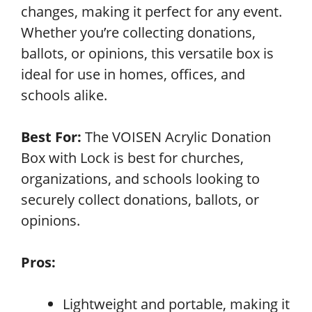
changes, making it perfect for any event.
Whether you’re collecting donations,
ballots, or opinions, this versatile box is
ideal for use in homes, offices, and
schools alike.
Best For:
The VOISEN Acrylic Donation
Box with Lock is best for churches,
organizations, and schools looking to
securely collect donations, ballots, or
opinions.
Pros:
Lightweight and portable, making it