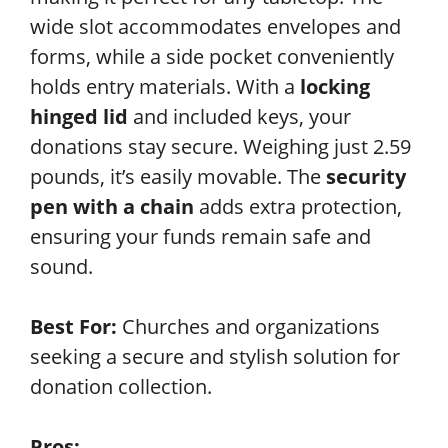
wide slot accommodates envelopes and
forms, while a side pocket conveniently
holds entry materials. With a
locking
hinged lid
and included keys, your
donations stay secure. Weighing just 2.59
pounds, it’s easily movable. The
security
pen with a chain
adds extra protection,
ensuring your funds remain safe and
sound.
Best For:
Churches and organizations
seeking a secure and stylish solution for
donation collection.
Pros: