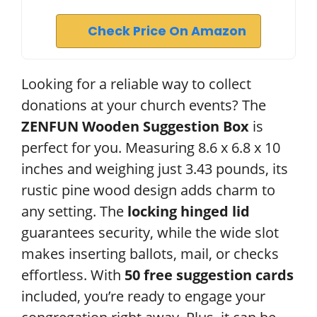
Check Price On Amazon
Looking for a reliable way to collect
donations at your church events? The
ZENFUN Wooden Suggestion Box
is
perfect for you. Measuring 8.6 x 6.8 x 10
inches and weighing just 3.43 pounds, its
rustic pine wood design adds charm to
any setting. The
locking hinged lid
guarantees security, while the wide slot
makes inserting ballots, mail, or checks
effortless. With
50 free suggestion cards
included, you’re ready to engage your