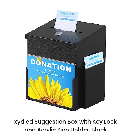
xydled Suggestion Box with Key Lock
and Acrylic Sign Holder, Black