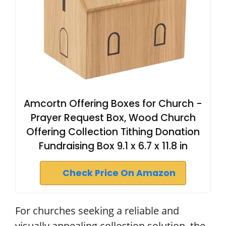
Amcortn Offering Boxes for Church -
Prayer Request Box, Wood Church
Offering Collection Tithing Donation
Fundraising Box 9.1 x 6.7 x 11.8 in
Check Price On Amazon
For churches seeking a reliable and
visually appealing collection solution, the