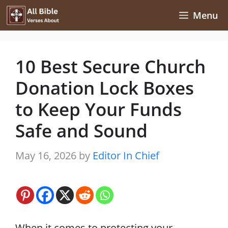
Skip
Menu
to
content
10 Best Secure Church
Donation Lock Boxes
to Keep Your Funds
Safe and Sound
May 16, 2026
by
Editor In Chief
When it comes to protecting your