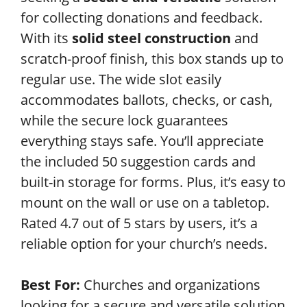
for collecting donations and feedback.
With its
solid steel construction
and
scratch-proof finish, this box stands up to
regular use. The wide slot easily
accommodates ballots, checks, or cash,
while the secure lock guarantees
everything stays safe. You’ll appreciate
the included 50 suggestion cards and
built-in storage for forms. Plus, it’s easy to
mount on the wall or use on a tabletop.
Rated 4.7 out of 5 stars by users, it’s a
reliable option for your church’s needs.
Best For:
Churches and organizations
looking for a secure and versatile solution