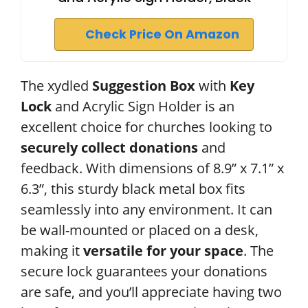
Check Price On Amazon
The xydled
Suggestion Box
with
Key
Lock
and Acrylic Sign Holder is an
excellent choice for churches looking to
securely collect donations
and
feedback. With dimensions of 8.9” x 7.1” x
6.3”, this sturdy black metal box fits
seamlessly into any environment. It can
be wall-mounted or placed on a desk,
making it
versatile for your space
. The
secure lock guarantees your donations
are safe, and you’ll appreciate having two