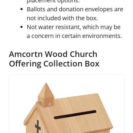
placement options.
Ballots and donation envelopes are
not included with the box.
Not water resistant, which may be
a concern in certain environments.
Amcortn Wood Church
Offering Collection Box