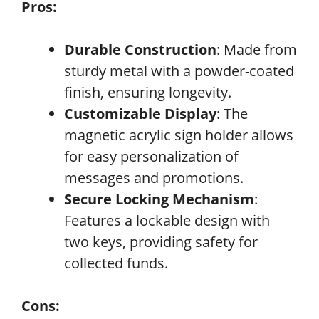
Pros:
Durable Construction
: Made from
sturdy metal with a powder-coated
finish, ensuring longevity.
Customizable Display
: The
magnetic acrylic sign holder allows
for easy personalization of
messages and promotions.
Secure Locking Mechanism
:
Features a lockable design with
two keys, providing safety for
collected funds.
Cons: