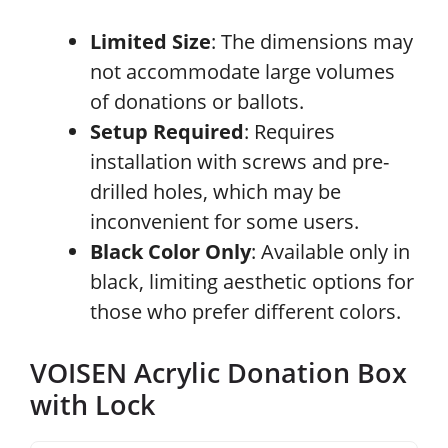
Limited Size
: The dimensions may
not accommodate large volumes
of donations or ballots.
Setup Required
: Requires
installation with screws and pre-
drilled holes, which may be
inconvenient for some users.
Black Color Only
: Available only in
black, limiting aesthetic options for
those who prefer different colors.
VOISEN Acrylic Donation Box
with Lock