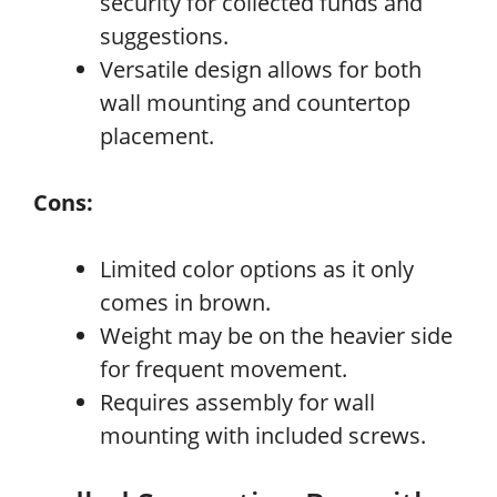
security for collected funds and
suggestions.
Versatile design allows for both
wall mounting and countertop
placement.
Cons:
Limited color options as it only
comes in brown.
Weight may be on the heavier side
for frequent movement.
Requires assembly for wall
mounting with included screws.