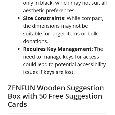
only in black, which may not suit all
aesthetic preferences.
Size Constraints
: While compact,
the dimensions may not be
suitable for larger items or bulk
donations.
Requires Key Management
: The
need to manage keys for access
could lead to potential accessibility
issues if keys are lost.
ZENFUN Wooden Suggestion
Box with 50 Free Suggestion
Cards