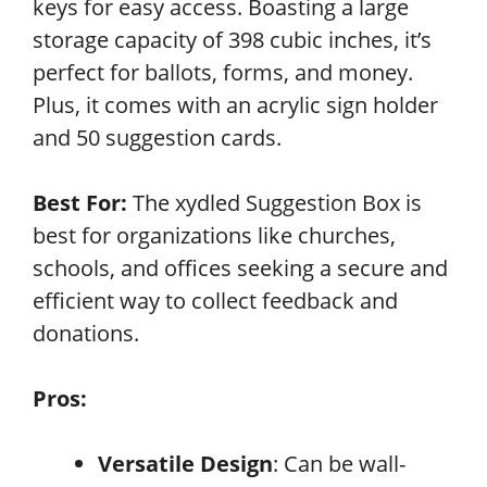
keys for easy access. Boasting a large
storage capacity of 398 cubic inches, it’s
perfect for ballots, forms, and money.
Plus, it comes with an acrylic sign holder
and 50 suggestion cards.
Best For:
The xydled Suggestion Box is
best for organizations like churches,
schools, and offices seeking a secure and
efficient way to collect feedback and
donations.
Pros:
Versatile Design
: Can be wall-