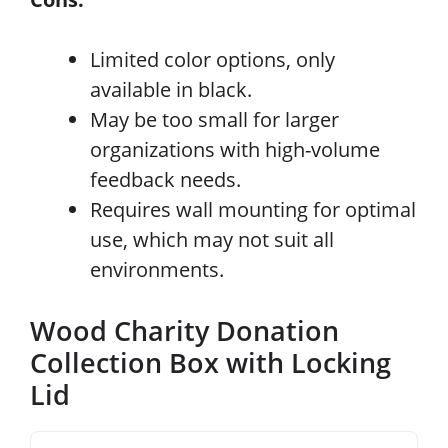
Limited color options, only
available in black.
May be too small for larger
organizations with high-volume
feedback needs.
Requires wall mounting for optimal
use, which may not suit all
environments.
Wood Charity Donation
Collection Box with Locking
Lid