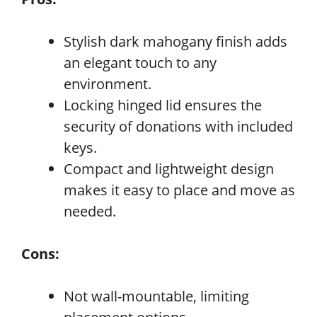
Stylish dark mahogany finish adds
an elegant touch to any
environment.
Locking hinged lid ensures the
security of donations with included
keys.
Compact and lightweight design
makes it easy to place and move as
needed.
Cons:
Not wall-mountable, limiting