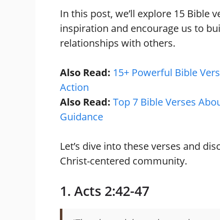
In this post, we’ll explore 15 Bible
inspiration and encourage us to bu
relationships with others.
Also Read:
15+ Powerful Bible Vers
Action
Also Read:
Top 7 Bible Verses Abou
Guidance
Let’s dive into these verses and dis
Christ-centered community.
1. Acts 2:42-47