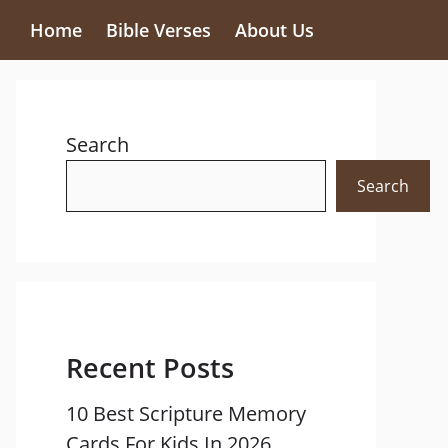
Home
Bible Verses
About Us
Search
Search
Recent Posts
10 Best Scripture Memory
Cards For Kids In 2026