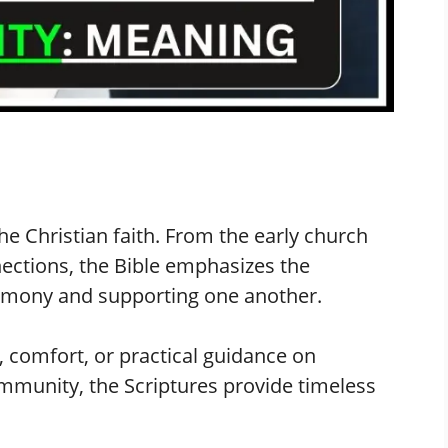
he Christian faith. From the early church
ections, the Bible emphasizes the
armony and supporting one another.
 comfort, or practical guidance on
ommunity, the Scriptures provide timeless