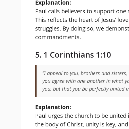
Explanation:
Paul calls believers to support one
This reflects the heart of Jesus’ lov
struggles. By doing so, we demonstra
commandments.
5. 1 Corinthians 1:10
“I appeal to you, brothers and sisters,
you agree with one another in what y
you, but that you be perfectly united 
Explanation:
Paul urges the church to be united i
the body of Christ, unity is key, a