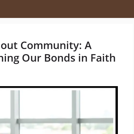
bout Community: A
ning Our Bonds in Faith