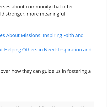
 verses about community that offer
ild stronger, more meaningful
es About Missions: Inspiring Faith and
t Helping Others in Need: Inspiration and
cover how they can guide us in fostering a