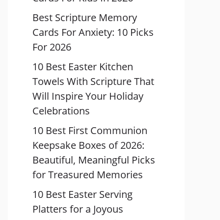
Best Scripture Memory
Cards For Anxiety: 10 Picks
For 2026
10 Best Easter Kitchen
Towels With Scripture That
Will Inspire Your Holiday
Celebrations
10 Best First Communion
Keepsake Boxes of 2026:
Beautiful, Meaningful Picks
for Treasured Memories
10 Best Easter Serving
Platters for a Joyous