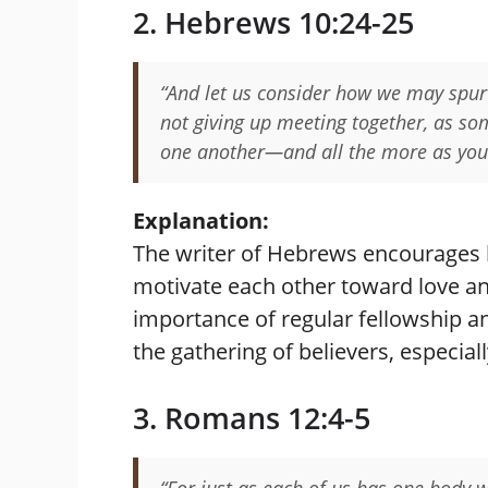
2. Hebrews 10:24-25
“And let us consider how we may spur
not giving up meeting together, as so
one another—and all the more as you
Explanation:
The writer of Hebrews encourages 
motivate each other toward love a
importance of regular fellowship a
the gathering of believers, especiall
3. Romans 12:4-5
“For just as each of us has one bod