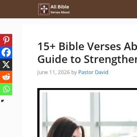
Skip
to
content
15+ Bible Verses A
Guide to Strengthe
June 11, 2026
by
Pastor David