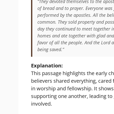
“They devoted themselves to the apostl
of bread and to prayer. Everyone was 
performed by the apostles. All the bel
common. They sold property and posse
day they continued to meet together i
homes and ate together with glad and 
favor of all the people. And the Lord
being saved.”
Explanation:
This passage highlights the early
believers shared everything, cared
in worship and fellowship. It shows
supporting one another, leading to
involved.