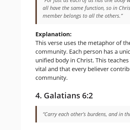
all have the same function, so in Chr
member belongs to all the others.”
Explanation:
This verse uses the metaphor of the
community. Each person has a uniqu
unified body in Christ. This teache
vital and that every believer contri
community.
4. Galatians 6:2
“Carry each other’s burdens, and in this