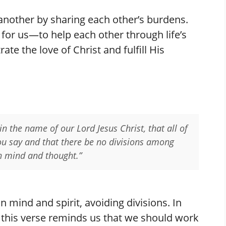
 another by sharing each other’s burdens.
e for us—to help each other through life’s
te the love of Christ and fulfill His
 in the name of our Lord Jesus Christ, that all of
ou say and that there be no divisions among
in mind and thought.”
n mind and spirit, avoiding divisions. In
nd this verse reminds us that we should work