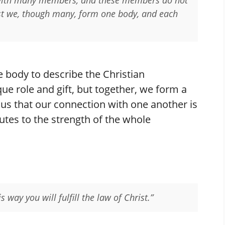
ist we, though many, form one body, and each
 body to describe the Christian
e role and gift, but together, we form a
s us that our connection with one another is
butes to the strength of the whole
 way you will fulfill the law of Christ.”