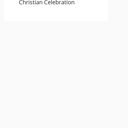
Christian Celebration