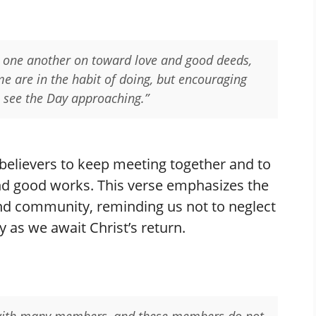
 one another on toward love and good deeds,
me are in the habit of doing, but encouraging
 see the Day approaching.”
believers to keep meeting together and to
nd good works. This verse emphasizes the
nd community, reminding us not to neglect
y as we await Christ’s return.
y with many members, and these members do not