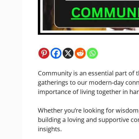
Community is an essential part of t
gatherings to our modern-day conn
importance of living together in h
Whether you’re looking for wisdom,
building a loving and supportive c
insights.