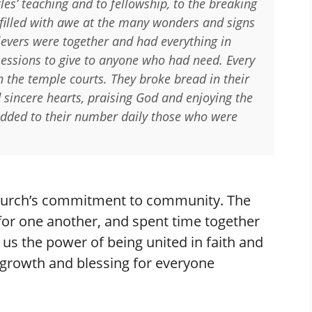
es’ teaching and to fellowship, to the breaking
filled with awe at the many wonders and signs
ievers were together and had everything in
ssions to give to anyone who had need. Every
n the temple courts. They broke bread in their
sincere hearts, praising God and enjoying the
 added to their number daily those who were
 church’s commitment to community. The
 for one another, and spent time together
 us the power of being united in faith and
 growth and blessing for everyone