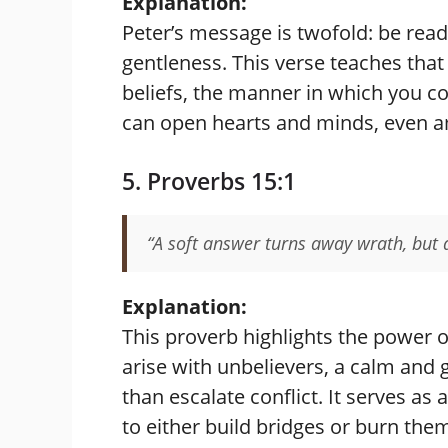
Explanation:
Peter’s message is twofold: be read
gentleness. This verse teaches that 
beliefs, the manner in which you c
can open hearts and minds, even a
5. Proverbs 15:1
“A soft answer turns away wrath, but 
Explanation:
This proverb highlights the power 
arise with unbelievers, a calm and
than escalate conflict. It serves a
to either build bridges or burn the