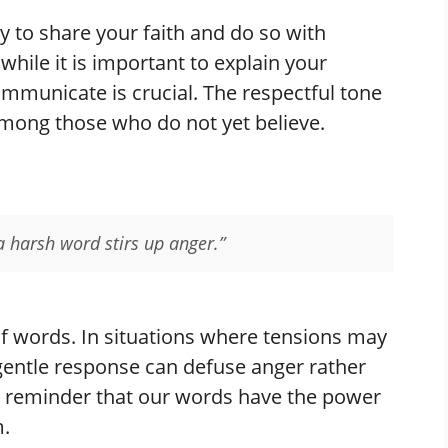
y to share your faith and do so with
while it is important to explain your
ommunicate is crucial. The respectful tone
mong those who do not yet believe.
a harsh word stirs up anger.”
of words. In situations where tensions may
 gentle response can defuse anger rather
s a reminder that our words have the power
m.