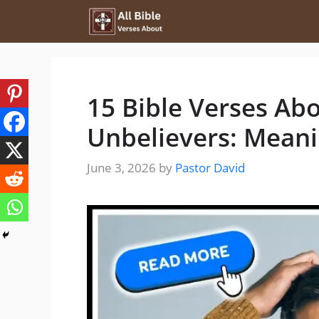
Skip
to
content
15 Bible Verses Ab
Unbelievers: Mean
June 3, 2026
by
Pastor David