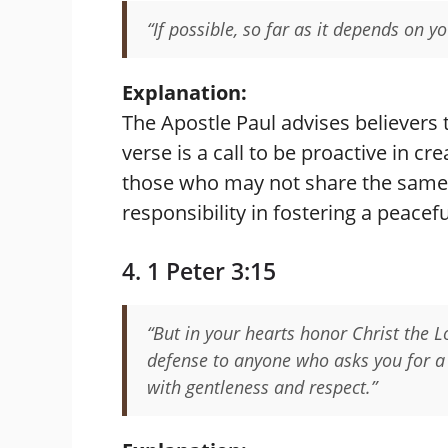
“If possible, so far as it depends on yo
Explanation:
The Apostle Paul advises believers
verse is a call to be proactive in c
those who may not share the same 
responsibility in fostering a peace
4. 1 Peter 3:15
“But in your hearts honor Christ the 
defense to anyone who asks you for a r
with gentleness and respect.”