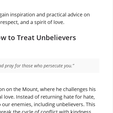
gain inspiration and practical advice on
espect, and a spirit of love.
ow to Treat Unbelievers
nd pray for those who persecute you.”
on on the Mount, where he challenges his
 love. Instead of returning hate for hate,
o our enemies, including unbelievers. This
eak the cycle of conflict with kindness