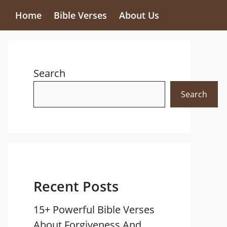
Home
Bible Verses
About Us
Search
Search
Recent Posts
15+ Powerful Bible Verses
About Forgiveness And