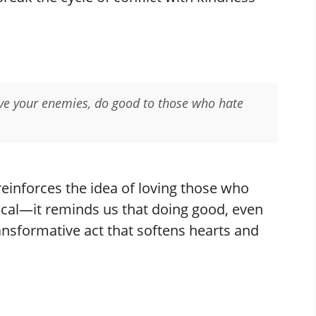
Love your enemies, do good to those who hate
reinforces the idea of loving those who
tical—it reminds us that doing good, even
ransformative act that softens hearts and