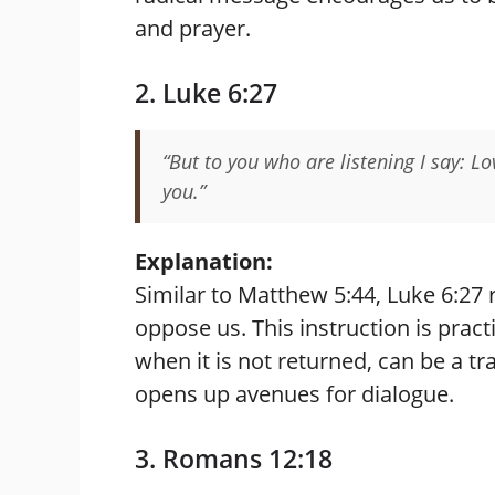
and prayer.
2. Luke 6:27
“But to you who are listening I say: 
you.”
Explanation:
Similar to Matthew 5:44, Luke 6:27 
oppose us. This instruction is prac
when it is not returned, can be a t
opens up avenues for dialogue.
3. Romans 12:18