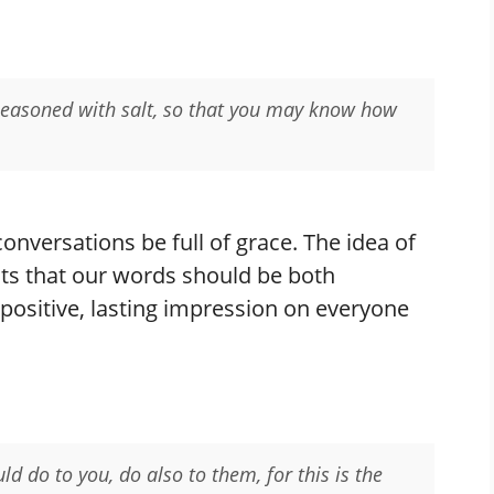
 seasoned with salt, so that you may know how
 conversations be full of grace. The idea of
ts that our words should be both
 positive, lasting impression on everyone
d do to you, do also to them, for this is the