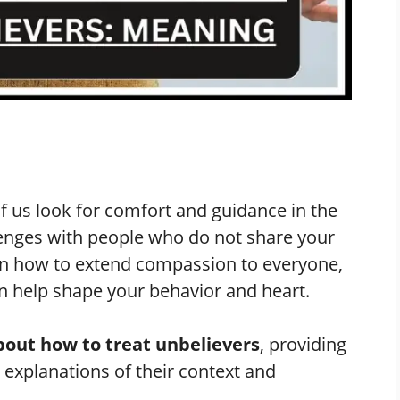
f us look for comfort and guidance in the
lenges with people who do not share your
on how to extend compassion to everyone,
can help shape your behavior and heart.
bout how to treat unbelievers
, providing
 explanations of their context and