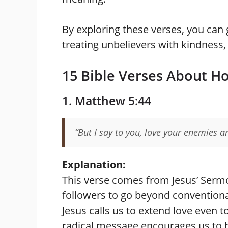
By exploring these verses, you can 
treating unbelievers with kindness, r
15 Bible Verses About H
1. Matthew 5:44
“But I say to you, love your enemies a
Explanation:
This verse comes from Jesus’ Serm
followers to go beyond conventional
Jesus calls us to extend love even t
radical message encourages us to br