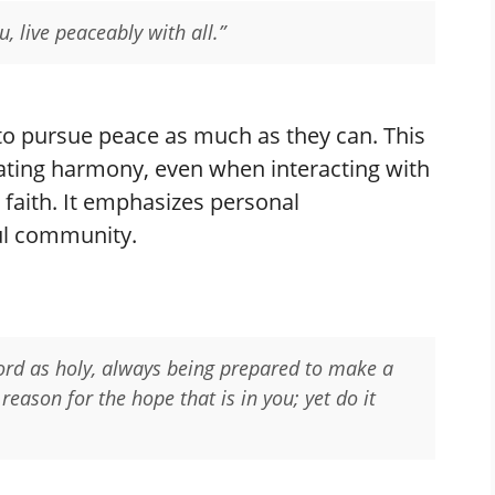
u, live peaceably with all.”
 to pursue peace as much as they can. This
reating harmony, even when interacting with
faith. It emphasizes personal
ful community.
Lord as holy, always being prepared to make a
eason for the hope that is in you; yet do it