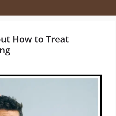
out How to Treat
ing