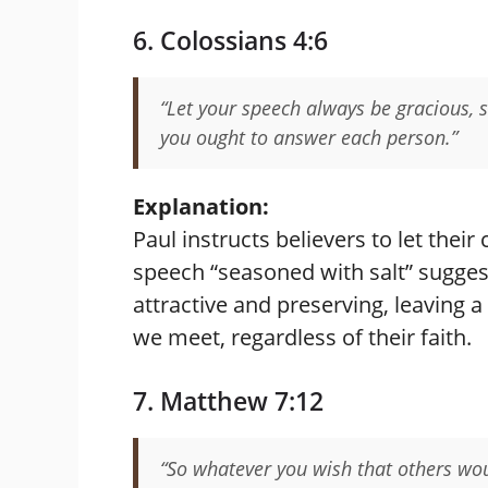
6. Colossians 4:6
“Let your speech always be gracious,
you ought to answer each person.”
Explanation:
Paul instructs believers to let their
speech “seasoned with salt” sugges
attractive and preserving, leaving a
we meet, regardless of their faith.
7. Matthew 7:12
“So whatever you wish that others woul