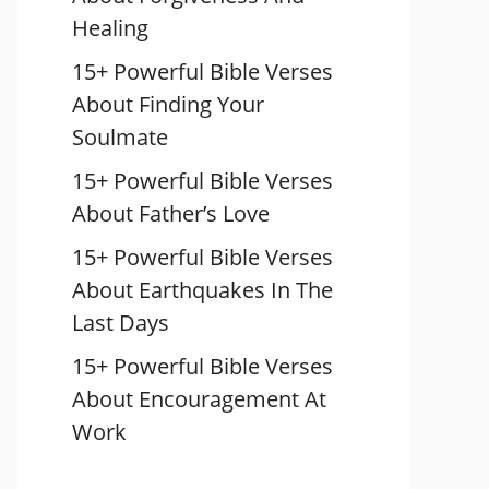
Healing
15+ Powerful Bible Verses
About Finding Your
Soulmate
15+ Powerful Bible Verses
About Father’s Love
15+ Powerful Bible Verses
About Earthquakes In The
Last Days
15+ Powerful Bible Verses
About Encouragement At
Work