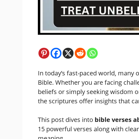
In today’s fast-paced world, many o
Bible. Whether you are facing chal
beliefs or simply seeking wisdom 
the scriptures offer insights that 
This post dives into
bible verses a
15 powerful verses along with clear
meaning.