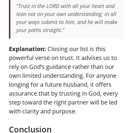
“Trust in the LORD with all your heart and
lean not on your own understanding; in all
your ways submit to him, and he will make
your paths straight.”
Explanation:
Closing our list is this
powerful verse on trust. It advises us to
rely on God’s guidance rather than our
own limited understanding. For anyone
longing for a future husband, it offers
assurance that by trusting in God, every
step toward the right partner will be led
with clarity and purpose.
Conclusion