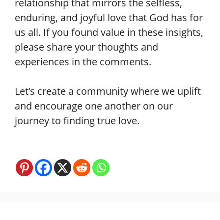
relationship that mirrors the selfless,
enduring, and joyful love that God has for
us all. If you found value in these insights,
please share your thoughts and
experiences in the comments.
Let’s create a community where we uplift
and encourage one another on our
journey to finding true love.