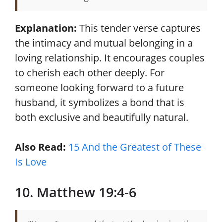
Explanation:
This tender verse captures
the intimacy and mutual belonging in a
loving relationship. It encourages couples
to cherish each other deeply. For
someone looking forward to a future
husband, it symbolizes a bond that is
both exclusive and beautifully natural.
Also Read:
15 And the Greatest of These
Is Love
10. Matthew 19:4-6