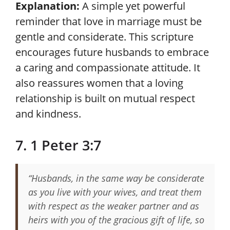
Explanation:
A simple yet powerful
reminder that love in marriage must be
gentle and considerate. This scripture
encourages future husbands to embrace
a caring and compassionate attitude. It
also reassures women that a loving
relationship is built on mutual respect
and kindness.
7. 1 Peter 3:7
“Husbands, in the same way be considerate
as you live with your wives, and treat them
with respect as the weaker partner and as
heirs with you of the gracious gift of life, so