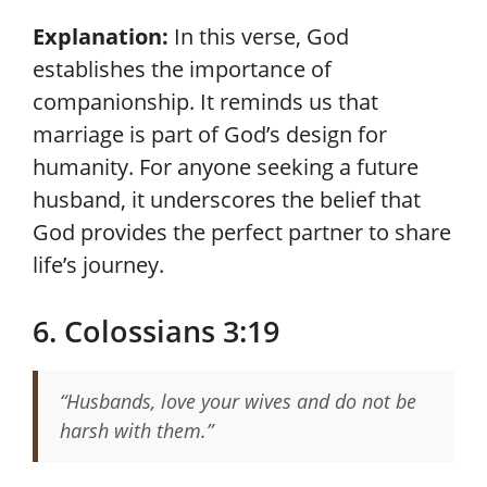
Explanation:
In this verse, God
establishes the importance of
companionship. It reminds us that
marriage is part of God’s design for
humanity. For anyone seeking a future
husband, it underscores the belief that
God provides the perfect partner to share
life’s journey.
6. Colossians 3:19
“Husbands, love your wives and do not be
harsh with them.”