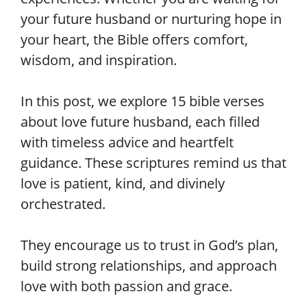
your future husband or nurturing hope in
your heart, the Bible offers comfort,
wisdom, and inspiration.
In this post, we explore 15 bible verses
about love future husband, each filled
with timeless advice and heartfelt
guidance. These scriptures remind us that
love is patient, kind, and divinely
orchestrated.
They encourage us to trust in God’s plan,
build strong relationships, and approach
love with both passion and grace.