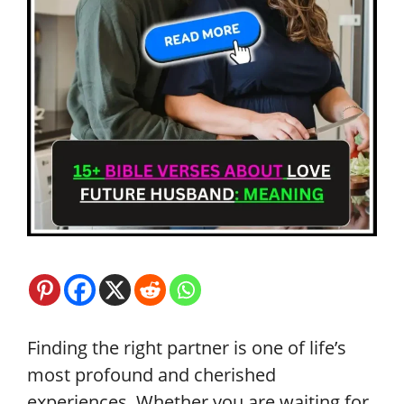
Finding the right partner is one of life’s
most profound and cherished
experiences. Whether you are waiting for