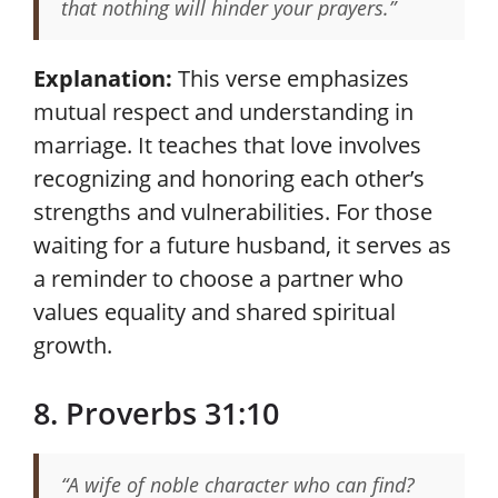
that nothing will hinder your prayers.”
Explanation:
This verse emphasizes
mutual respect and understanding in
marriage. It teaches that love involves
recognizing and honoring each other’s
strengths and vulnerabilities. For those
waiting for a future husband, it serves as
a reminder to choose a partner who
values equality and shared spiritual
growth.
8. Proverbs 31:10
“A wife of noble character who can find?