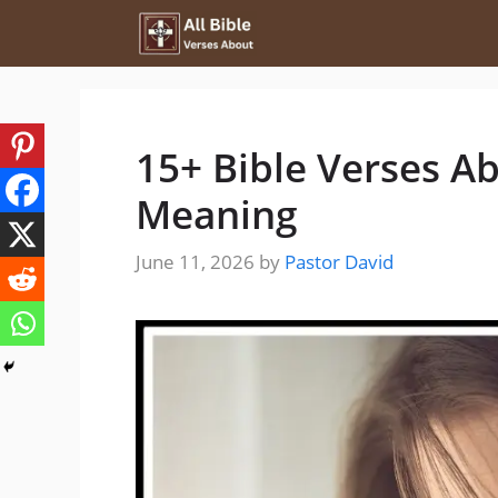
Skip
to
content
15+ Bible Verses A
Meaning
June 11, 2026
by
Pastor David