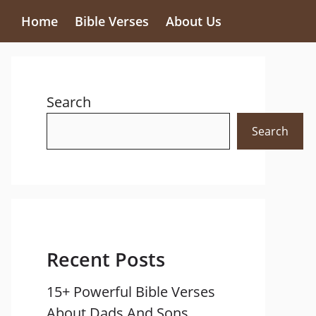
Home
Bible Verses
About Us
Search
Search
Recent Posts
15+ Powerful Bible Verses
About Dads And Sons