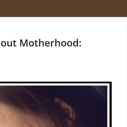
bout Motherhood: