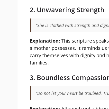
2. Unwavering Strength
“She is clothed with strength and dign
Explanation:
This scripture speaks
a mother possesses. It reminds us 
carry themselves with dignity and 
families.
3. Boundless Compassio
“Do not let your heart be troubled. Tru
Explanation:
Although not addresse