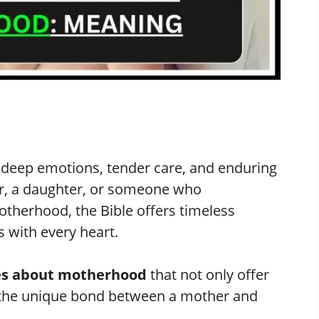
h deep emotions, tender care, and enduring
r, a daughter, or someone who
otherhood, the Bible offers timeless
 with every heart.
ses about motherhood
that not only offer
e the unique bond between a mother and