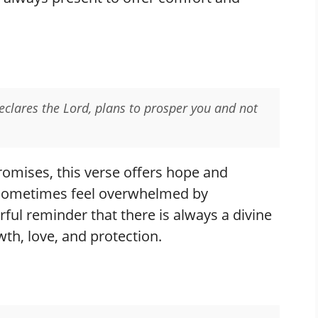
declares the Lord, plans to prosper you and not
omises, this verse offers hope and
sometimes feel overwhelmed by
erful reminder that there is always a divine
wth, love, and protection.