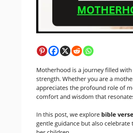
Motherhood is a journey filled wit
strength. Whether you are a mothe
appreciates the profound role of m
comfort and wisdom that resonates
In this post, we explore
bible ver
gentle guidance but also celebrat
her children.