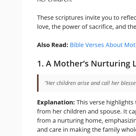
These scriptures invite you to reflec
love, the power of sacrifice, and th
Also Read:
Bible Verses About Mot
1. A Mother’s Nurturing 
“Her children arise and call her bless
Explanation:
This verse highlights
from her children and spouse. It cap
from a nurturing home, emphasizing 
and care in making the family whol