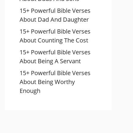
15+ Powerful Bible Verses
About Dad And Daughter
15+ Powerful Bible Verses
About Counting The Cost
15+ Powerful Bible Verses
About Being A Servant
15+ Powerful Bible Verses
About Being Worthy
Enough