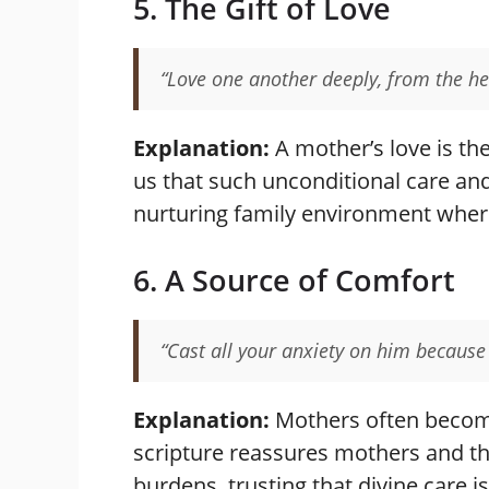
5. The Gift of Love
“Love one another deeply, from the he
Explanation:
A mother’s love is th
us that such unconditional care an
nurturing family environment wher
6. A Source of Comfort
“Cast all your anxiety on him because 
Explanation:
Mothers often become 
scripture reassures mothers and thei
burdens, trusting that divine care 