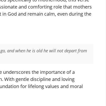
ssionate and comforting role that mothers
st in God and remain calm, even during the
 go, and when he is old he will not depart from
e underscores the importance of a
n. With gentle discipline and loving
oundation for lifelong values and moral