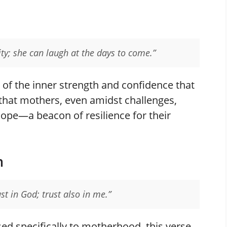
ity; she can laugh at the days to come.”
 of the inner strength and confidence that
that mothers, even amidst challenges,
hope—a beacon of resilience for their
n
st in God; trust also in me.”
d specifically to motherhood, this verse