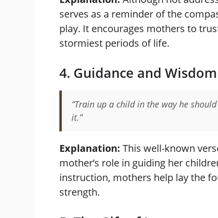
serves as a reminder of the compa
play. It encourages mothers to tru
stormiest periods of life.
4. Guidance and Wisdom
“Train up a child in the way he should
it.”
Explanation:
This well-known vers
mother’s role in guiding her childre
instruction, mothers help lay the f
strength.