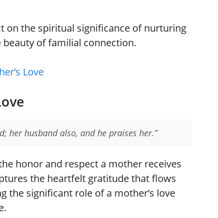
t on the spiritual significance of nurturing
e beauty of familial connection.
her’s Love
Love
ed; her husband also, and he praises her.”
 the honor and respect a mother receives
tures the heartfelt gratitude that flows
the significant role of a mother’s love
e.