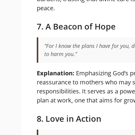
peace.
7. A Beacon of Hope
“For I know the plans I have for you, 
to harm you.”
Explanation:
Emphasizing God’s pr
reassurance to mothers who may 
responsibilities. It serves as a pow
plan at work, one that aims for gro
8. Love in Action