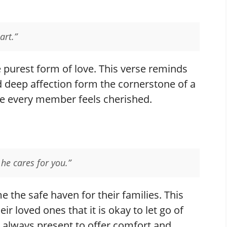
art.”
e purest form of love. This verse reminds
d deep affection form the cornerstone of a
e every member feels cherished.
he cares for you.”
the safe haven for their families. This
r loved ones that it is okay to let go of
is always present to offer comfort and