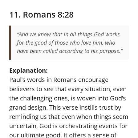
11. Romans 8:28
“And we know that in all things God works
for the good of those who love him, who
have been called according to his purpose.”
Explanation:
Paul’s words in Romans encourage
believers to see that every situation, even
the challenging ones, is woven into God’s
grand design. This verse instills trust by
reminding us that even when things seem
uncertain, God is orchestrating events for
our ultimate good. It offers a sense of