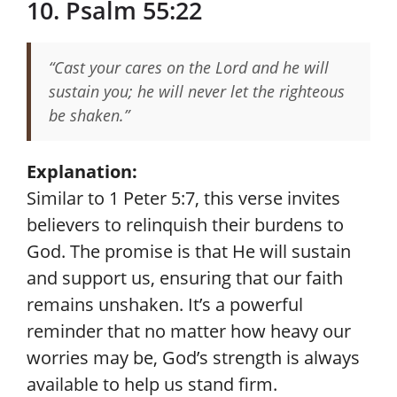
10. Psalm 55:22
“Cast your cares on the Lord and he will
sustain you; he will never let the righteous
be shaken.”
Explanation:
Similar to 1 Peter 5:7, this verse invites
believers to relinquish their burdens to
God. The promise is that He will sustain
and support us, ensuring that our faith
remains unshaken. It’s a powerful
reminder that no matter how heavy our
worries may be, God’s strength is always
available to help us stand firm.