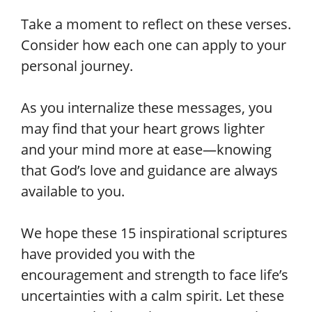
Take a moment to reflect on these verses.
Consider how each one can apply to your
personal journey.
As you internalize these messages, you
may find that your heart grows lighter
and your mind more at ease—knowing
that God’s love and guidance are always
available to you.
We hope these 15 inspirational scriptures
have provided you with the
encouragement and strength to face life’s
uncertainties with a calm spirit. Let these