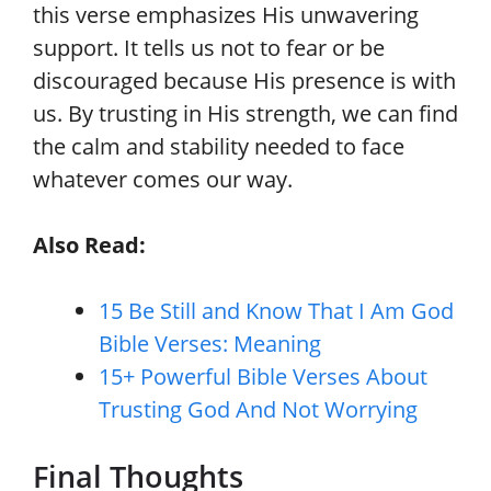
this verse emphasizes His unwavering
support. It tells us not to fear or be
discouraged because His presence is with
us. By trusting in His strength, we can find
the calm and stability needed to face
whatever comes our way.
Also Read:
15 Be Still and Know That I Am God
Bible Verses: Meaning
15+ Powerful Bible Verses About
Trusting God And Not Worrying
Final Thoughts