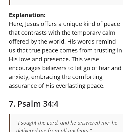
Explanation:
Here, Jesus offers a unique kind of peace
that contrasts with the temporary calm
offered by the world. His words remind
us that true peace comes from trusting in
His love and presence. This verse
encourages believers to let go of fear and
anxiety, embracing the comforting
assurance of His everlasting peace.
7. Psalm 34:4
“I sought the Lord, and he answered me; he
delivered me from all my fears.”