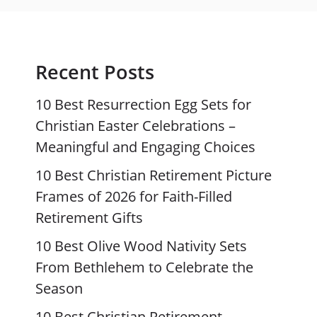
Recent Posts
10 Best Resurrection Egg Sets for
Christian Easter Celebrations –
Meaningful and Engaging Choices
10 Best Christian Retirement Picture
Frames of 2026 for Faith-Filled
Retirement Gifts
10 Best Olive Wood Nativity Sets
From Bethlehem to Celebrate the
Season
10 Best Christian Retirement