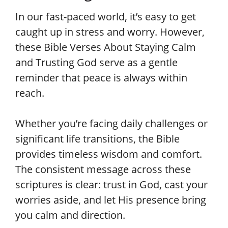
In our fast-paced world, it’s easy to get
caught up in stress and worry. However,
these Bible Verses About Staying Calm
and Trusting God serve as a gentle
reminder that peace is always within
reach.
Whether you’re facing daily challenges or
significant life transitions, the Bible
provides timeless wisdom and comfort.
The consistent message across these
scriptures is clear: trust in God, cast your
worries aside, and let His presence bring
you calm and direction.