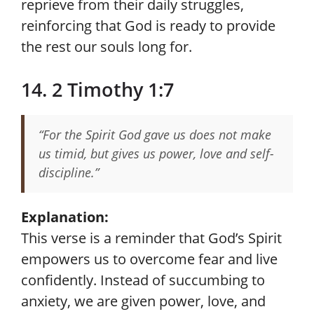
reprieve from their daily struggles,
reinforcing that God is ready to provide
the rest our souls long for.
14. 2 Timothy 1:7
“For the Spirit God gave us does not make
us timid, but gives us power, love and self-
discipline.”
Explanation:
This verse is a reminder that God’s Spirit
empowers us to overcome fear and live
confidently. Instead of succumbing to
anxiety, we are given power, love, and