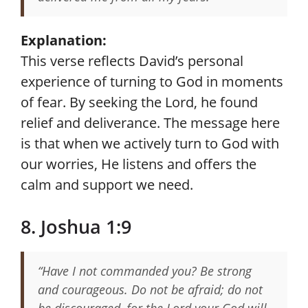
Explanation:
This verse reflects David’s personal
experience of turning to God in moments
of fear. By seeking the Lord, he found
relief and deliverance. The message here
is that when we actively turn to God with
our worries, He listens and offers the
calm and support we need.
8. Joshua 1:9
“Have I not commanded you? Be strong
and courageous. Do not be afraid; do not