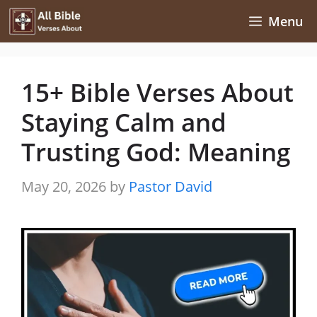
Skip
Menu
to
content
15+ Bible Verses About
Staying Calm and
Trusting God: Meaning
May 20, 2026
by
Pastor David