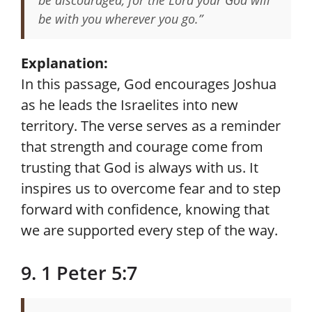
be discouraged, for the Lord your God will
be with you wherever you go.”
Explanation:
In this passage, God encourages Joshua
as he leads the Israelites into new
territory. The verse serves as a reminder
that strength and courage come from
trusting that God is always with us. It
inspires us to overcome fear and to step
forward with confidence, knowing that
we are supported every step of the way.
9. 1 Peter 5:7