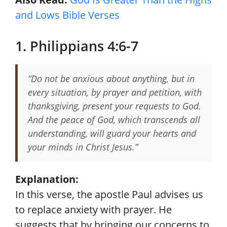
and Lows Bible Verses
1. Philippians 4:6-7
“Do not be anxious about anything, but in
every situation, by prayer and petition, with
thanksgiving, present your requests to God.
And the peace of God, which transcends all
understanding, will guard your hearts and
your minds in Christ Jesus.”
Explanation:
In this verse, the apostle Paul advises us
to replace anxiety with prayer. He
suggests that by bringing our concerns to