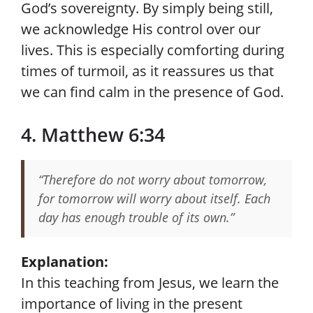
God’s sovereignty. By simply being still,
we acknowledge His control over our
lives. This is especially comforting during
times of turmoil, as it reassures us that
we can find calm in the presence of God.
4. Matthew 6:34
“Therefore do not worry about tomorrow,
for tomorrow will worry about itself. Each
day has enough trouble of its own.”
Explanation:
In this teaching from Jesus, we learn the
importance of living in the present