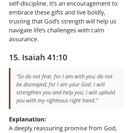
self-discipline. It’s an encouragement to
embrace these gifts and live boldly,
trusting that God’s strength will help us
navigate life’s challenges with calm
assurance.
15. Isaiah 41:10
“So do not fear, for I am with you; do not
be dismayed, for I am your God. I will
strengthen you and help you; I will uphold
you with my righteous right hand.”
Explanation:
A deeply reassuring promise from God,