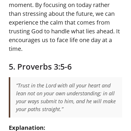
moment. By focusing on today rather
than stressing about the future, we can
experience the calm that comes from
trusting God to handle what lies ahead. It
encourages us to face life one day at a
time.
5. Proverbs 3:5-6
“Trust in the Lord with all your heart and
lean not on your own understanding; in all
your ways submit to him, and he will make
your paths straight.”
Explanation: