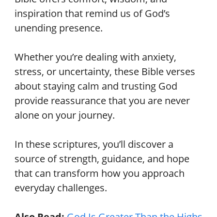
inspiration that remind us of God’s
unending presence.
Whether you’re dealing with anxiety,
stress, or uncertainty, these Bible verses
about staying calm and trusting God
provide reassurance that you are never
alone on your journey.
In these scriptures, you’ll discover a
source of strength, guidance, and hope
that can transform how you approach
everyday challenges.
Also Read:
God Is Greater Than the Highs