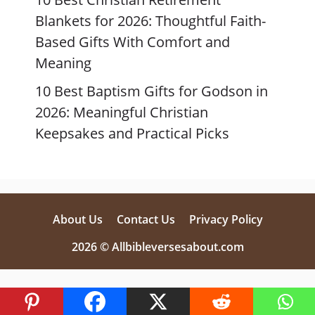
Blankets for 2026: Thoughtful Faith-
Based Gifts With Comfort and
Meaning
10 Best Baptism Gifts for Godson in
2026: Meaningful Christian
Keepsakes and Practical Picks
About Us
Contact Us
Privacy Policy
2026 © Allbibleversesabout.com