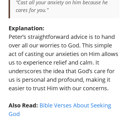
“Cast all your anxiety on him because he
cares for you.”
Explanation:
Peter’s straightforward advice is to hand
over all our worries to God. This simple
act of casting our anxieties on Him allows
us to experience relief and calm. It
underscores the idea that God’s care for
us is personal and profound, making it
easier to trust Him with our concerns.
Also Read:
Bible Verses About Seeking
God