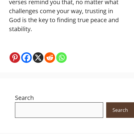
verses remind you that, no matter what
challenges come your way, trusting in
God is the key to finding true peace and
stability.
Search
Search