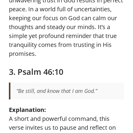
unwavering trust in God results in perfect
peace. In a world full of uncertainties,
keeping our focus on God can calm our
thoughts and steady our minds. It’s a
simple yet profound reminder that true
tranquility comes from trusting in His
promises.
3. Psalm 46:10
“Be still, and know that I am God.”
Explanation:
A short and powerful command, this
verse invites us to pause and reflect on