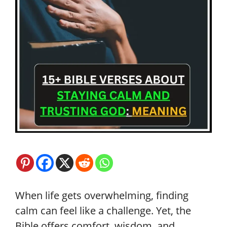
When life gets overwhelming, finding
calm can feel like a challenge. Yet, the
Bible offers comfort, wisdom, and