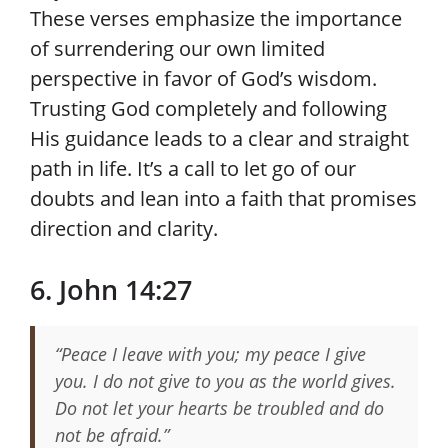
These verses emphasize the importance
of surrendering our own limited
perspective in favor of God’s wisdom.
Trusting God completely and following
His guidance leads to a clear and straight
path in life. It’s a call to let go of our
doubts and lean into a faith that promises
direction and clarity.
6. John 14:27
“Peace I leave with you; my peace I give
you. I do not give to you as the world gives.
Do not let your hearts be troubled and do
not be afraid.”