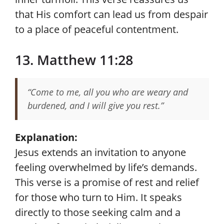
that His comfort can lead us from despair
to a place of peaceful contentment.
13. Matthew 11:28
“Come to me, all you who are weary and
burdened, and I will give you rest.”
Explanation:
Jesus extends an invitation to anyone
feeling overwhelmed by life’s demands.
This verse is a promise of rest and relief
for those who turn to Him. It speaks
directly to those seeking calm and a