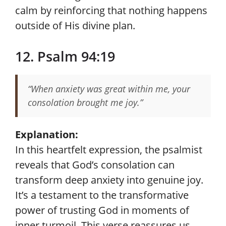
calm by reinforcing that nothing happens
outside of His divine plan.
12. Psalm 94:19
“When anxiety was great within me, your
consolation brought me joy.”
Explanation:
In this heartfelt expression, the psalmist
reveals that God’s consolation can
transform deep anxiety into genuine joy.
It’s a testament to the transformative
power of trusting God in moments of
inner turmoil. This verse reassures us