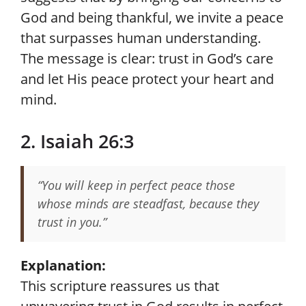
God and being thankful, we invite a peace
that surpasses human understanding.
The message is clear: trust in God’s care
and let His peace protect your heart and
mind.
2. Isaiah 26:3
“You will keep in perfect peace those
whose minds are steadfast, because they
trust in you.”
Explanation:
This scripture reassures us that