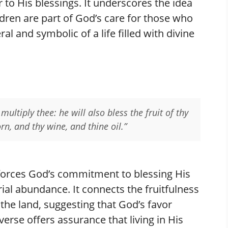
r to His blessings. It underscores the idea
hildren are part of God’s care for those who
al and symbolic of a life filled with divine
multiply thee: he will also bless the fruit of thy
rn, and thy wine, and thine oil.”
orces God’s commitment to blessing His
ial abundance. It connects the fruitfulness
the land, suggesting that God’s favor
verse offers assurance that living in His