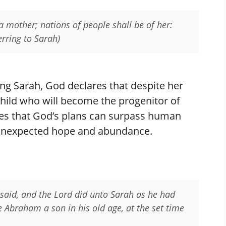
 a mother; nations of people shall be of her:
erring to Sarah)
ng Sarah, God declares that despite her
 child who will become the progenitor of
es that God’s plans can surpass human
th unexpected hope and abundance.
 said, and the Lord did unto Sarah as he had
 Abraham a son in his old age, at the set time