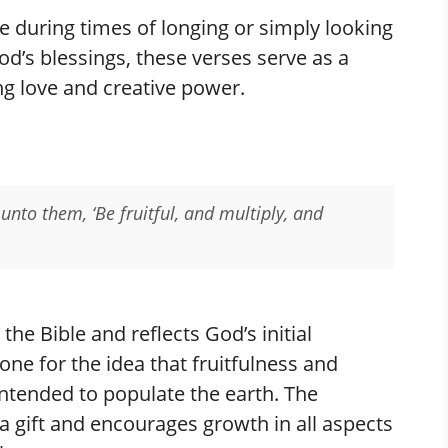
 during times of longing or simply looking
d’s blessings, these verses serve as a
g love and creative power.
nto them, ‘Be fruitful, and multiply, and
 the Bible and reflects God’s initial
ne for the idea that fruitfulness and
 intended to populate the earth. The
a gift and encourages growth in all aspects