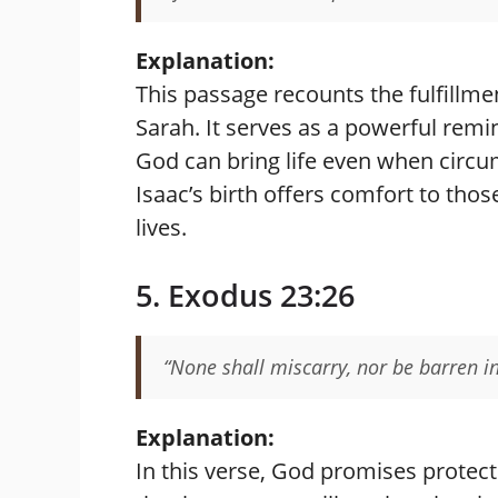
Explanation:
This passage recounts the fulfillm
Sarah. It serves as a powerful remin
God can bring life even when circu
Isaac’s birth offers comfort to thos
lives.
5. Exodus 23:26
“None shall miscarry, nor be barren in 
Explanation:
In this verse, God promises protect