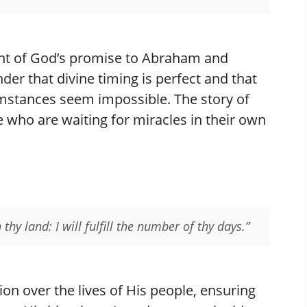
ent of God’s promise to Abraham and
der that divine timing is perfect and that
mstances seem impossible. The story of
e who are waiting for miracles in their own
thy land: I will fulfill the number of thy days.”
ion over the lives of His people, ensuring