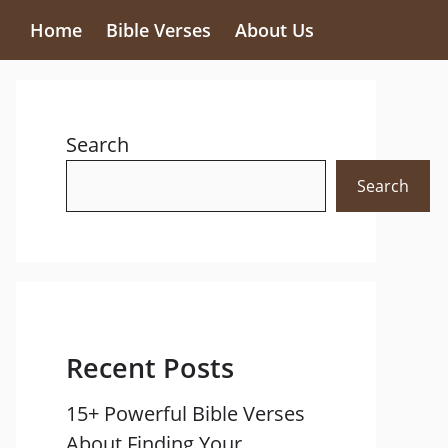
Home
Bible Verses
About Us
Search
Search
Recent Posts
15+ Powerful Bible Verses
About Finding Your