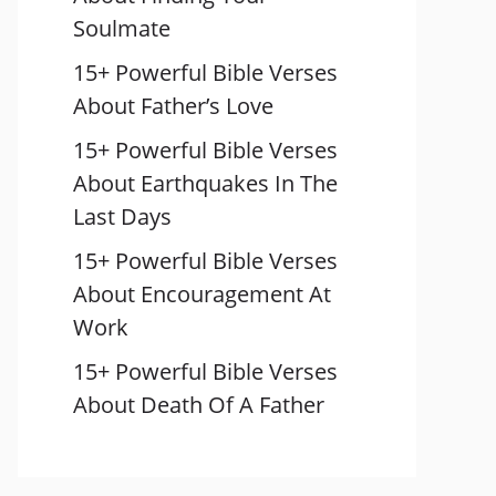
Soulmate
15+ Powerful Bible Verses
About Father’s Love
15+ Powerful Bible Verses
About Earthquakes In The
Last Days
15+ Powerful Bible Verses
About Encouragement At
Work
15+ Powerful Bible Verses
About Death Of A Father