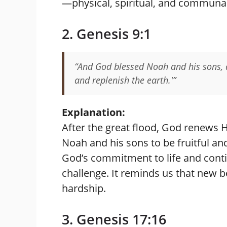
—physical, spiritual, and communal
2. Genesis 9:1
“And God blessed Noah and his sons, a
and replenish the earth.'”
Explanation:
After the great flood, God renews 
Noah and his sons to be fruitful an
God’s commitment to life and contin
challenge. It reminds us that new 
hardship.
3. Genesis 17:16