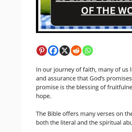
In our journey of faith, many of us 
and assurance that God’s promises 
promise is the blessing of fruitfuln
hope.
The Bible offers many verses on th
both the literal and the spiritual 