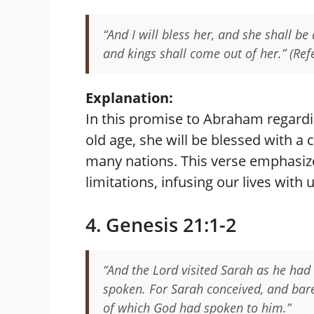
“And I will bless her, and she shall be
and kings shall come out of her.” (Ref
Explanation:
In this promise to Abraham regardi
old age, she will be blessed with a
many nations. This verse emphasiz
limitations, infusing our lives wi
4. Genesis 21:1-2
“And the Lord visited Sarah as he had
spoken. For Sarah conceived, and bare
of which God had spoken to him.”