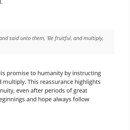
.
nd said unto them, ‘Be fruitful, and multiply,
His promise to humanity by instructing
d multiply. This reassurance highlights
uity, even after periods of great
beginnings and hope always follow