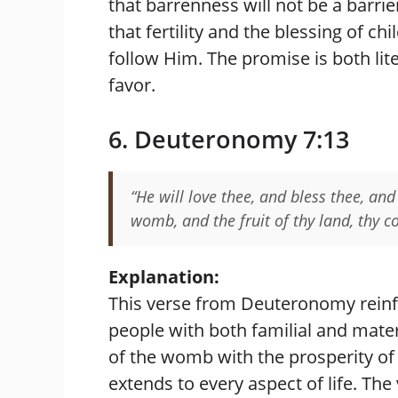
that barrenness will not be a barrie
that fertility and the blessing of c
follow Him. The promise is both liter
favor.
6. Deuteronomy 7:13
“He will love thee, and bless thee, and 
womb, and the fruit of thy land, thy co
Explanation:
This verse from Deuteronomy reinf
people with both familial and mater
of the womb with the prosperity of 
extends to every aspect of life. The 