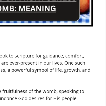
look to scripture for guidance, comfort,
are ever-present in our lives. One such
ess, a powerful symbol of life, growth, and
e fruitfulness of the womb, speaking to
abundance God desires for His people.