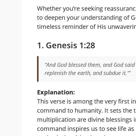
Whether you’re seeking reassurance
to deepen your understanding of Go
timeless reminder of His unwaverin
1. Genesis 1:28
“And God blessed them, and God said u
replenish the earth, and subdue it.'”
Explanation:
This verse is among the very first in
command to humanity. It sets the to
multiplication are divine blessings
command inspires us to see life as 