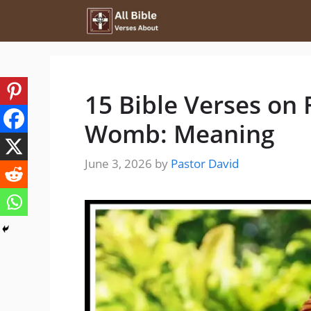
Skip
to
content
15 Bible Verses on 
Womb: Meaning
June 3, 2026
by
Pastor David