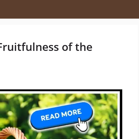
Fruitfulness of the