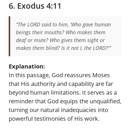
6. Exodus 4:11
“The LORD said to him, ‘Who gave human
beings their mouths? Who makes them
deaf or mute? Who gives them sight or
makes them blind? Is it not I, the LORD?'”
Explanation:
In this passage, God reassures Moses
that His authority and capability are far
beyond human limitations. It serves as a
reminder that God equips the unqualified,
turning our natural inadequacies into
powerful testimonies of His work.