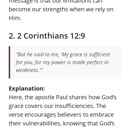
message is that our limitations can
become our strengths when we rely on
Him.
2. 2 Corinthians 12:9
“But he said to me, ‘My grace is sufficient
for you, for my power is made perfect in
weakness.'”
Explanation:
Here, the apostle Paul shares how God’s
grace covers our insufficiencies. The
verse encourages believers to embrace
their vulnerabilities, knowing that God’s