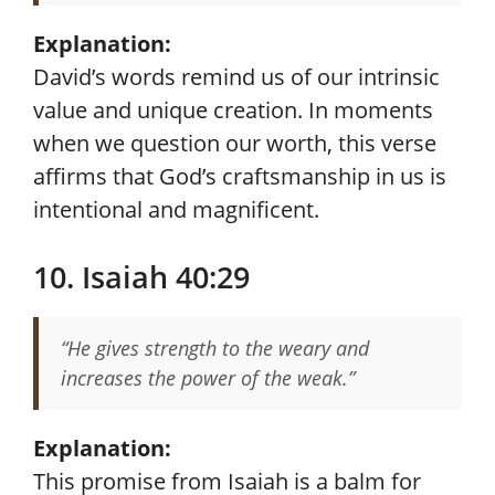
Explanation:
David’s words remind us of our intrinsic
value and unique creation. In moments
when we question our worth, this verse
affirms that God’s craftsmanship in us is
intentional and magnificent.
10. Isaiah 40:29
“He gives strength to the weary and
increases the power of the weak.”
Explanation:
This promise from Isaiah is a balm for