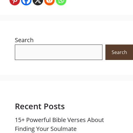
Search
Search
Recent Posts
15+ Powerful Bible Verses About
Finding Your Soulmate