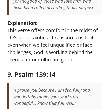
for the good of those who love him, who
have been called according to his purpose.”
Explanation:
This verse offers comfort in the midst of
life’s uncertainties. It reassures us that
even when we feel unqualified or face
challenges, God is working behind the
scenes for our ultimate good.
9. Psalm 139:14
“I praise you because I am fearfully and
wonderfully made; your works are
wonderful, I know that full well.”