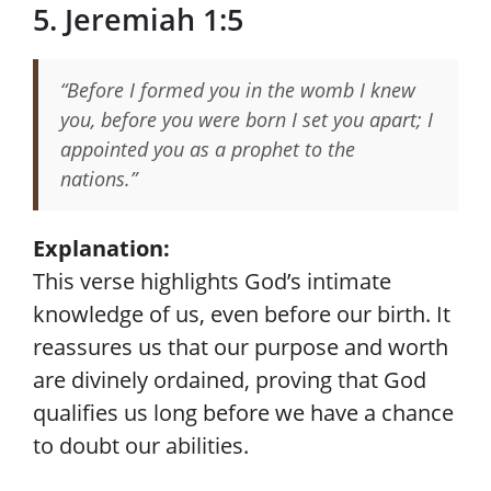
5. Jeremiah 1:5
“Before I formed you in the womb I knew
you, before you were born I set you apart; I
appointed you as a prophet to the
nations.”
Explanation:
This verse highlights God’s intimate
knowledge of us, even before our birth. It
reassures us that our purpose and worth
are divinely ordained, proving that God
qualifies us long before we have a chance
to doubt our abilities.