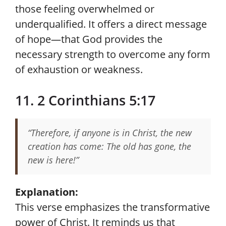
those feeling overwhelmed or
underqualified. It offers a direct message
of hope—that God provides the
necessary strength to overcome any form
of exhaustion or weakness.
11. 2 Corinthians 5:17
“Therefore, if anyone is in Christ, the new
creation has come: The old has gone, the
new is here!”
Explanation:
This verse emphasizes the transformative
power of Christ. It reminds us that