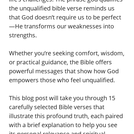
the unqualified bible verse reminds us
that God doesn’t require us to be perfect
—He transforms our weaknesses into
strengths.
Whether you’re seeking comfort, wisdom,
or practical guidance, the Bible offers
powerful messages that show how God
empowers those who feel unqualified.
This blog post will take you through 15
carefully selected Bible verses that
illustrate this profound truth, each paired
with a brief explanation to help you see
its personal relevance and spiritual