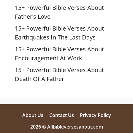
15+ Powerful Bible Verses About
Father’s Love
15+ Powerful Bible Verses About
Earthquakes In The Last Days
15+ Powerful Bible Verses About
Encouragement At Work
15+ Powerful Bible Verses About
Death Of A Father
About Us
Contact Us
Privacy Policy
2026 © Allbibleversesabout.com