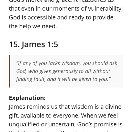
that even in our moments of vulnerability,
God is accessible and ready to provide
the help we need.
15. James 1:5
“If any of you lacks wisdom, you should ask
God, who gives generously to all without
finding fault, and it will be given to you.”
Explanation:
James reminds us that wisdom is a divine
gift, available to everyone. When we feel
unqualified or uncertain, God’s promise is