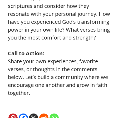
scriptures and consider how they
resonate with your personal journey. How
have you experienced God’s transforming
power in your own life? What verses bring
you the most comfort and strength?
Call to Action:
Share your own experiences, favorite
verses, or thoughts in the comments
below. Let’s build a community where we
encourage one another and grow in faith
together.