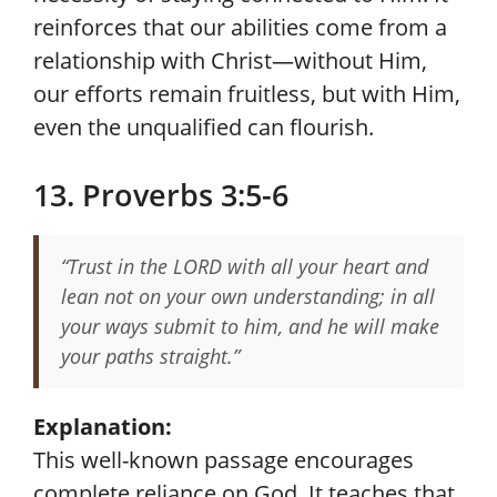
reinforces that our abilities come from a
relationship with Christ—without Him,
our efforts remain fruitless, but with Him,
even the unqualified can flourish.
13. Proverbs 3:5-6
“Trust in the LORD with all your heart and
lean not on your own understanding; in all
your ways submit to him, and he will make
your paths straight.”
Explanation:
This well-known passage encourages
complete reliance on God. It teaches that