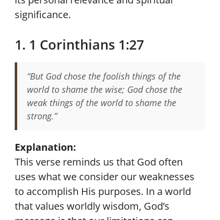
significance.
1. 1 Corinthians 1:27
“But God chose the foolish things of the
world to shame the wise; God chose the
weak things of the world to shame the
strong.”
Explanation:
This verse reminds us that God often
uses what we consider our weaknesses
to accomplish His purposes. In a world
that values worldly wisdom, God’s