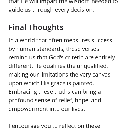
that He will impart the wisdom needed to
guide us through every decision.
Final Thoughts
In a world that often measures success
by human standards, these verses
remind us that God’s criteria are entirely
different. He qualifies the unqualified,
making our limitations the very canvas
upon which His grace is painted.
Embracing these truths can bring a
profound sense of relief, hope, and
empowerment into our lives.
I encourage you to reflect on these