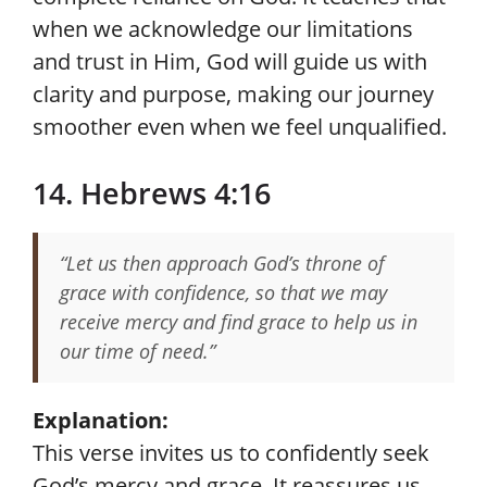
when we acknowledge our limitations
and trust in Him, God will guide us with
clarity and purpose, making our journey
smoother even when we feel unqualified.
14. Hebrews 4:16
“Let us then approach God’s throne of
grace with confidence, so that we may
receive mercy and find grace to help us in
our time of need.”
Explanation:
This verse invites us to confidently seek
God’s mercy and grace. It reassures us