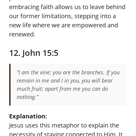
embracing faith allows us to leave behind
our former limitations, stepping into a
new life where we are empowered and
renewed.
12. John 15:5
“I am the vine; you are the branches. If you
remain in me and I in you, you will bear
much fruit; apart from me you can do
nothing.”
Explanation:
Jesus uses this metaphor to explain the
necessity of staying connected to Him. It