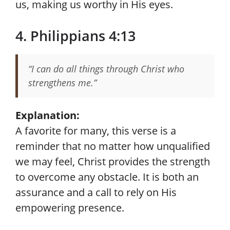
us, making us worthy in His eyes.
4. Philippians 4:13
“I can do all things through Christ who
strengthens me.”
Explanation:
A favorite for many, this verse is a
reminder that no matter how unqualified
we may feel, Christ provides the strength
to overcome any obstacle. It is both an
assurance and a call to rely on His
empowering presence.