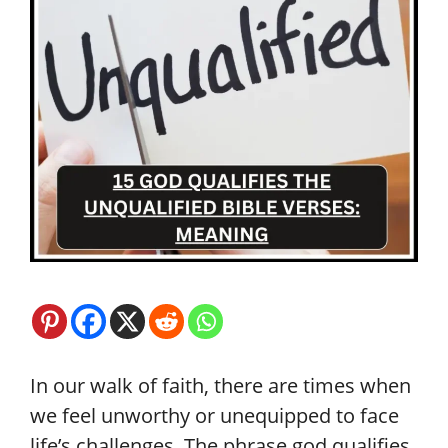
In our walk of faith, there are times when
we feel unworthy or unequipped to face
life’s challenges. The phrase god qualifies