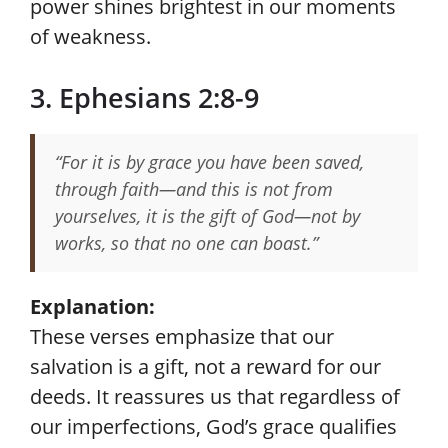
power shines brightest in our moments
of weakness.
3. Ephesians 2:8-9
“For it is by grace you have been saved,
through faith—and this is not from
yourselves, it is the gift of God—not by
works, so that no one can boast.”
Explanation:
These verses emphasize that our
salvation is a gift, not a reward for our
deeds. It reassures us that regardless of
our imperfections, God’s grace qualifies