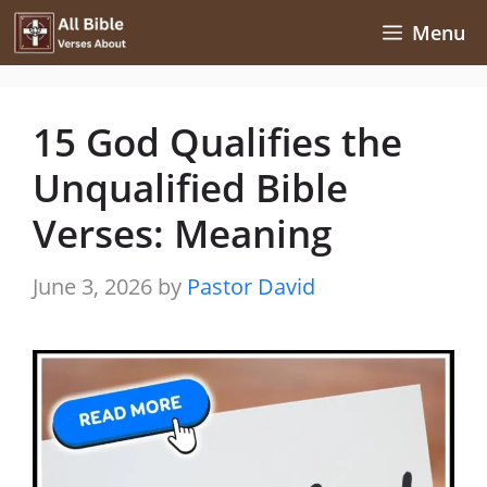
Skip
Menu
to
content
15 God Qualifies the
Unqualified Bible
Verses: Meaning
June 3, 2026
by
Pastor David