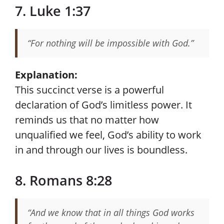
7. Luke 1:37
“For nothing will be impossible with God.”
Explanation:
This succinct verse is a powerful
declaration of God’s limitless power. It
reminds us that no matter how
unqualified we feel, God’s ability to work
in and through our lives is boundless.
8. Romans 8:28
“And we know that in all things God works