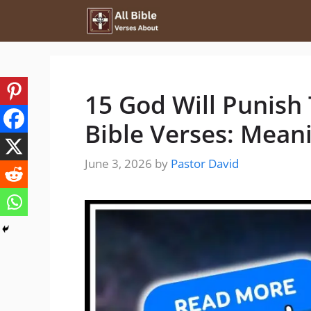
Skip
to
content
15 God Will Punish
Bible Verses: Mean
June 3, 2026
by
Pastor David