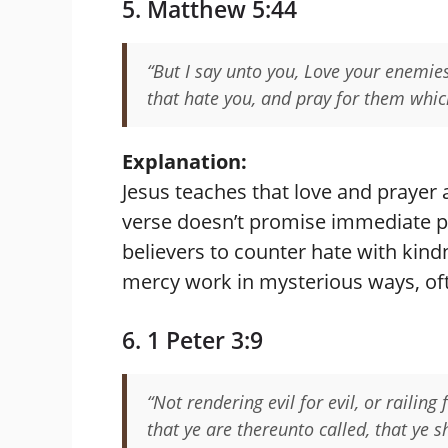
5. Matthew 5:44
“But I say unto you, Love your enemie
that hate you, and pray for them whic
Explanation:
Jesus teaches that love and prayer 
verse doesn’t promise immediate p
believers to counter hate with kindn
mercy work in mysterious ways, o
6. 1 Peter 3:9
“Not rendering evil for evil, or railing
that ye are thereunto called, that ye s