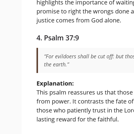
highlights the importance of waitin
promise to right the wrongs done aga
justice comes from God alone.
4. Psalm 37:9
“For evildoers shall be cut off: but th
the earth.”
Explanation:
This psalm reassures us that those
from power. It contrasts the fate o
those who patiently trust in the Lo
lasting reward for the faithful.