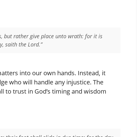
 but rather give place unto wrath: for it is
y, saith the Lord.”
atters into our own hands. Instead, it
dge who will handle any injustice. The
ll to trust in God’s timing and wisdom