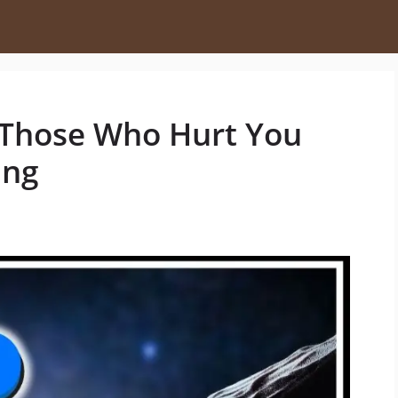
 Those Who Hurt You
ing