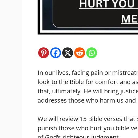
In our lives, facing pain or mistr
look to the Bible for comfort and a
that, ultimately, He will bring justi
addresses those who harm us and as
We will review 15 Bible verses that 
punish those who hurt you bible ve
of God’s righteous judgment.