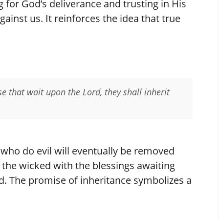
g for God’s deliverance and trusting in His
inst us. It reinforces the idea that true
ose that wait upon the Lord, they shall inherit
 who do evil will eventually be removed
f the wicked with the blessings awaiting
rd. The promise of inheritance symbolizes a