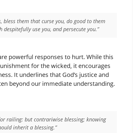
s, bless them that curse you, do good to them
h despitefully use you, and persecute you.”
are powerful responses to hurt. While this
unishment for the wicked, it encourages
ess. It underlines that God’s justice and
ften beyond our immediate understanding.
 for railing: but contrariwise blessing; knowing
hould inherit a blessing.”