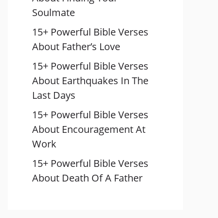
Soulmate
15+ Powerful Bible Verses
About Father’s Love
15+ Powerful Bible Verses
About Earthquakes In The
Last Days
15+ Powerful Bible Verses
About Encouragement At
Work
15+ Powerful Bible Verses
About Death Of A Father