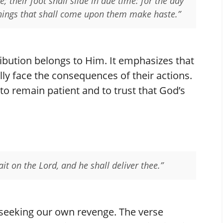
e; their foot shall slide in due time: for the day
 things that shall come upon them make haste.”
tribution belongs to Him. It emphasizes that
ly face the consequences of their actions.
o remain patient and to trust that God’s
ait on the Lord, and he shall deliver thee.”
 seeking our own revenge. The verse