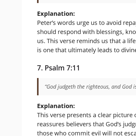
Explanation:
Peter’s words urge us to avoid repa
should respond with blessings, kn
us. This verse reminds us that a lif
is one that ultimately leads to divin
7. Psalm 7:11
“God judgeth the righteous, and God i
Explanation:
This verse presents a clear picture o
reassures believers that God’s judg
those who commit evil will not esc