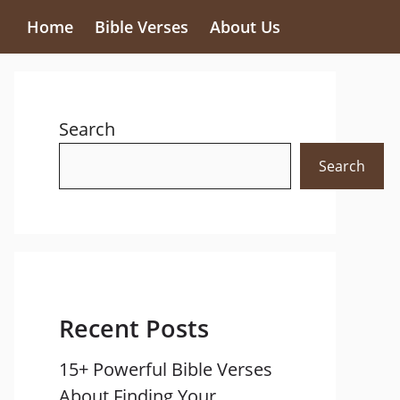
Home
Bible Verses
About Us
Search
Search
Recent Posts
15+ Powerful Bible Verses
About Finding Your