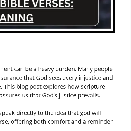
eatment can be a heavy burden. Many people
ssurance that God sees every injustice and
ce. This blog post explores how scripture
sures us that God’s justice prevails.
speak directly to the idea that god will
rse, offering both comfort and a reminder