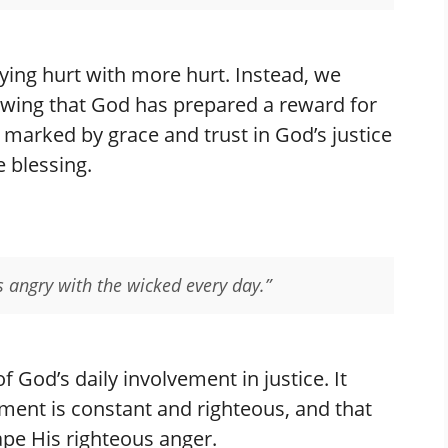
ying hurt with more hurt. Instead, we
owing that God has prepared a reward for
e marked by grace and trust in God’s justice
e blessing.
s angry with the wicked every day.”
f God’s daily involvement in justice. It
ment is constant and righteous, and that
ape His righteous anger.