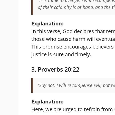
“It is mine to avenge; I will recompens
of their calamity is at hand, and the
Explanation:
In this verse, God declares that re
those who cause harm will eventual
This promise encourages believers t
justice is sure and timely.
3. Proverbs 20:22
“Say not, I will recompense evil; but w
Explanation:
Here, we are urged to refrain from