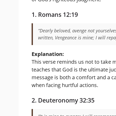
1. Romans 12:19
“Dearly beloved, avenge not yourselves,
written, Vengeance is mine; I will repa
Explanation:
This verse reminds us not to take m
teaches that God is the ultimate ju
message is both a comfort and a ca
when facing hurtful actions.
2. Deuteronomy 32:35