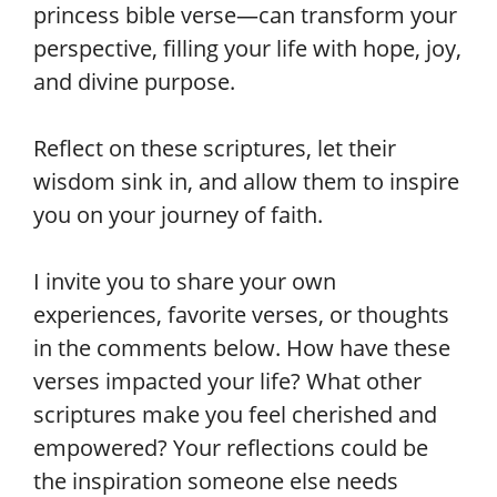
princess bible verse—can transform your
perspective, filling your life with hope, joy,
and divine purpose.
Reflect on these scriptures, let their
wisdom sink in, and allow them to inspire
you on your journey of faith.
I invite you to share your own
experiences, favorite verses, or thoughts
in the comments below. How have these
verses impacted your life? What other
scriptures make you feel cherished and
empowered? Your reflections could be
the inspiration someone else needs