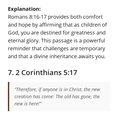
Explanation:
Romans 8:16-17 provides both comfort
and hope by affirming that as children of
God, you are destined for greatness and
eternal glory. This passage is a powerful
reminder that challenges are temporary
and that a divine inheritance awaits you.
7. 2 Corinthians 5:17
“Therefore, if anyone is in Christ, the new
creation has come: The old has gone, the
new is here!”