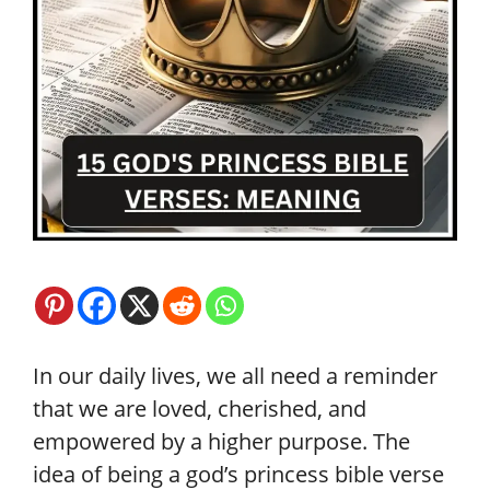
In our daily lives, we all need a reminder
that we are loved, cherished, and
empowered by a higher purpose. The
idea of being a god’s princess bible verse