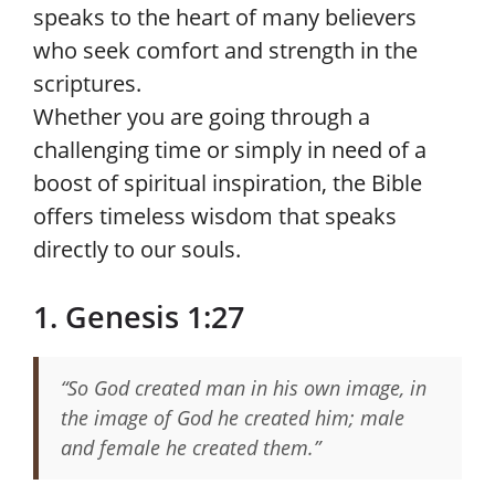
speaks to the heart of many believers
who seek comfort and strength in the
scriptures.
Whether you are going through a
challenging time or simply in need of a
boost of spiritual inspiration, the Bible
offers timeless wisdom that speaks
directly to our souls.
1. Genesis 1:27
“So God created man in his own image, in
the image of God he created him; male
and female he created them.”