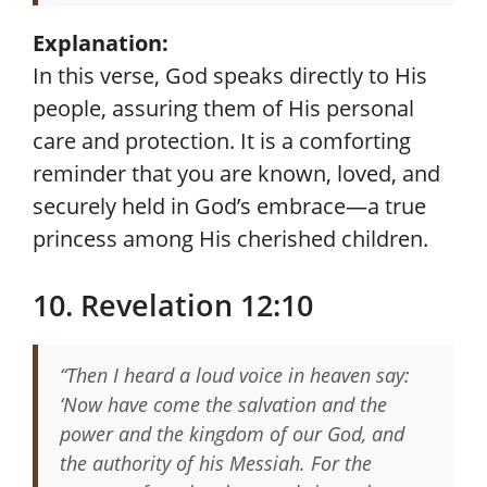
Explanation:
In this verse, God speaks directly to His
people, assuring them of His personal
care and protection. It is a comforting
reminder that you are known, loved, and
securely held in God’s embrace—a true
princess among His cherished children.
10. Revelation 12:10
“Then I heard a loud voice in heaven say:
‘Now have come the salvation and the
power and the kingdom of our God, and
the authority of his Messiah. For the