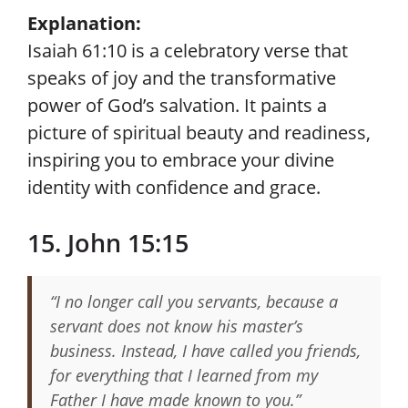
Explanation:
Isaiah 61:10 is a celebratory verse that
speaks of joy and the transformative
power of God’s salvation. It paints a
picture of spiritual beauty and readiness,
inspiring you to embrace your divine
identity with confidence and grace.
15. John 15:15
“I no longer call you servants, because a
servant does not know his master’s
business. Instead, I have called you friends,
for everything that I learned from my
Father I have made known to you.”