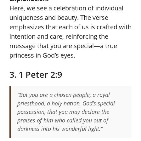
Here, we see a celebration of individual
uniqueness and beauty. The verse
emphasizes that each of us is crafted with
intention and care, reinforcing the
message that you are special—a true
princess in God’s eyes.
3. 1 Peter 2:9
“But you are a chosen people, a royal
priesthood, a holy nation, God’s special
possession, that you may declare the
praises of him who called you out of
darkness into his wonderful light.”