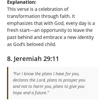
Explanation:
This verse is a celebration of
transformation through faith. It
emphasizes that with God, every day is a
fresh start—an opportunity to leave the
past behind and embrace a new identity
as God’s beloved child.
8. Jeremiah 29:11
“For I know the plans I have for you,
declares the Lord, plans to prosper you
and not to harm you, plans to give you
hope and a future.”