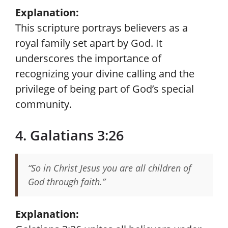
Explanation:
This scripture portrays believers as a
royal family set apart by God. It
underscores the importance of
recognizing your divine calling and the
privilege of being part of God’s special
community.
4. Galatians 3:26
“So in Christ Jesus you are all children of
God through faith.”
Explanation: