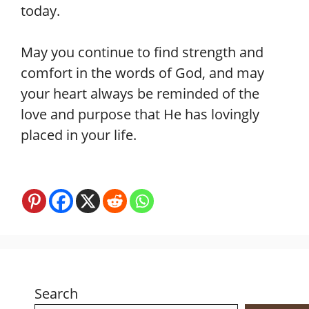
today.
May you continue to find strength and
comfort in the words of God, and may
your heart always be reminded of the
love and purpose that He has lovingly
placed in your life.
Search