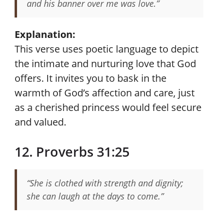
and his banner over me was love.”
Explanation:
This verse uses poetic language to depict
the intimate and nurturing love that God
offers. It invites you to bask in the
warmth of God’s affection and care, just
as a cherished princess would feel secure
and valued.
12. Proverbs 31:25
“She is clothed with strength and dignity;
she can laugh at the days to come.”