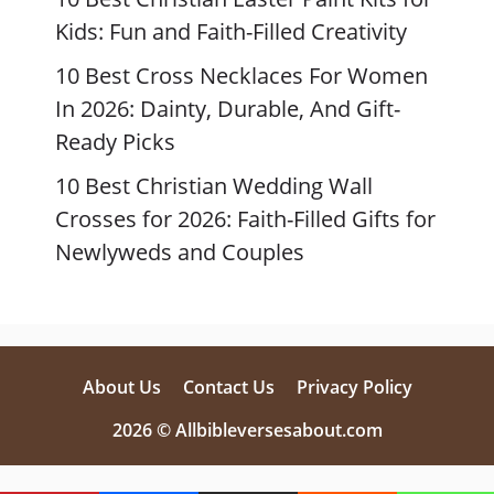
Kids: Fun and Faith-Filled Creativity
10 Best Cross Necklaces For Women
In 2026: Dainty, Durable, And Gift-
Ready Picks
10 Best Christian Wedding Wall
Crosses for 2026: Faith-Filled Gifts for
Newlyweds and Couples
About Us
Contact Us
Privacy Policy
2026 © Allbibleversesabout.com