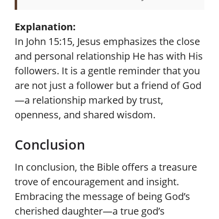
Explanation:
In John 15:15, Jesus emphasizes the close
and personal relationship He has with His
followers. It is a gentle reminder that you
are not just a follower but a friend of God
—a relationship marked by trust,
openness, and shared wisdom.
Conclusion
In conclusion, the Bible offers a treasure
trove of encouragement and insight.
Embracing the message of being God’s
cherished daughter—a true god’s