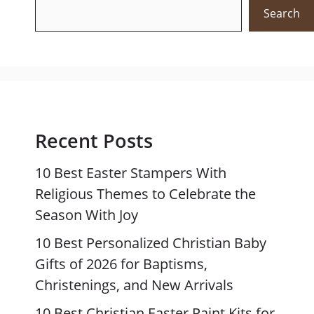
Search
Recent Posts
10 Best Easter Stampers With
Religious Themes to Celebrate the
Season With Joy
10 Best Personalized Christian Baby
Gifts of 2026 for Baptisms,
Christenings, and New Arrivals
10 Best Christian Easter Paint Kits for