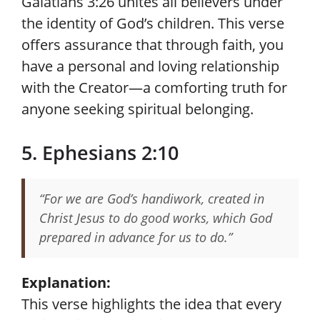
Galatians 3:26 unites all believers under
the identity of God’s children. This verse
offers assurance that through faith, you
have a personal and loving relationship
with the Creator—a comforting truth for
anyone seeking spiritual belonging.
5. Ephesians 2:10
“For we are God’s handiwork, created in
Christ Jesus to do good works, which God
prepared in advance for us to do.”
Explanation:
This verse highlights the idea that every