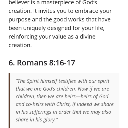
believer is a masterpiece of God’s
creation. It invites you to embrace your
purpose and the good works that have
been uniquely designed for your life,
reinforcing your value as a divine
creation.
6. Romans 8:16-17
“The Spirit himself testifies with our spirit
that we are God’s children. Now if we are
children, then we are heirs—heirs of God
and co-heirs with Christ, if indeed we share
in his sufferings in order that we may also
share in his glory.”