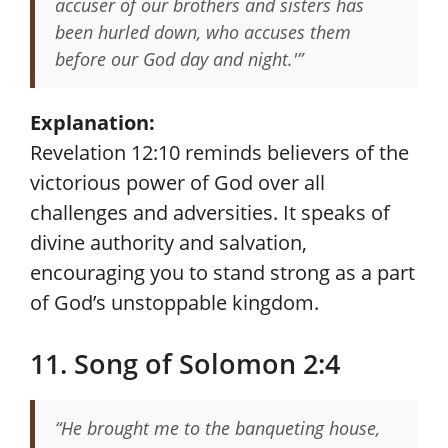
accuser of our brothers and sisters has
been hurled down, who accuses them
before our God day and night.'”
Explanation:
Revelation 12:10 reminds believers of the
victorious power of God over all
challenges and adversities. It speaks of
divine authority and salvation,
encouraging you to stand strong as a part
of God’s unstoppable kingdom.
11. Song of Solomon 2:4
“He brought me to the banqueting house,