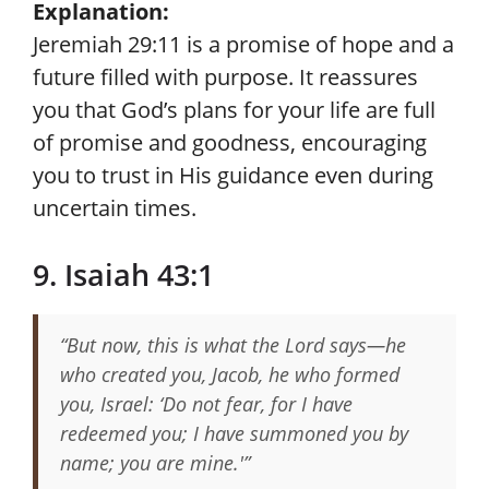
Explanation:
Jeremiah 29:11 is a promise of hope and a
future filled with purpose. It reassures
you that God’s plans for your life are full
of promise and goodness, encouraging
you to trust in His guidance even during
uncertain times.
9. Isaiah 43:1
“But now, this is what the Lord says—he
who created you, Jacob, he who formed
you, Israel: ‘Do not fear, for I have
redeemed you; I have summoned you by
name; you are mine.'”