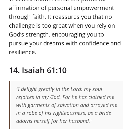
affirmation of personal empowerment
through faith. It reassures you that no
challenge is too great when you rely on
God’s strength, encouraging you to
pursue your dreams with confidence and
resilience.
14. Isaiah 61:10
“I delight greatly in the Lord; my soul
rejoices in my God. For he has clothed me
with garments of salvation and arrayed me
in a robe of his righteousness, as a bride
adorns herself for her husband.”