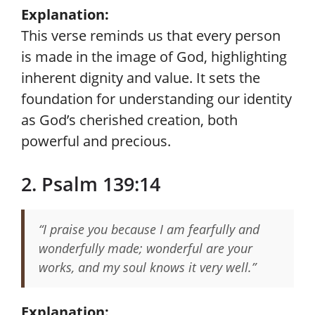
Explanation:
This verse reminds us that every person
is made in the image of God, highlighting
inherent dignity and value. It sets the
foundation for understanding our identity
as God’s cherished creation, both
powerful and precious.
2. Psalm 139:14
“I praise you because I am fearfully and
wonderfully made; wonderful are your
works, and my soul knows it very well.”
Explanation: