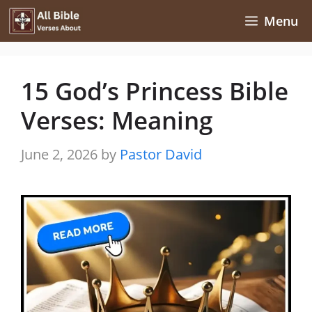
Skip
Menu
to
content
15 God’s Princess Bible
Verses: Meaning
June 2, 2026
by
Pastor David