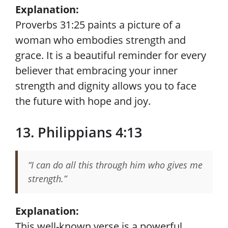
Explanation:
Proverbs 31:25 paints a picture of a
woman who embodies strength and
grace. It is a beautiful reminder for every
believer that embracing your inner
strength and dignity allows you to face
the future with hope and joy.
13. Philippians 4:13
“I can do all this through him who gives me
strength.”
Explanation:
This well-known verse is a powerful