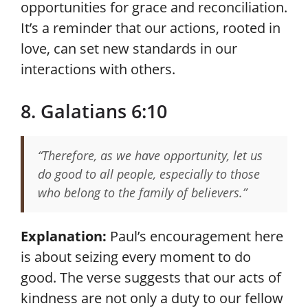
opportunities for grace and reconciliation.
It’s a reminder that our actions, rooted in
love, can set new standards in our
interactions with others.
8. Galatians 6:10
“Therefore, as we have opportunity, let us
do good to all people, especially to those
who belong to the family of believers.”
Explanation:
Paul’s encouragement here
is about seizing every moment to do
good. The verse suggests that our acts of
kindness are not only a duty to our fellow