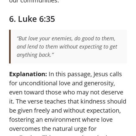
our communities.
6. Luke 6:35
“But love your enemies, do good to them,
and lend to them without expecting to get
anything back.”
Explanation:
In this passage, Jesus calls
for unconditional love and generosity,
even toward those who may not deserve
it. The verse teaches that kindness should
be given freely and without expectation,
fostering an environment where love
overcomes the natural urge for