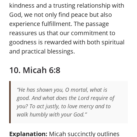
kindness and a trusting relationship with
God, we not only find peace but also
experience fulfillment. The passage
reassures us that our commitment to
goodness is rewarded with both spiritual
and practical blessings.
10. Micah 6:8
“He has shown you, O mortal, what is
good. And what does the Lord require of
you? To act justly, to love mercy and to
walk humbly with your God.”
Explanation:
Micah succinctly outlines