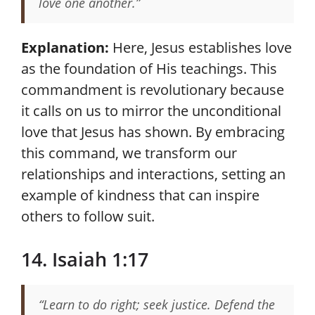
love one another.”
Explanation:
Here, Jesus establishes love
as the foundation of His teachings. This
commandment is revolutionary because
it calls on us to mirror the unconditional
love that Jesus has shown. By embracing
this command, we transform our
relationships and interactions, setting an
example of kindness that can inspire
others to follow suit.
14. Isaiah 1:17
“Learn to do right; seek justice. Defend the