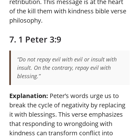
retribution. This message is at the heart
of the kill them with kindness bible verse
philosophy.
7. 1 Peter 3:9
“Do not repay evil with evil or insult with
insult. On the contrary, repay evil with
blessing.”
Explanation:
Peter’s words urge us to
break the cycle of negativity by replacing
it with blessings. This verse emphasizes
that responding to wrongdoing with
kindness can transform conflict into