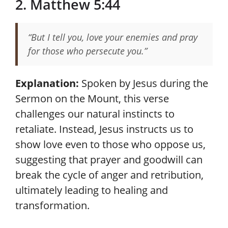
2. Matthew 5:44
“But I tell you, love your enemies and pray
for those who persecute you.”
Explanation:
Spoken by Jesus during the
Sermon on the Mount, this verse
challenges our natural instincts to
retaliate. Instead, Jesus instructs us to
show love even to those who oppose us,
suggesting that prayer and goodwill can
break the cycle of anger and retribution,
ultimately leading to healing and
transformation.