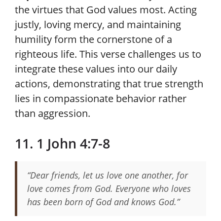
the virtues that God values most. Acting
justly, loving mercy, and maintaining
humility form the cornerstone of a
righteous life. This verse challenges us to
integrate these values into our daily
actions, demonstrating that true strength
lies in compassionate behavior rather
than aggression.
11. 1 John 4:7-8
“Dear friends, let us love one another, for
love comes from God. Everyone who loves
has been born of God and knows God.”