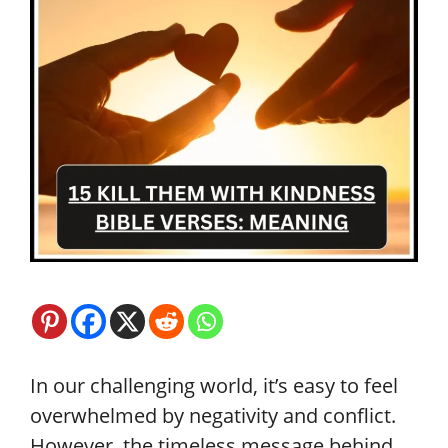
In our challenging world, it’s easy to feel
overwhelmed by negativity and conflict.
However, the timeless message behind