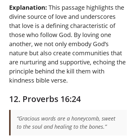
Explanation:
This passage highlights the
divine source of love and underscores
that love is a defining characteristic of
those who follow God. By loving one
another, we not only embody God’s
nature but also create communities that
are nurturing and supportive, echoing the
principle behind the kill them with
kindness bible verse.
12. Proverbs 16:24
“Gracious words are a honeycomb, sweet
to the soul and healing to the bones.”