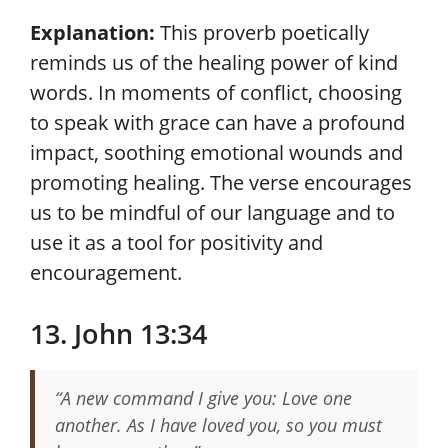
Explanation:
This proverb poetically
reminds us of the healing power of kind
words. In moments of conflict, choosing
to speak with grace can have a profound
impact, soothing emotional wounds and
promoting healing. The verse encourages
us to be mindful of our language and to
use it as a tool for positivity and
encouragement.
13. John 13:34
“A new command I give you: Love one
another. As I have loved you, so you must