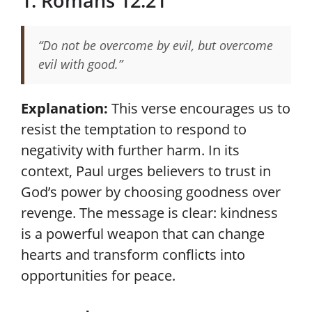
1. Romans 12:21
“Do not be overcome by evil, but overcome
evil with good.”
Explanation:
This verse encourages us to
resist the temptation to respond to
negativity with further harm. In its
context, Paul urges believers to trust in
God’s power by choosing goodness over
revenge. The message is clear: kindness
is a powerful weapon that can change
hearts and transform conflicts into
opportunities for peace.