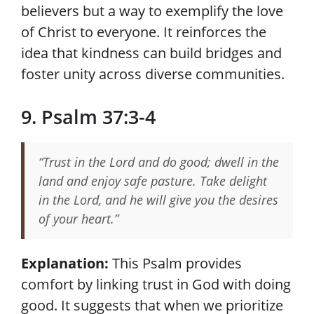
believers but a way to exemplify the love
of Christ to everyone. It reinforces the
idea that kindness can build bridges and
foster unity across diverse communities.
9. Psalm 37:3-4
“Trust in the Lord and do good; dwell in the
land and enjoy safe pasture. Take delight
in the Lord, and he will give you the desires
of your heart.”
Explanation:
This Psalm provides
comfort by linking trust in God with doing
good. It suggests that when we prioritize