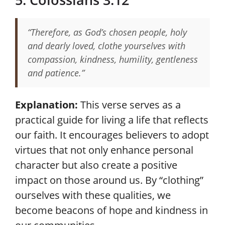
“Therefore, as God’s chosen people, holy
and dearly loved, clothe yourselves with
compassion, kindness, humility, gentleness
and patience.”
Explanation:
This verse serves as a
practical guide for living a life that reflects
our faith. It encourages believers to adopt
virtues that not only enhance personal
character but also create a positive
impact on those around us. By “clothing”
ourselves with these qualities, we
become beacons of hope and kindness in