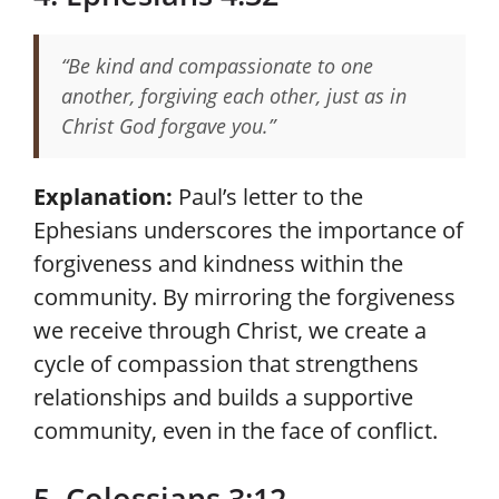
“Be kind and compassionate to one
another, forgiving each other, just as in
Christ God forgave you.”
Explanation:
Paul’s letter to the
Ephesians underscores the importance of
forgiveness and kindness within the
community. By mirroring the forgiveness
we receive through Christ, we create a
cycle of compassion that strengthens
relationships and builds a supportive
community, even in the face of conflict.
5. Colossians 3:12