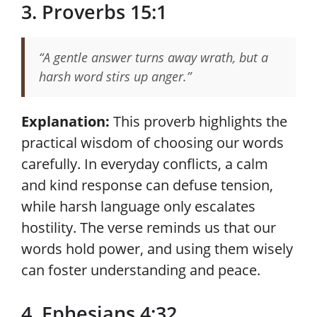
3. Proverbs 15:1
“A gentle answer turns away wrath, but a
harsh word stirs up anger.”
Explanation:
This proverb highlights the
practical wisdom of choosing our words
carefully. In everyday conflicts, a calm
and kind response can defuse tension,
while harsh language only escalates
hostility. The verse reminds us that our
words hold power, and using them wisely
can foster understanding and peace.
4. Ephesians 4:32