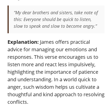
“My dear brothers and sisters, take note of
this: Everyone should be quick to listen,
slow to speak and slow to become angry.”
Explanation:
James offers practical
advice for managing our emotions and
responses. This verse encourages us to
listen more and react less impulsively,
highlighting the importance of patience
and understanding. In a world quick to
anger, such wisdom helps us cultivate a
thoughtful and kind approach to resolving
conflicts.