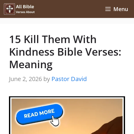
Skip
Menu
to
content
15 Kill Them With
Kindness Bible Verses:
Meaning
June 2, 2026
by
Pastor David