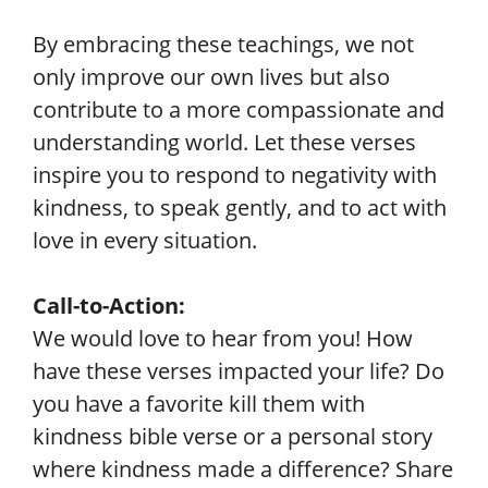
By embracing these teachings, we not
only improve our own lives but also
contribute to a more compassionate and
understanding world. Let these verses
inspire you to respond to negativity with
kindness, to speak gently, and to act with
love in every situation.
Call-to-Action:
We would love to hear from you! How
have these verses impacted your life? Do
you have a favorite kill them with
kindness bible verse or a personal story
where kindness made a difference? Share