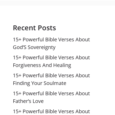
Recent Posts
15+ Powerful Bible Verses About
God’S Sovereignty
15+ Powerful Bible Verses About
Forgiveness And Healing
15+ Powerful Bible Verses About
Finding Your Soulmate
15+ Powerful Bible Verses About
Father’s Love
15+ Powerful Bible Verses About