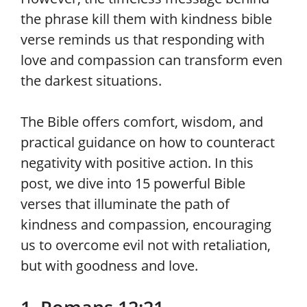
the phrase kill them with kindness bible
verse reminds us that responding with
love and compassion can transform even
the darkest situations.
The Bible offers comfort, wisdom, and
practical guidance on how to counteract
negativity with positive action. In this
post, we dive into 15 powerful Bible
verses that illuminate the path of
kindness and compassion, encouraging
us to overcome evil not with retaliation,
but with goodness and love.