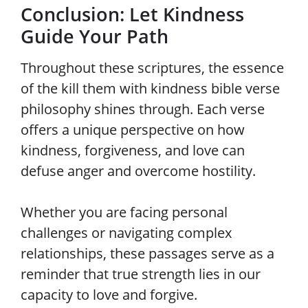
Conclusion: Let Kindness
Guide Your Path
Throughout these scriptures, the essence
of the kill them with kindness bible verse
philosophy shines through. Each verse
offers a unique perspective on how
kindness, forgiveness, and love can
defuse anger and overcome hostility.
Whether you are facing personal
challenges or navigating complex
relationships, these passages serve as a
reminder that true strength lies in our
capacity to love and forgive.