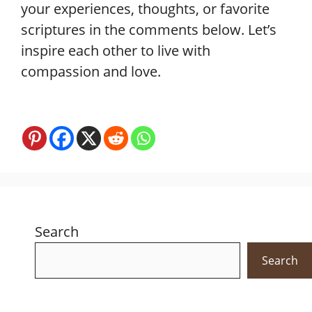
your experiences, thoughts, or favorite
scriptures in the comments below. Let’s
inspire each other to live with
compassion and love.
Search
Search