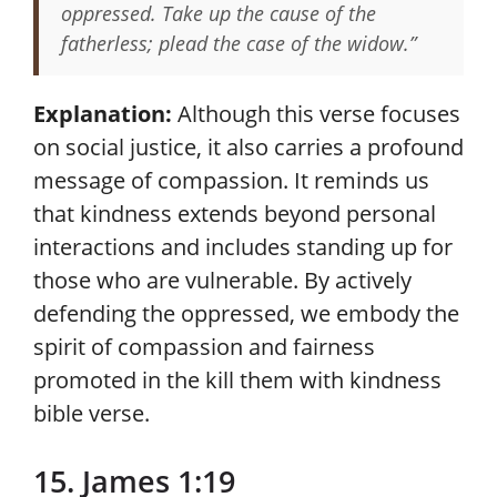
oppressed. Take up the cause of the
fatherless; plead the case of the widow.”
Explanation:
Although this verse focuses
on social justice, it also carries a profound
message of compassion. It reminds us
that kindness extends beyond personal
interactions and includes standing up for
those who are vulnerable. By actively
defending the oppressed, we embody the
spirit of compassion and fairness
promoted in the kill them with kindness
bible verse.
15. James 1:19