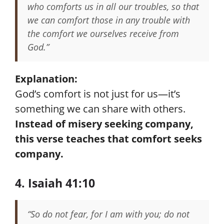
who comforts us in all our troubles, so that
we can comfort those in any trouble with
the comfort we ourselves receive from
God.”
Explanation:
God’s comfort is not just for us—it’s
something we can share with others.
Instead of misery seeking company,
this verse teaches that comfort seeks
company.
4. Isaiah 41:10
“So do not fear, for I am with you; do not