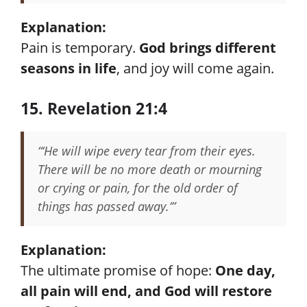
Explanation:
Pain is temporary.
God brings different
seasons in life
, and joy will come again.
15. Revelation 21:4
“‘He will wipe every tear from their eyes.
There will be no more death or mourning
or crying or pain, for the old order of
things has passed away.’”
Explanation:
The ultimate promise of hope:
One day,
all pain will end, and God will restore