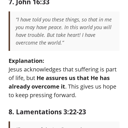
7. John 16:33
“I have told you these things, so that in me
you may have peace. In this world you will
have trouble. But take heart! I have
overcome the world.”
Explanation:
Jesus acknowledges that suffering is part
of life, but
He assures us that He has
already overcome it
. This gives us hope
to keep pressing forward.
8. Lamentations 3:22-23