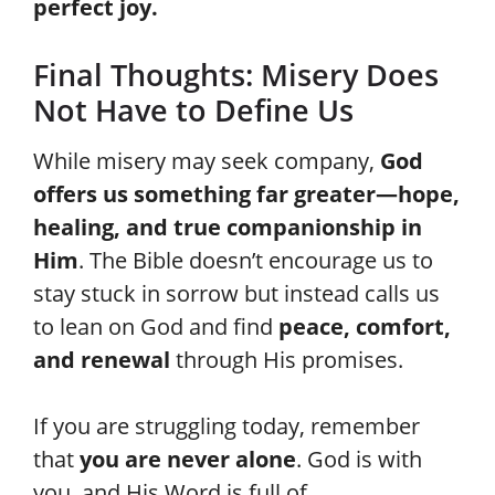
perfect joy.
Final Thoughts: Misery Does
Not Have to Define Us
While misery may seek company,
God
offers us something far greater—hope,
healing, and true companionship in
Him
. The Bible doesn’t encourage us to
stay stuck in sorrow but instead calls us
to lean on God and find
peace, comfort,
and renewal
through His promises.
If you are struggling today, remember
that
you are never alone
. God is with
you, and His Word is full of