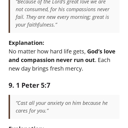
“Because of the Lord’s great love we are
not consumed, for his compassions never
fail. They are new every morning; great is
your faithfulness.”
Explanation:
No matter how hard life gets,
God’s love
and compassion never run out
. Each
new day brings fresh mercy.
9. 1 Peter 5:7
“Cast all your anxiety on him because he
cares for you.”