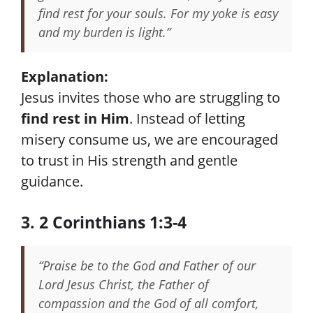
find rest for your souls. For my yoke is easy
and my burden is light.”
Explanation:
Jesus invites those who are struggling to
find rest in Him
. Instead of letting
misery consume us, we are encouraged
to trust in His strength and gentle
guidance.
3. 2 Corinthians 1:3-4
“Praise be to the God and Father of our
Lord Jesus Christ, the Father of
compassion and the God of all comfort,