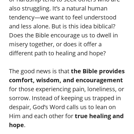
also struggling. It’s a natural human
tendency—we want to feel understood
and less alone. But is this idea biblical?
Does the Bible encourage us to dwell in
misery together, or does it offer a
different path to healing and hope?
The good news is that
the Bible provides
comfort, wisdom, and encouragement
for those experiencing pain, loneliness, or
sorrow. Instead of keeping us trapped in
despair, God’s Word calls us to lean on
Him and each other for
true healing and
hope
.