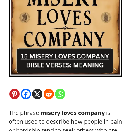
The phrase
misery loves company
is
often used to describe how people in pain
or hardship tend to seek others who are