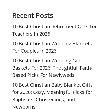
Recent Posts
10 Best Christian Retirement Gifts For
Teachers In 2026
10 Best Christian Wedding Blankets
For Couples In 2026
10 Best Christian Wedding Gift
Baskets For 2026: Thoughtful, Faith-
Based Picks For Newlyweds
10 Best Christian Baby Blanket Gifts
for 2026: Cozy, Meaningful Picks for
Baptisms, Christenings, and
Newborns