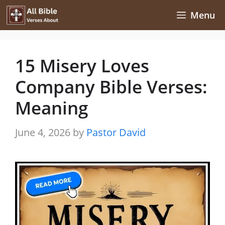
Skip
Menu
to
content
15 Misery Loves
Company Bible Verses:
Meaning
June 4, 2026
by
Pastor David