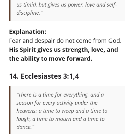
us timid, but gives us power, love and self-
discipline.”
Explanation:
Fear and despair do not come from God.
His Spirit gives us strength, love, and
the ability to move forward.
14. Ecclesiastes 3:1,4
“There is a time for everything, and a
season for every activity under the
heavens: a time to weep and a time to
laugh, a time to mourn and a time to
dance.”