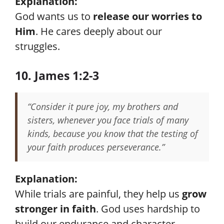
Explanation:
God wants us to
release our worries to
Him
. He cares deeply about our
struggles.
10. James 1:2-3
“Consider it pure joy, my brothers and
sisters, whenever you face trials of many
kinds, because you know that the testing of
your faith produces perseverance.”
Explanation:
While trials are painful, they help us
grow
stronger in faith
. God uses hardship to
build our endurance and character.