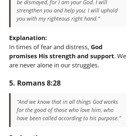
be dismayed, for I am your God. I will
strengthen you and help you; I will uphold
you with my righteous right hand.”
Explanation:
In times of fear and distress,
God
promises His strength and support
. We
are never alone in our struggles.
5. Romans 8:28
“And we know that in all things God works
for the good of those who love him, who
have been called according to his purpose.”