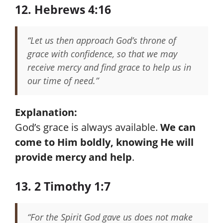
12. Hebrews 4:16
“Let us then approach God’s throne of
grace with confidence, so that we may
receive mercy and find grace to help us in
our time of need.”
Explanation:
God’s grace is always available.
We can
come to Him boldly, knowing He will
provide mercy and help
.
13. 2 Timothy 1:7
“For the Spirit God gave us does not make