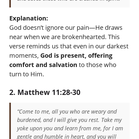
Explanation:
God doesn’t ignore our pain—He draws
near when we are brokenhearted. This
verse reminds us that even in our darkest
moments,
God is present, offering
comfort and salvation
to those who
turn to Him.
2. Matthew 11:28-30
“Come to me, all you who are weary and
burdened, and I will give you rest. Take my
yoke upon you and learn from me, for I am
gentle and humble in heart, and you will