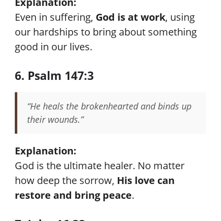
Explanation:
Even in suffering,
God is at work
, using
our hardships to bring about something
good in our lives.
6. Psalm 147:3
“He heals the brokenhearted and binds up
their wounds.”
Explanation:
God is the ultimate healer. No matter
how deep the sorrow,
His love can
restore and bring peace
.