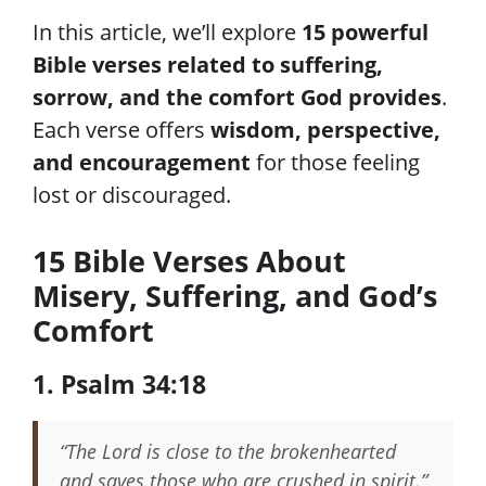
In this article, we’ll explore
15 powerful
Bible verses related to suffering,
sorrow, and the comfort God provides
.
Each verse offers
wisdom, perspective,
and encouragement
for those feeling
lost or discouraged.
15 Bible Verses About
Misery, Suffering, and God’s
Comfort
1. Psalm 34:18
“The Lord is close to the brokenhearted
and saves those who are crushed in spirit.”