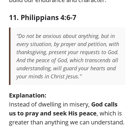
11. Philippians 4:6-7
“Do not be anxious about anything, but in
every situation, by prayer and petition, with
thanksgiving, present your requests to God.
And the peace of God, which transcends all
understanding, will guard your hearts and
your minds in Christ Jesus.”
Explanation:
Instead of dwelling in misery,
God calls
us to pray and seek His peace
, which is
greater than anything we can understand.