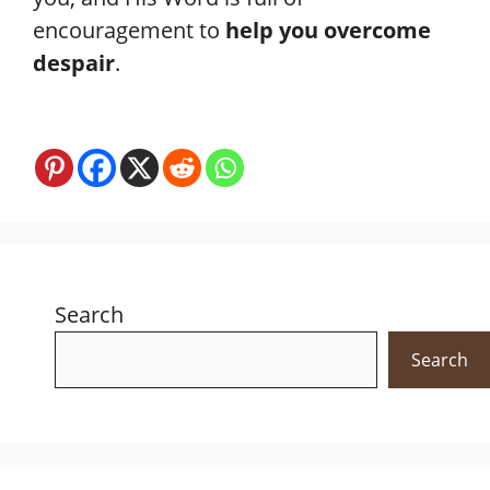
encouragement to
help you overcome
despair
.
Search
Search