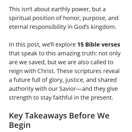
This isn’t about earthly power, but a
spiritual position of honor, purpose, and
eternal responsibility in God’s kingdom.
In this post, we’ll explore
15 Bible verses
that speak to this amazing truth: not only
are we saved, but we are also called to
reign with Christ. These scriptures reveal
a future full of glory, justice, and shared
authority with our Savior—and they give
strength to stay faithful in the present.
Key Takeaways Before We
Begin