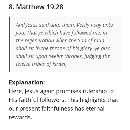
8. Matthew 19:28
And Jesus said unto them, Verily I say unto
you, That ye which have followed me, in
the regeneration when the Son of man
shall sit in the throne of his glory, ye also
shall sit upon twelve thrones, judging the
twelve tribes of Israel.
Explanation:
Here, Jesus again promises rulership to
His faithful followers. This highlights that
our present faithfulness has eternal
rewards.