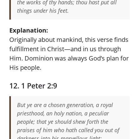
the works of thy hands; thou hast put all
things under his feet.
Explanation:
Originally about mankind, this verse finds
fulfillment in Christ—and in us through
Him. Dominion was always God’s plan for
His people.
12. 1 Peter 2:9
But ye are a chosen generation, a royal
priesthood, an holy nation, a peculiar
people; that ye should shew forth the
praises of him who hath called you out of
darkness into his marvellous light: