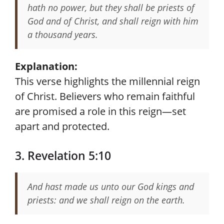
hath no power, but they shall be priests of
God and of Christ, and shall reign with him
a thousand years.
Explanation:
This verse highlights the millennial reign
of Christ. Believers who remain faithful
are promised a role in this reign—set
apart and protected.
3. Revelation 5:10
And hast made us unto our God kings and
priests: and we shall reign on the earth.