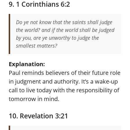
9. 1 Corinthians 6:2
Do ye not know that the saints shall judge
the world? and if the world shall be judged
by you, are ye unworthy to judge the
smallest matters?
Explanation:
Paul reminds believers of their future role
in judgment and authority. It’s a wake-up
call to live today with the responsibility of
tomorrow in mind.
10. Revelation 3:21