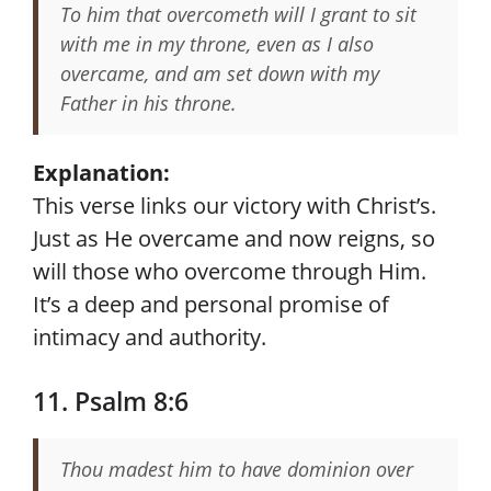
To him that overcometh will I grant to sit
with me in my throne, even as I also
overcame, and am set down with my
Father in his throne.
Explanation:
This verse links our victory with Christ’s.
Just as He overcame and now reigns, so
will those who overcome through Him.
It’s a deep and personal promise of
intimacy and authority.
11. Psalm 8:6
Thou madest him to have dominion over