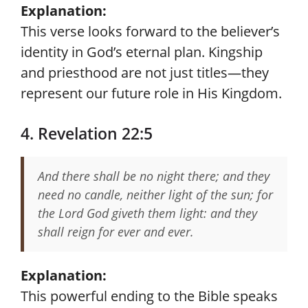
Explanation:
This verse looks forward to the believer’s
identity in God’s eternal plan. Kingship
and priesthood are not just titles—they
represent our future role in His Kingdom.
4. Revelation 22:5
And there shall be no night there; and they
need no candle, neither light of the sun; for
the Lord God giveth them light: and they
shall reign for ever and ever.
Explanation:
This powerful ending to the Bible speaks