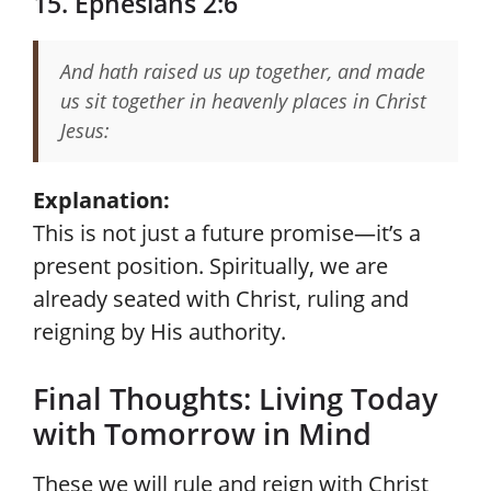
15. Ephesians 2:6
And hath raised us up together, and made
us sit together in heavenly places in Christ
Jesus:
Explanation:
This is not just a future promise—it’s a
present position. Spiritually, we are
already seated with Christ, ruling and
reigning by His authority.
Final Thoughts: Living Today
with Tomorrow in Mind
These we will rule and reign with Christ