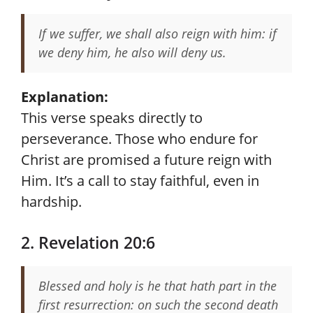
If we suffer, we shall also reign with him: if
we deny him, he also will deny us.
Explanation:
This verse speaks directly to
perseverance. Those who endure for
Christ are promised a future reign with
Him. It’s a call to stay faithful, even in
hardship.
2. Revelation 20:6
Blessed and holy is he that hath part in the
first resurrection: on such the second death