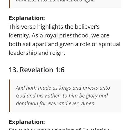
Explanation:
This verse highlights the believer’s
identity. As a royal priesthood, we are
both set apart and given a role of spiritual
leadership and reign.
13. Revelation 1:6
And hath made us kings and priests unto
God and his Father; to him be glory and
dominion for ever and ever. Amen.
Explanation: