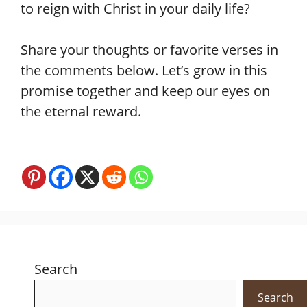
to reign with Christ in your daily life?
Share your thoughts or favorite verses in
the comments below. Let’s grow in this
promise together and keep our eyes on
the eternal reward.
Search
Search