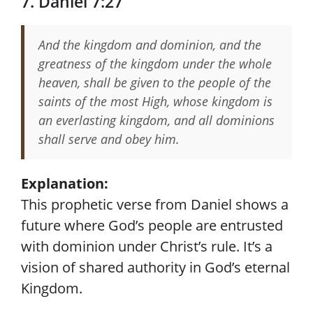
7. Daniel 7:27
And the kingdom and dominion, and the
greatness of the kingdom under the whole
heaven, shall be given to the people of the
saints of the most High, whose kingdom is
an everlasting kingdom, and all dominions
shall serve and obey him.
Explanation:
This prophetic verse from Daniel shows a
future where God’s people are entrusted
with dominion under Christ’s rule. It’s a
vision of shared authority in God’s eternal
Kingdom.