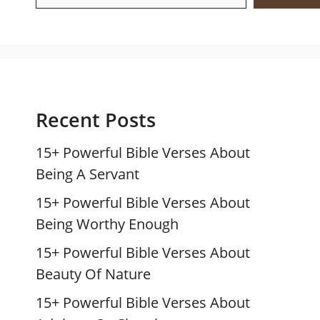
Recent Posts
15+ Powerful Bible Verses About
Being A Servant
15+ Powerful Bible Verses About
Being Worthy Enough
15+ Powerful Bible Verses About
Beauty Of Nature
15+ Powerful Bible Verses About