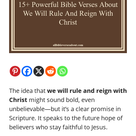
The idea that
we will rule and reign with
Christ
might sound bold, even
unbelievable—but it’s a clear promise in
Scripture. It speaks to the future hope of
believers who stay faithful to Jesus.