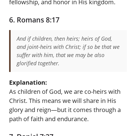
fellowship, and honor in His kingdom.
6. Romans 8:17
And if children, then heirs; heirs of God,
and joint-heirs with Christ; if so be that we
suffer with him, that we may be also
glorified together.
Explanation:
As children of God, we are co-heirs with
Christ. This means we will share in His
glory and reign—but it comes through a
path of faith and endurance.