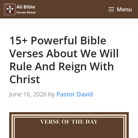
Skip
Menu
to
content
15+ Powerful Bible
Verses About We Will
Rule And Reign With
Christ
June 16, 2026
by
Pastor David