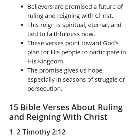
Believers are promised a future of
ruling and reigning with Christ.
This reign is spiritual, eternal, and
tied to faithfulness now.
These verses point toward God’s
plan for His people to participate in
His Kingdom.
The promise gives us hope,
especially in seasons of struggle or
persecution.
15 Bible Verses About Ruling
and Reigning With Christ
1. 2 Timothy 2:12