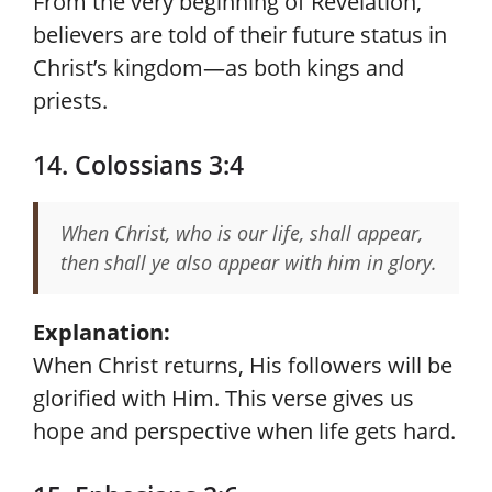
From the very beginning of Revelation,
believers are told of their future status in
Christ’s kingdom—as both kings and
priests.
14. Colossians 3:4
When Christ, who is our life, shall appear,
then shall ye also appear with him in glory.
Explanation:
When Christ returns, His followers will be
glorified with Him. This verse gives us
hope and perspective when life gets hard.