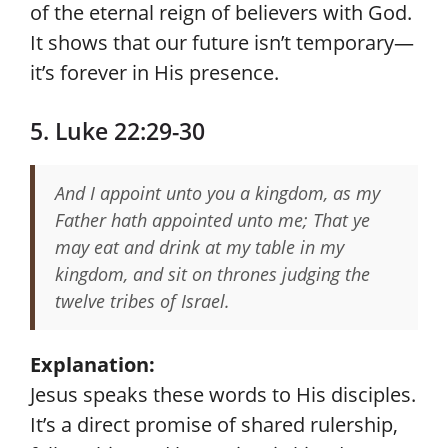
of the eternal reign of believers with God.
It shows that our future isn’t temporary—
it’s forever in His presence.
5. Luke 22:29-30
And I appoint unto you a kingdom, as my
Father hath appointed unto me; That ye
may eat and drink at my table in my
kingdom, and sit on thrones judging the
twelve tribes of Israel.
Explanation:
Jesus speaks these words to His disciples.
It’s a direct promise of shared rulership,