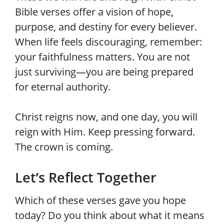
Bible verses offer a vision of hope,
purpose, and destiny for every believer.
When life feels discouraging, remember:
your faithfulness matters. You are not
just surviving—you are being prepared
for eternal authority.
Christ reigns now, and one day, you will
reign with Him. Keep pressing forward.
The crown is coming.
Let’s Reflect Together
Which of these verses gave you hope
today? Do you think about what it means