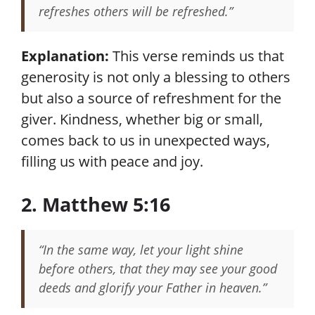
refreshes others will be refreshed.”
Explanation:
This verse reminds us that
generosity is not only a blessing to others
but also a source of refreshment for the
giver. Kindness, whether big or small,
comes back to us in unexpected ways,
filling us with peace and joy.
2. Matthew 5:16
“In the same way, let your light shine
before others, that they may see your good
deeds and glorify your Father in heaven.”