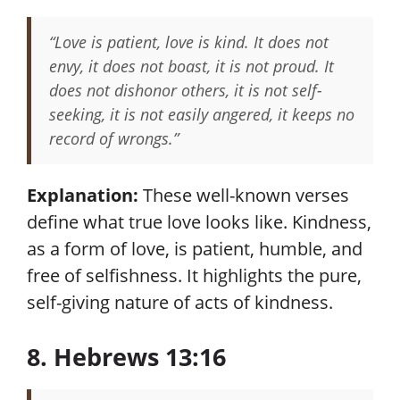
“Love is patient, love is kind. It does not
envy, it does not boast, it is not proud. It
does not dishonor others, it is not self-
seeking, it is not easily angered, it keeps no
record of wrongs.”
Explanation:
These well-known verses
define what true love looks like. Kindness,
as a form of love, is patient, humble, and
free of selfishness. It highlights the pure,
self-giving nature of acts of kindness.
8. Hebrews 13:16