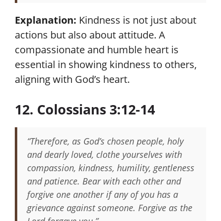
Explanation:
Kindness is not just about
actions but also about attitude. A
compassionate and humble heart is
essential in showing kindness to others,
aligning with God’s heart.
12. Colossians 3:12-14
“Therefore, as God’s chosen people, holy
and dearly loved, clothe yourselves with
compassion, kindness, humility, gentleness
and patience. Bear with each other and
forgive one another if any of you has a
grievance against someone. Forgive as the