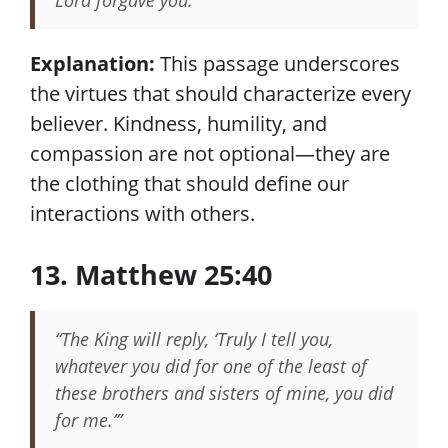
Lord forgave you.”
Explanation:
This passage underscores
the virtues that should characterize every
believer. Kindness, humility, and
compassion are not optional—they are
the clothing that should define our
interactions with others.
13. Matthew 25:40
“The King will reply, ‘Truly I tell you,
whatever you did for one of the least of
these brothers and sisters of mine, you did
for me.’”