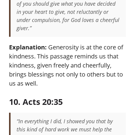
of you should give what you have decided
in your heart to give, not reluctantly or
under compulsion, for God loves a cheerful
giver.”
Explanation:
Generosity is at the core of
kindness. This passage reminds us that
kindness, given freely and cheerfully,
brings blessings not only to others but to
us as well.
10. Acts 20:35
“In everything I did, I showed you that by
this kind of hard work we must help the