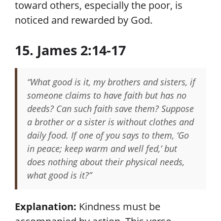
toward others, especially the poor, is
noticed and rewarded by God.
15. James 2:14-17
“What good is it, my brothers and sisters, if
someone claims to have faith but has no
deeds? Can such faith save them? Suppose
a brother or a sister is without clothes and
daily food. If one of you says to them, ‘Go
in peace; keep warm and well fed,’ but
does nothing about their physical needs,
what good is it?”
Explanation:
Kindness must be