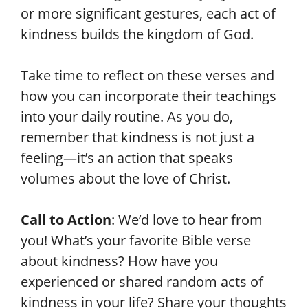
or more significant gestures, each act of
kindness builds the kingdom of God.
Take time to reflect on these verses and
how you can incorporate their teachings
into your daily routine. As you do,
remember that kindness is not just a
feeling—it’s an action that speaks
volumes about the love of Christ.
Call to Action
: We’d love to hear from
you! What’s your favorite Bible verse
about kindness? How have you
experienced or shared random acts of
kindness in your life? Share your thoughts