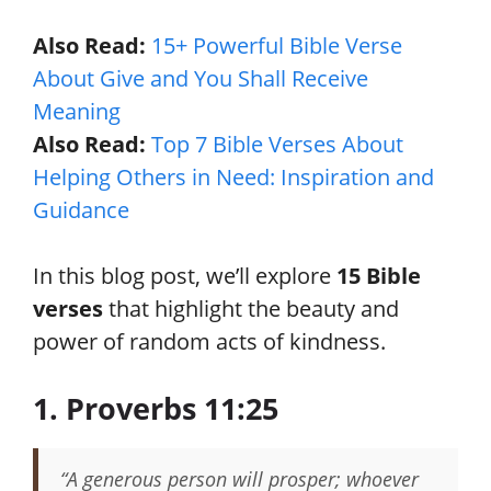
Also Read:
15+ Powerful Bible Verse
About Give and You Shall Receive
Meaning
Also Read:
Top 7 Bible Verses About
Helping Others in Need: Inspiration and
Guidance
In this blog post, we’ll explore
15 Bible
verses
that highlight the beauty and
power of random acts of kindness.
1. Proverbs 11:25
“A generous person will prosper; whoever