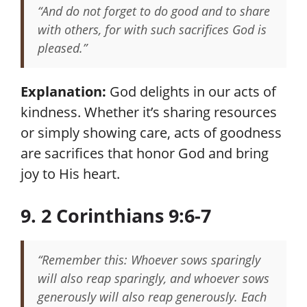
“And do not forget to do good and to share
with others, for with such sacrifices God is
pleased.”
Explanation:
God delights in our acts of
kindness. Whether it’s sharing resources
or simply showing care, acts of goodness
are sacrifices that honor God and bring
joy to His heart.
9. 2 Corinthians 9:6-7
“Remember this: Whoever sows sparingly
will also reap sparingly, and whoever sows
generously will also reap generously. Each