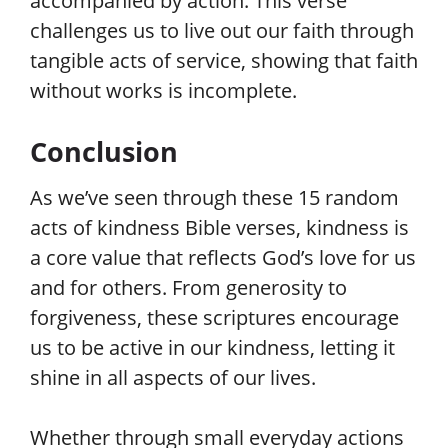
accompanied by action. This verse
challenges us to live out our faith through
tangible acts of service, showing that faith
without works is incomplete.
Conclusion
As we’ve seen through these 15 random
acts of kindness Bible verses, kindness is
a core value that reflects God’s love for us
and for others. From generosity to
forgiveness, these scriptures encourage
us to be active in our kindness, letting it
shine in all aspects of our lives.
Whether through small everyday actions