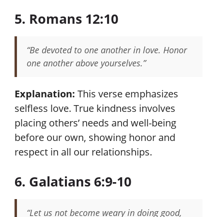
5. Romans 12:10
“Be devoted to one another in love. Honor
one another above yourselves.”
Explanation:
This verse emphasizes
selfless love. True kindness involves
placing others’ needs and well-being
before our own, showing honor and
respect in all our relationships.
6. Galatians 6:9-10
“Let us not become weary in doing good,