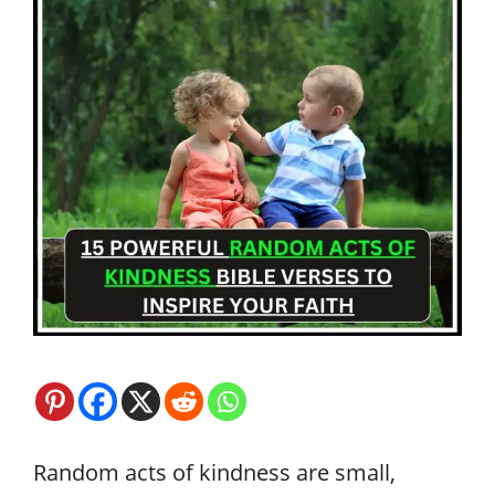
Random acts of kindness are small,