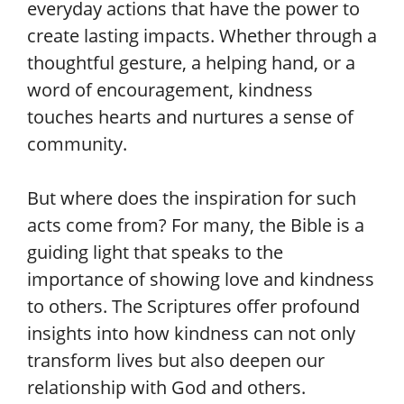
everyday actions that have the power to
create lasting impacts. Whether through a
thoughtful gesture, a helping hand, or a
word of encouragement, kindness
touches hearts and nurtures a sense of
community.
But where does the inspiration for such
acts come from? For many, the Bible is a
guiding light that speaks to the
importance of showing love and kindness
to others. The Scriptures offer profound
insights into how kindness can not only
transform lives but also deepen our
relationship with God and others.