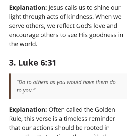
Explanation:
Jesus calls us to shine our
light through acts of kindness. When we
serve others, we reflect God’s love and
encourage others to see His goodness in
the world.
3. Luke 6:31
“Do to others as you would have them do
to you.”
Explanation:
Often called the Golden
Rule, this verse is a timeless reminder
that our actions should be rooted in