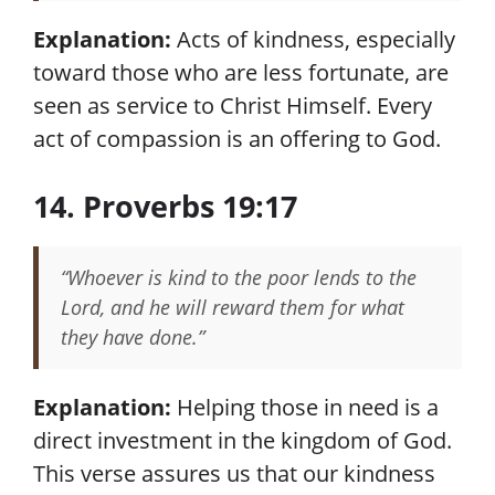
Explanation:
Acts of kindness, especially
toward those who are less fortunate, are
seen as service to Christ Himself. Every
act of compassion is an offering to God.
14. Proverbs 19:17
“Whoever is kind to the poor lends to the
Lord, and he will reward them for what
they have done.”
Explanation:
Helping those in need is a
direct investment in the kingdom of God.
This verse assures us that our kindness