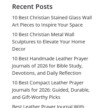
Recent Posts
10 Best Christian Stained Glass Wall
Art Pieces to Inspire Your Space
10 Best Christian Metal Wall
Sculptures to Elevate Your Home
Decor
10 Best Handmade Leather Prayer
Journals of 2026 for Bible Study,
Devotions, and Daily Reflection
10 Best Compact Leather Prayer
Journals for 2026: Guided, Durable,
and Gift-Worthy Picks
Best Leather Prayer Journal With