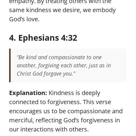
empathy. By treating others with the
same kindness we desire, we embody
God’s love.
4. Ephesians 4:32
“Be kind and compassionate to one
another, forgiving each other, just as in
Christ God forgave you.”
Explanation:
Kindness is deeply
connected to forgiveness. This verse
encourages us to be compassionate and
merciful, reflecting God’s forgiveness in
our interactions with others.