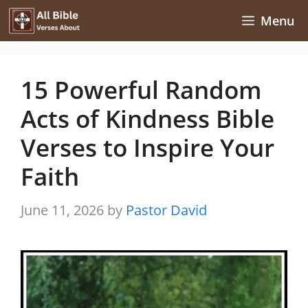
Skip
Menu
to
content
15 Powerful Random
Acts of Kindness Bible
Verses to Inspire Your
Faith
June 11, 2026
by
Pastor David