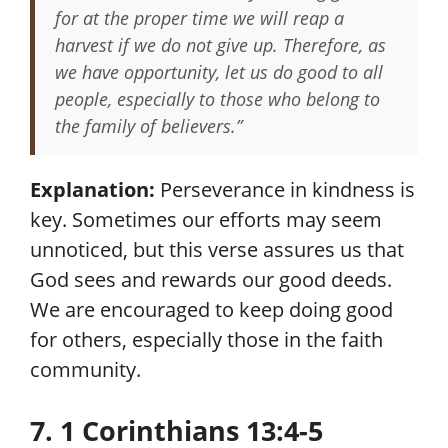
for at the proper time we will reap a
harvest if we do not give up. Therefore, as
we have opportunity, let us do good to all
people, especially to those who belong to
the family of believers.”
Explanation:
Perseverance in kindness is
key. Sometimes our efforts may seem
unnoticed, but this verse assures us that
God sees and rewards our good deeds.
We are encouraged to keep doing good
for others, especially those in the faith
community.
7. 1 Corinthians 13:4-5