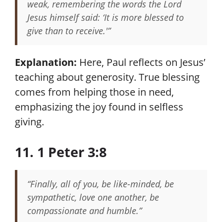
weak, remembering the words the Lord
Jesus himself said: ‘It is more blessed to
give than to receive.'”
Explanation:
Here, Paul reflects on Jesus’
teaching about generosity. True blessing
comes from helping those in need,
emphasizing the joy found in selfless
giving.
11. 1 Peter 3:8
“Finally, all of you, be like-minded, be
sympathetic, love one another, be
compassionate and humble.”