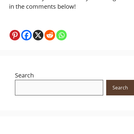
in the comments below!
Search
Search