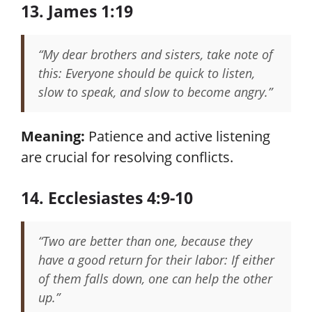
13. James 1:19
“My dear brothers and sisters, take note of
this: Everyone should be quick to listen,
slow to speak, and slow to become angry.”
Meaning:
Patience and active listening
are crucial for resolving conflicts.
14. Ecclesiastes 4:9-10
“Two are better than one, because they
have a good return for their labor: If either
of them falls down, one can help the other
up.”