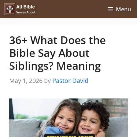
Skip
Menu
to
content
36+ What Does the
Bible Say About
Siblings? Meaning
May 1, 2026
by
Pastor David