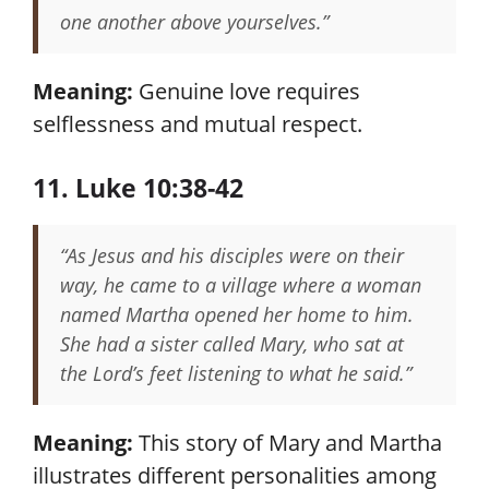
one another above yourselves.”
Meaning:
Genuine love requires
selflessness and mutual respect.
11. Luke 10:38-42
“As Jesus and his disciples were on their
way, he came to a village where a woman
named Martha opened her home to him.
She had a sister called Mary, who sat at
the Lord’s feet listening to what he said.”
Meaning:
This story of Mary and Martha
illustrates different personalities among