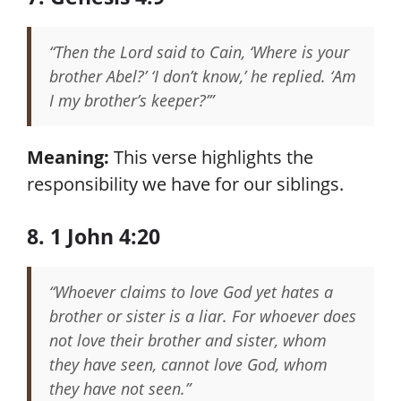
“Then the Lord said to Cain, ‘Where is your
brother Abel?’ ‘I don’t know,’ he replied. ‘Am
I my brother’s keeper?’”
Meaning:
This verse highlights the
responsibility we have for our siblings.
8. 1 John 4:20
“Whoever claims to love God yet hates a
brother or sister is a liar. For whoever does
not love their brother and sister, whom
they have seen, cannot love God, whom
they have not seen.”