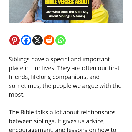
Siblings have a special and important
place in our lives. They are often our first
friends, lifelong companions, and
sometimes, the people we argue with the
most.
The Bible talks a lot about relationships
between siblings. It gives us advice,
encouragement, and lessons on how to