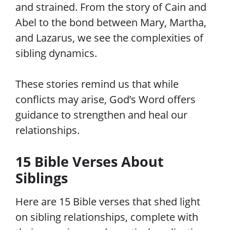
and strained. From the story of Cain and
Abel to the bond between Mary, Martha,
and Lazarus, we see the complexities of
sibling dynamics.
These stories remind us that while
conflicts may arise, God’s Word offers
guidance to strengthen and heal our
relationships.
15 Bible Verses About
Siblings
Here are 15 Bible verses that shed light
on sibling relationships, complete with