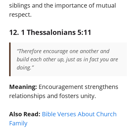
siblings and the importance of mutual
respect.
12. 1 Thessalonians 5:11
“Therefore encourage one another and
build each other up, just as in fact you are
doing.”
Meaning:
Encouragement strengthens
relationships and fosters unity.
Also Read:
Bible Verses About Church
Family