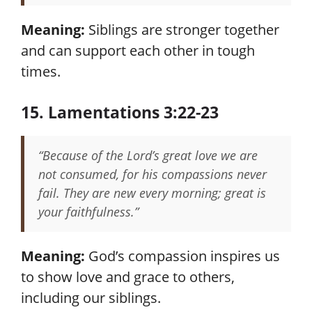
Meaning:
Siblings are stronger together
and can support each other in tough
times.
15. Lamentations 3:22-23
“Because of the Lord’s great love we are
not consumed, for his compassions never
fail. They are new every morning; great is
your faithfulness.”
Meaning:
God’s compassion inspires us
to show love and grace to others,
including our siblings.