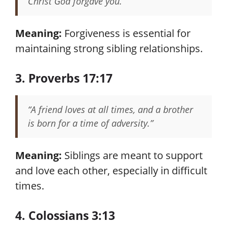
Christ God forgave you.”
Meaning:
Forgiveness is essential for
maintaining strong sibling relationships.
3. Proverbs 17:17
“A friend loves at all times, and a brother
is born for a time of adversity.”
Meaning:
Siblings are meant to support
and love each other, especially in difficult
times.
4. Colossians 3:13