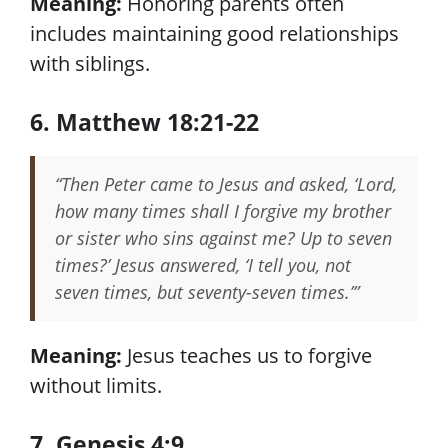
Meaning:
Honoring parents often
includes maintaining good relationships
with siblings.
6. Matthew 18:21-22
“Then Peter came to Jesus and asked, ‘Lord,
how many times shall I forgive my brother
or sister who sins against me? Up to seven
times?’ Jesus answered, ‘I tell you, not
seven times, but seventy-seven times.’”
Meaning:
Jesus teaches us to forgive
without limits.
7. Genesis 4:9