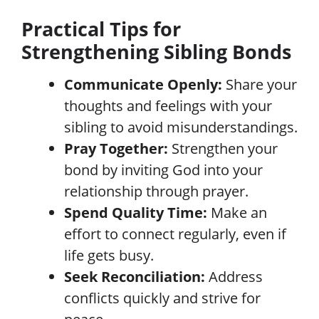
Practical Tips for
Strengthening Sibling Bonds
Communicate Openly:
Share your
thoughts and feelings with your
sibling to avoid misunderstandings.
Pray Together:
Strengthen your
bond by inviting God into your
relationship through prayer.
Spend Quality Time:
Make an
effort to connect regularly, even if
life gets busy.
Seek Reconciliation:
Address
conflicts quickly and strive for