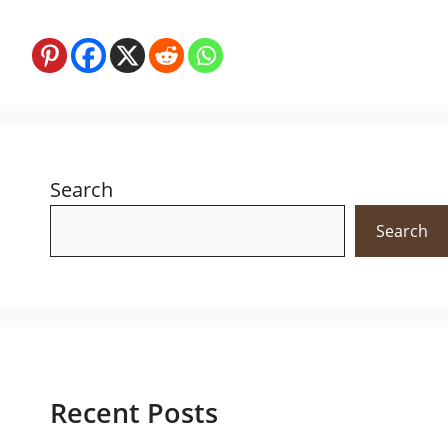
Search
Search
Recent Posts