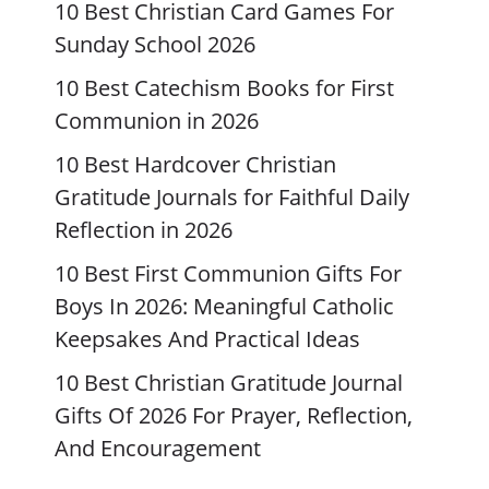
10 Best Christian Card Games For
Sunday School 2026
10 Best Catechism Books for First
Communion in 2026
10 Best Hardcover Christian
Gratitude Journals for Faithful Daily
Reflection in 2026
10 Best First Communion Gifts For
Boys In 2026: Meaningful Catholic
Keepsakes And Practical Ideas
10 Best Christian Gratitude Journal
Gifts Of 2026 For Prayer, Reflection,
And Encouragement