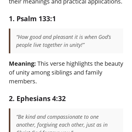
their meanings and practical applications.
1. Psalm 133:1
“How good and pleasant it is when God’s
people live together in unity!”
Meaning:
This verse highlights the beauty
of unity among siblings and family
members.
2. Ephesians 4:32
“Be kind and compassionate to one
another, forgiving each other, just as in