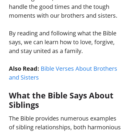
handle the good times and the tough
moments with our brothers and sisters.
By reading and following what the Bible
says, we can learn how to love, forgive,
and stay united as a family.
Also Read:
Bible Verses About Brothers
and Sisters
What the Bible Says About
Siblings
The Bible provides numerous examples
of sibling relationships, both harmonious