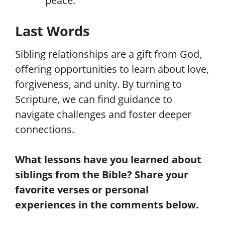
peace.
Last Words
Sibling relationships are a gift from God,
offering opportunities to learn about love,
forgiveness, and unity. By turning to
Scripture, we can find guidance to
navigate challenges and foster deeper
connections.
What lessons have you learned about
siblings from the Bible? Share your
favorite verses or personal
experiences in the comments below.