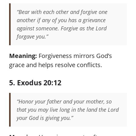
“Bear with each other and forgive one
another if any of you has a grievance
against someone. Forgive as the Lord
forgave you.”
Meaning:
Forgiveness mirrors God’s
grace and helps resolve conflicts.
5. Exodus 20:12
“Honor your father and your mother, so
that you may live long in the land the Lord
your God is giving you.”