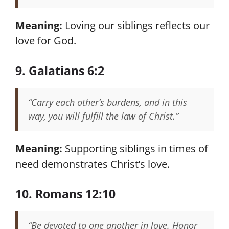
Meaning:
Loving our siblings reflects our
love for God.
9. Galatians 6:2
“Carry each other’s burdens, and in this
way, you will fulfill the law of Christ.”
Meaning:
Supporting siblings in times of
need demonstrates Christ’s love.
10. Romans 12:10
“Be devoted to one another in love. Honor